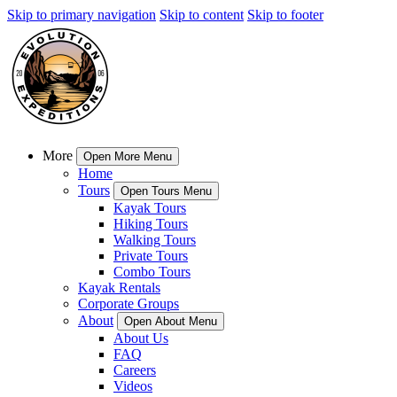
Skip to primary navigation
Skip to content
Skip to footer
More
Open More Menu
Home
Tours
Open Tours Menu
Kayak Tours
Hiking Tours
Walking Tours
Private Tours
Combo Tours
Kayak Rentals
Corporate Groups
About
Open About Menu
About Us
FAQ
Careers
Videos