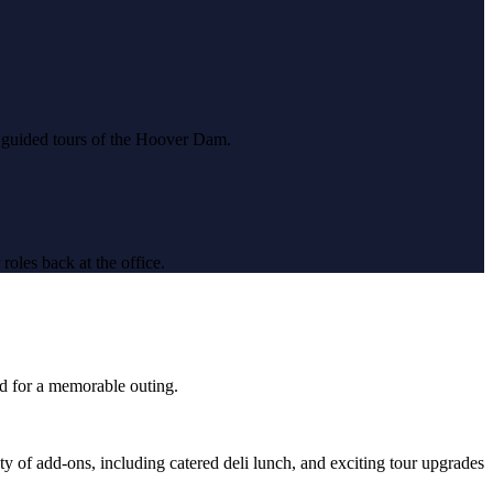
d guided tours of the Hoover Dam.
roles back at the office.
ed for a memorable outing.
y of add-ons, including catered deli lunch, and exciting tour upgrades