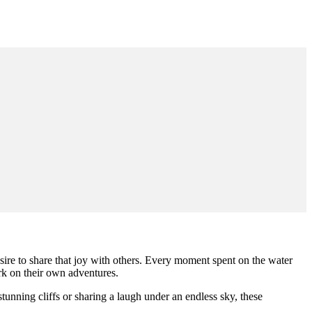
sire to share that joy with others. Every moment spent on the water
rk on their own adventures.
tunning cliffs or sharing a laugh under an endless sky, these