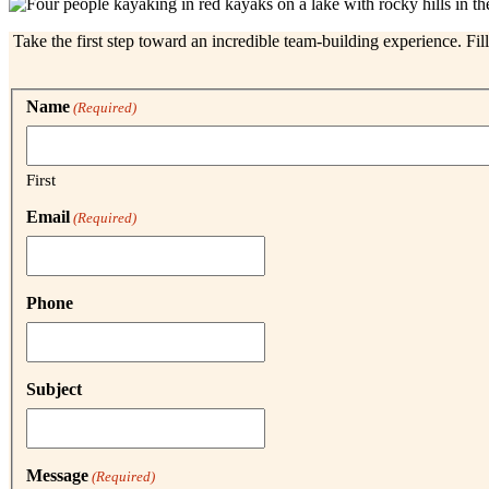
Take the first step toward an incredible team-building experience. Fil
Name
(Required)
First
Email
(Required)
Phone
Subject
Message
(Required)