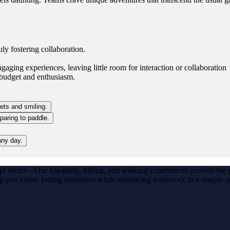
ly fostering collaboration.
gaging experiences, leaving little room for interaction or collaboration
 budget and enthusiasm.
ept secret—Our kayaking, hiking, and walking experiences provide the p
lp you create lasting memories while enhancing teamwork in a unique a