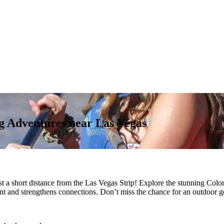
 Adventures near Las Vegas
st a short distance from the Las Vegas Strip! Explore the stunning Col
ent and strengthens connections. Don’t miss the chance for an outdoor g