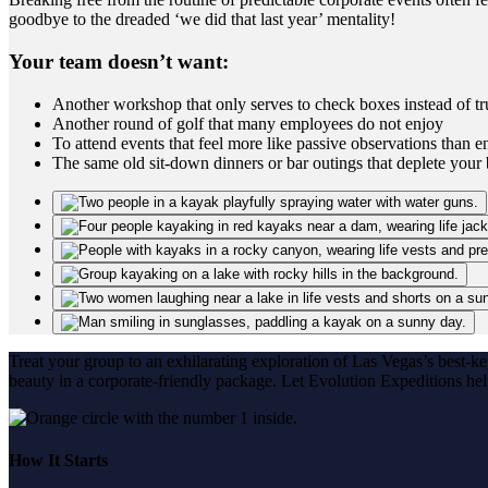
goodbye to the dreaded ‘we did that last year’ mentality!
Your team doesn’t want:
Another workshop that only serves to check boxes instead of tru
Another round of golf that many employees do not enjoy
To attend events that feel more like passive observations than en
The same old sit-down dinners or bar outings that deplete your
Treat your group to an exhilarating exploration of Las Vegas’s best-k
beauty in a corporate-friendly package. Let Evolution Expeditions he
How It Starts