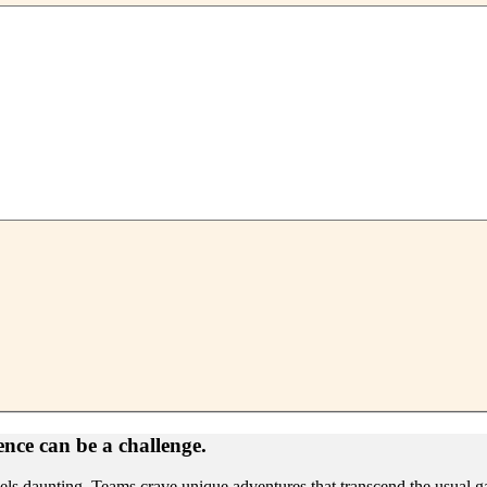
ence can be a challenge.
feels daunting. Teams crave unique adventures that transcend the usual g