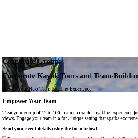
Corporate Groups
Corporate Kayak Tours and Team-Building
Elevate Your Next Team Building Experience
Empower Your Team
Treat your group of 12 to 100 to a memorable kayaking experience ju
views. Engage your team in a fun, unique setting that sparks excitem
Send your event details using the form below!