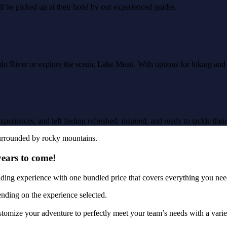
l be picked up at their hotel by our experienced guides.
ado River or explore the scenic Lake Mead. With options for hiking an
eriences, and left feeling refreshed, inspired, and ready to tackle their 
years to come!
lding experience with one bundled price that covers everything you ne
ending on the experience selected.
tomize your adventure to perfectly meet your team’s needs with a variet