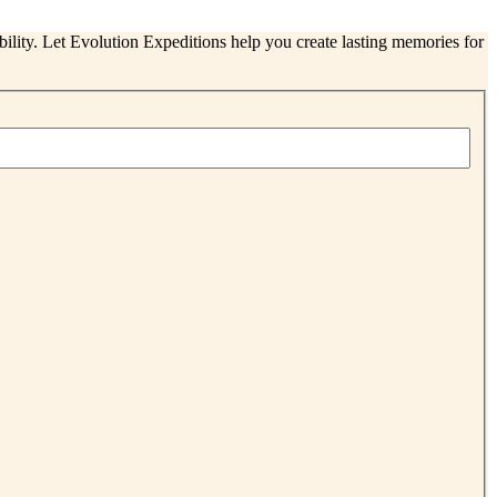
ability. Let Evolution Expeditions help you create lasting memories for