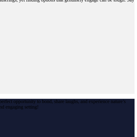
erfect opportunity to bond, share laughs, and experience nature’s
nd engaging setting!