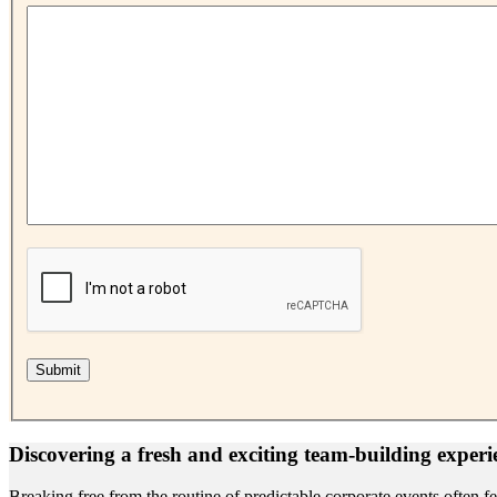
Discovering a fresh and exciting team-building experi
Breaking free from the routine of predictable corporate events often 