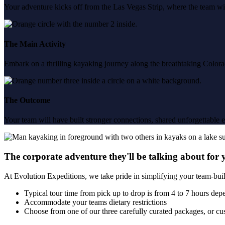
Your adventure kicks off from the Las Vegas Strip, where the team wil
The Main Activity
Embark on a thrilling kayaking journey along the breathtaking Color
The Outcome
Your team will have built stronger connections, shared unforgettable exp
The corporate adventure they'll be talking about for 
At Evolution Expeditions, we take pride in simplifying your team-bui
Typical tour time from pick up to drop is from 4 to 7 hours dep
Accommodate your teams dietary restrictions
Choose from one of our three carefully curated packages, or cus