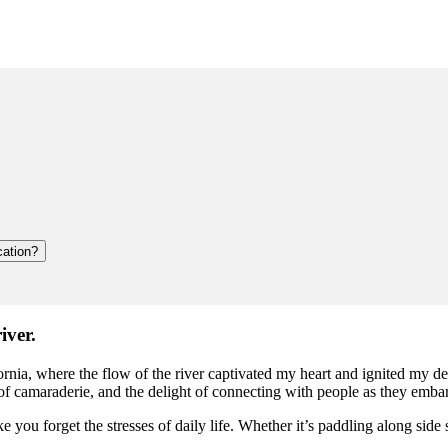
cation?
iver.
rnia, where the flow of the river captivated my heart and ignited my de
of camaraderie, and the delight of connecting with people as they emba
u forget the stresses of daily life. Whether it’s paddling along side s