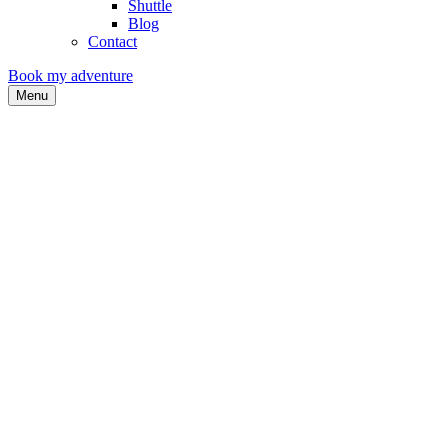
Shuttle
Blog
Contact
Book my adventure
Menu