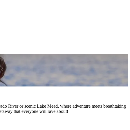
orado River or scenic Lake Mead, where adventure meets breathtaking
etaway that everyone will rave about!