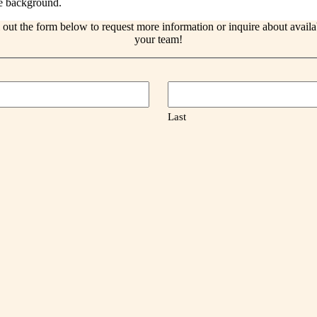
l out the form below to request more information or inquire about avail
your team!
Last