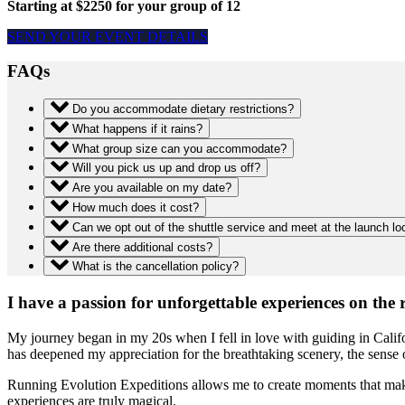
Starting at $2250 for your group of 12
SEND YOUR EVENT DETAILS
FAQs
Do you accommodate dietary restrictions?
What happens if it rains?
What group size can you accommodate?
Will you pick us up and drop us off?
Are you available on my date?
How much does it cost?
Can we opt out of the shuttle service and meet at the launch lo
Are there additional costs?
What is the cancellation policy?
I have a passion for unforgettable experiences on the r
My journey began in my 20s when I fell in love with guiding in Califo
has deepened my appreciation for the breathtaking scenery, the sense 
Running Evolution Expeditions allows me to create moments that make yo
experiences are truly magical.