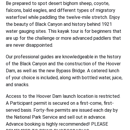
Be prepared to spot desert bighorn sheep, coyote,
falcons, bald eagles, and different types of migratory
waterfowl while paddling the twelve-mile stretch. Enjoy
the beauty of Black Canyon and history behind 1921
water gauging sites. This kayak tour is for beginners that
are up for the challenge or more advanced paddlers that
are never disappointed.
Our professional guides are knowledgeable in the history
of the Black Canyon and the construction of the Hoover
Dam, as well as the new Bypass Bridge. A catered lunch
of your choice is included, along with bottled water, juice,
and snacks.
Access to the Hoover Dam launch location is restricted.
A Participant permit is secured on a first-come, first-
served basis. Forty-five permits are issued each day by
the National Park Service and sell out in advance.
Advance booking is highly recommended! PLEASE