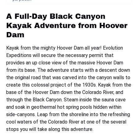
A Full-Day Black Canyon
Kayak Adventure from Hoover
Dam
Kayak from the mighty Hoover Dam all year! Evolution
Expeditions will secure the necessary permit that
provides an up close view of the massive Hoover Dam
from its base. The adventure starts with a descent down
the original road that was carved into the canyon walls to
create this colossal project of the 1930s. Kayak from the
base of the Hoover Dam down the Colorado River, and
through the Black Canyon. Steam inside the sauna cave
and soak in geothermal hot spring pools hidden within
side-canyons. Leap from the shoreline into the refreshing
cool waters of the Colorado River at one of the several
stops you will take along this adventure.