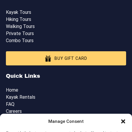
Kayak Tours
Hiking Tours
Walking Tours
Private Tours
Combo Tours
BUY GIFT CARD
Quick Links
Home
Kayak Rentals
FAQ
Careers
Blog
Manage Consent
Contact Us