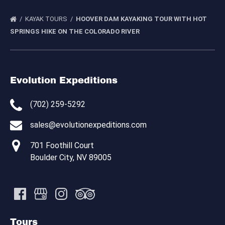
KAYAK TOURS
HOOVER DAM KAYAKING TOUR WITH HOT
SPRINGS HIKE ON THE COLORADO RIVER
Evolution Expeditions
(702) 259-5292
sales@evolutionexpeditions.com
701 Foothill Court
Boulder City, NV 89005
Tours