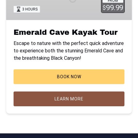
FROM
99.99
$
3 HOURS
Emerald Cave Kayak Tour
Escape to nature with the perfect quick adventure
to experience both the stunning Emerald Cave and
the breathtaking Black Canyon!
BOOK NOW
LEARN MORE