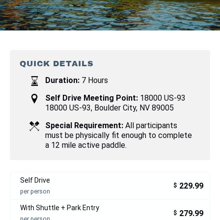
QUICK DETAILS
Duration:
7 Hours
Self Drive Meeting Point:
18000 US-93
18000 US-93, Boulder City, NV 89005
Special Requirement:
All participants
must be physically fit enough to complete
a 12 mile active paddle.
Self Drive
229.99
$
per person
With Shuttle + Park Entry
279.99
$
per person