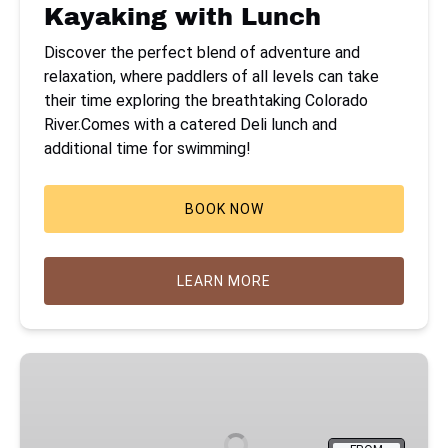
Kayaking with Lunch
Discover the perfect blend of adventure and
relaxation, where paddlers of all levels can take
their time exploring the breathtaking Colorado
River.Comes with a catered Deli lunch and
additional time for swimming!
BOOK NOW
LEARN MORE
Emerald
Cave
Kayak
Tour