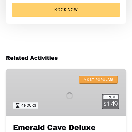
BOOK NOW
Related Activities
Emerald
Cave
MOST POPULAR!
Deluxe
Kayaking
FROM
with
149
$
4 HOURS
Lunch
Emerald Cave Deluxe