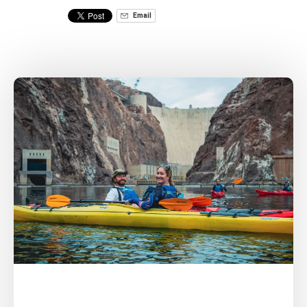
Email