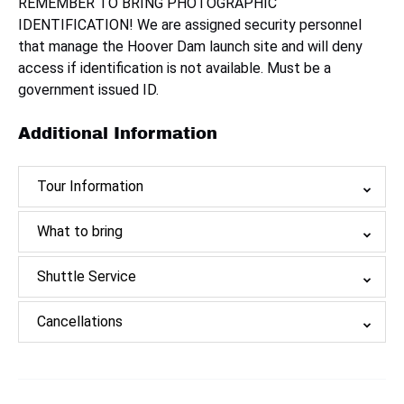
REMEMBER TO BRING PHOTOGRAPHIC
IDENTIFICATION! We are assigned security personnel
that manage the Hoover Dam launch site and will deny
access if identification is not available. Must be a
government issued ID.
Additional Information
Tour Information
What to bring
Shuttle Service
Cancellations