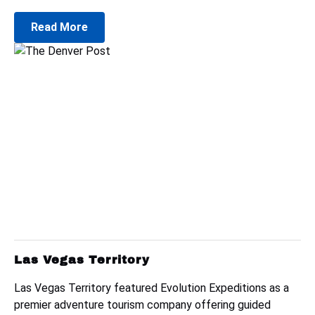
Read More
Las Vegas Territory
Las Vegas Territory featured Evolution Expeditions as a
premier adventure tourism company offering guided