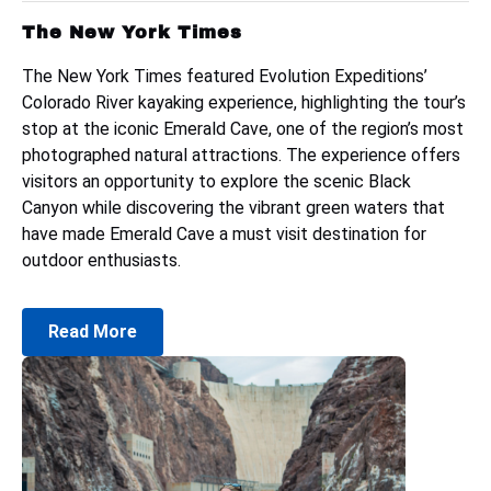
The New York Times
The New York Times featured Evolution Expeditions’
Colorado River kayaking experience, highlighting the tour’s
stop at the iconic Emerald Cave, one of the region’s most
photographed natural attractions. The experience offers
visitors an opportunity to explore the scenic Black
Canyon while discovering the vibrant green waters that
have made Emerald Cave a must visit destination for
outdoor enthusiasts.
Read More