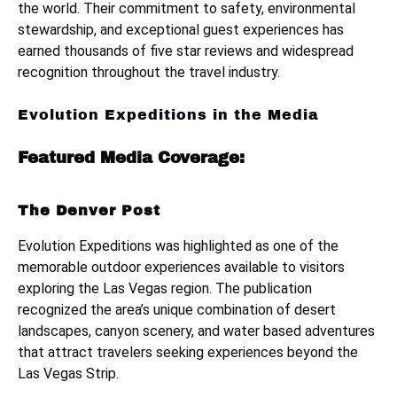
the world. Their commitment to safety, environmental
stewardship, and exceptional guest experiences has
earned thousands of five star reviews and widespread
recognition throughout the travel industry.
Evolution Expeditions in the Media
Featured Media Coverage:
The Denver Post
Evolution Expeditions was highlighted as one of the
memorable outdoor experiences available to visitors
exploring the Las Vegas region. The publication
recognized the area’s unique combination of desert
landscapes, canyon scenery, and water based adventures
that attract travelers seeking experiences beyond the
Las Vegas Strip.