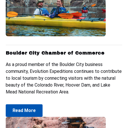
Boulder City Chamber of Commerce
As a proud member of the Boulder City business
community, Evolution Expeditions continues to contribute
to local tourism by connecting visitors with the natural
beauty of the Colorado River, Hoover Dam, and Lake
Mead National Recreation Area.
Read More