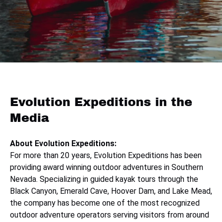
Evolution Expeditions in the
Media
About Evolution Expeditions:
For more than 20 years, Evolution Expeditions has been
providing award winning outdoor adventures in Southern
Nevada. Specializing in guided kayak tours through the
Black Canyon, Emerald Cave, Hoover Dam, and Lake Mead,
the company has become one of the most recognized
outdoor adventure operators serving visitors from around