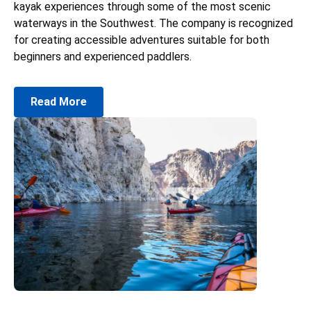
kayak experiences through some of the most scenic
waterways in the Southwest. The company is recognized
for creating accessible adventures suitable for both
beginners and experienced paddlers.
Read More