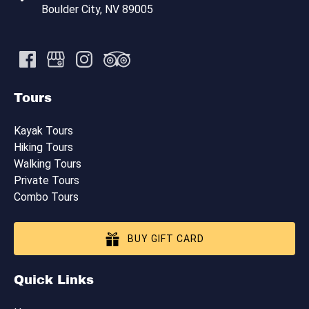
Boulder City, NV 89005
Tours
Kayak Tours
Hiking Tours
Walking Tours
Private Tours
Combo Tours
BUY GIFT CARD
Quick Links