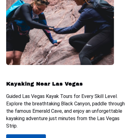
Kayaking Near Las Vegas
Guided Las Vegas Kayak Tours for Every Skill Level.
Explore the breathtaking Black Canyon, paddle through
the famous Emerald Cave, and enjoy an unforgettable
kayaking adventure just minutes from the Las Vegas
Strip.