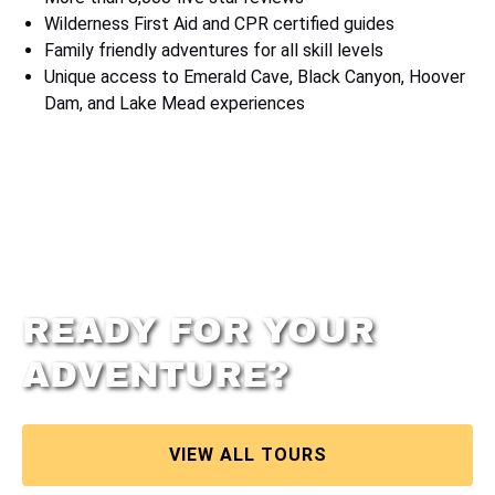
Wilderness First Aid and CPR certified guides
Family friendly adventures for all skill levels
Unique access to Emerald Cave, Black Canyon, Hoover
Dam, and Lake Mead experiences
READY FOR YOUR
ADVENTURE?
VIEW ALL TOURS