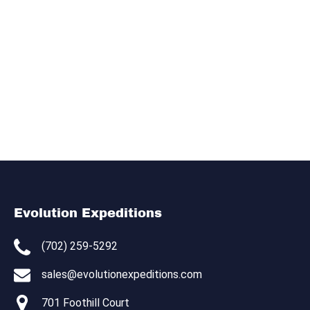
Evolution Expeditions
(702) 259-5292
sales@evolutionexpeditions.com
701 Foothill Court