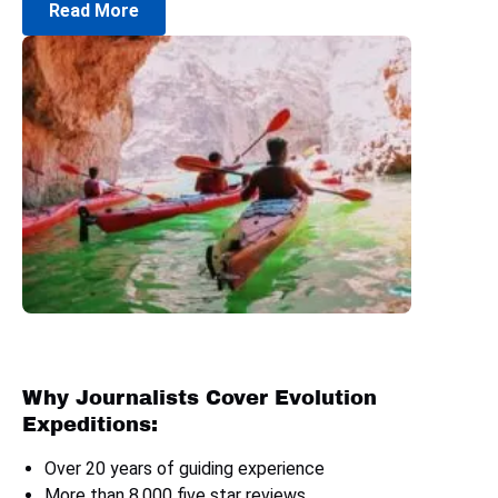
Read More
Why Journalists Cover Evolution
Expeditions:
Over 20 years of guiding experience
More than 8,000 five star reviews