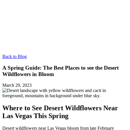
Back to Blog
A Spring Guide: The Best Places to see the Desert
Wildflowers in Bloom
March 29, 2023
Where to See Desert Wildflowers Near
Las Vegas This Spring
Desert wildflowers near Las Vegas bloom from late February