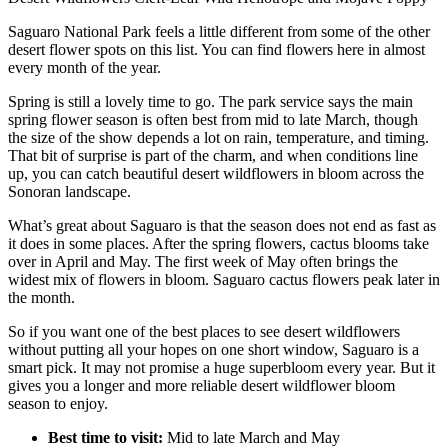
Saguaro National Park feels a little different from some of the other
desert flower spots on this list. You can find flowers here in almost
every month of the year.
Spring is still a lovely time to go. The park service says the main
spring flower season is often best from mid to late March, though
the size of the show depends a lot on rain, temperature, and timing.
That bit of surprise is part of the charm, and when conditions line
up, you can catch beautiful desert wildflowers in bloom across the
Sonoran landscape.
What’s great about Saguaro is that the season does not end as fast as
it does in some places. After the spring flowers, cactus blooms take
over in April and May. The first week of May often brings the
widest mix of flowers in bloom. Saguaro cactus flowers peak later in
the month.
So if you want one of the best places to see desert wildflowers
without putting all your hopes on one short window, Saguaro is a
smart pick. It may not promise a huge superbloom every year. But it
gives you a longer and more reliable desert wildflower bloom
season to enjoy.
Best time to visit:
Mid to late March and May