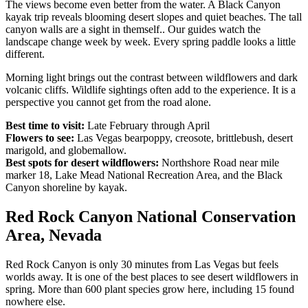
The views become even better from the water. A Black Canyon
kayak trip reveals blooming desert slopes and quiet beaches. The tall
canyon walls are a sight in themself.. Our guides watch the
landscape change week by week. Every spring paddle looks a little
different.
Morning light brings out the contrast between wildflowers and dark
volcanic cliffs. Wildlife sightings often add to the experience. It is a
perspective you cannot get from the road alone.
Best time to visit:
Late February through April
Flowers to see:
Las Vegas bearpoppy, creosote, brittlebush, desert
marigold, and globemallow.
Best spots for desert wildflowers:
Northshore Road near mile
marker 18, Lake Mead National Recreation Area, and the Black
Canyon shoreline by kayak.
Red Rock Canyon National Conservation
Area, Nevada
Red Rock Canyon is only 30 minutes from Las Vegas but feels
worlds away. It is one of the best places to see desert wildflowers in
spring. More than 600 plant species grow here, including 15 found
nowhere else.