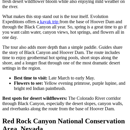
fresh desert wildflower bloom while also enjoying mild weather on
the river.
What makes this stop stand out is the tour itself. Evolution
Expeditions offers a
kayak trip
from the base of Hoover Dam and
through the Black Canyon all year. So, spring is a great time to go if
you want calm water, canyon views, hot springs, and flowers all in
one day.​
The tour also adds more depth than a simple paddle. Guides share
the story of Black Canyon and Hoover Dam. The route includes
time to enjoy geothermal hot spring pools, short stops along the
shore, and a longer float through one of the most dramatic desert
settings in the region.​
Best time to visit:
Late March to early May.
Flowers to see:
Yellow evening primrose, purple lupine, and
bright red Indian paintbrush.
Best spots for desert wildflowers:
The Colorado River corridor
through Black Canyon, especially the desert slopes, canyon walls,
and riverbanks along the route from the base of Hoover Dam.
Red Rock Canyon National Conservation
Area, Nevada