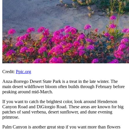
Credit:
Ppic.org
Anza-Borrego Desert State Park is a treat in the late winter. The
main desert wildflower bloom often builds through February before
peaking around mid-March.
If you want to catch the brightest color, look around Henderson
Canyon Road and DiGiorgio Road. These areas are known for big
patches of sand verbena, desert sunflower, and dune evening
primrose.
Palm Canyon is another great stop if you want more than flowers