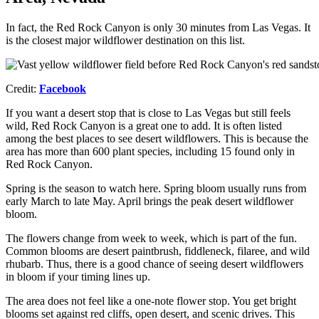
In fact, the Red Rock Canyon is only 30 minutes from Las Vegas. It
is the closest major wildflower destination on this list.
Credit:
Facebook
If you want a desert stop that is close to Las Vegas but still feels
wild, Red Rock Canyon is a great one to add. It is often listed
among the best places to see desert wildflowers. This is because the
area has more than 600 plant species, including 15 found only in
Red Rock Canyon.
Spring is the season to watch here. Spring bloom usually runs from
early March to late May. April brings the peak desert wildflower
bloom.​
The flowers change from week to week, which is part of the fun.
Common blooms are desert paintbrush, fiddleneck, filaree, and wild
rhubarb. Thus, there is a good chance of seeing desert wildflowers
in bloom if your timing lines up.​
The area does not feel like a one-note flower stop. You get bright
blooms set against red cliffs, open desert, and scenic drives. This