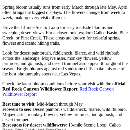
Spring bloom usually runs from early March through late May. April
often brings the biggest displays. The flowers change from week to
week, making every visit different.
Drive the 13-mile Scenic Loop for easy roadside blooms and
sweeping desert views. For a closer look, explore Calico Basin, Pine
Creek, or First Creek. These areas are known for colorful spring
flowers and scenic hiking trails.
Look for desert paintbrush, fiddleneck, filaree, and wild rhubarb
across the landscape. Mojave aster, monkey flowers, yellow
primrose, indigo bush, and desert trumpet also appear throughout the
season. Bright blooms against red sandstone cliffs make this one of
the best photography spots near Las Vegas.
Check the latest bloom conditions before your visit with the
official
Red Rock Canyon Wildflower Report
:
Red Rock Canyon
Wildflower Report
Best time to visit:
Mid-March through May
Flowers to see:
Desert paintbrush, fiddleneck, filaree, wild rhubarb,
Mojave aster, monkey flowers, yellow primrose, indigo bush, and
desert trumpet.
Best spots for desert wildflowers:
13-mile Scenic Loop, Calico