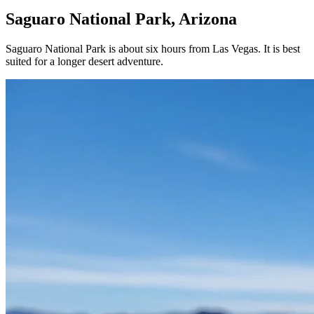
Saguaro National Park, Arizona
Saguaro National Park is about six hours from Las Vegas. It is best
suited for a longer desert adventure.