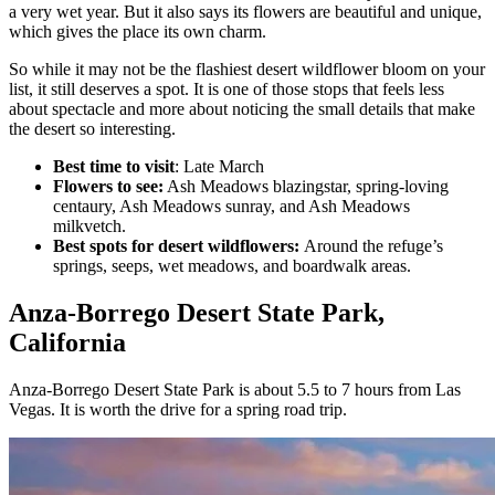
a very wet year. But it also says its flowers are beautiful and unique,
which gives the place its own charm.
So while it may not be the flashiest desert wildflower bloom on your
list, it still deserves a spot. It is one of those stops that feels less
about spectacle and more about noticing the small details that make
the desert so interesting.
Best time to visit
: Late March
Flowers to see:
Ash Meadows blazingstar, spring-loving
centaury, Ash Meadows sunray, and Ash Meadows
milkvetch.
Best spots for desert wildflowers:
Around the refuge’s
springs, seeps, wet meadows, and boardwalk areas.
Anza-Borrego Desert State Park,
California
Anza-Borrego Desert State Park is about 5.5 to 7 hours from Las
Vegas. It is worth the drive for a spring road trip.