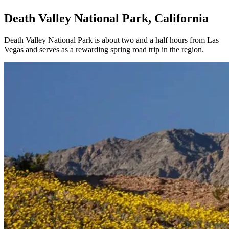
Death Valley National Park, California
Death Valley National Park is about two and a half hours from Las
Vegas and serves as a rewarding spring road trip in the region.