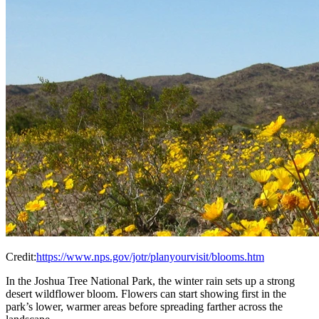
Credit:
https://www.nps.gov/jotr/planyourvisit/blooms.htm
In the Joshua Tree National Park, the winter rain sets up a strong
desert wildflower bloom. Flowers can start showing first in the
park’s lower, warmer areas before spreading farther across the