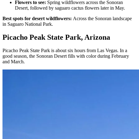
Flowers to see:
Spring wildflowers across the Sonoran
Desert, followed by saguaro cactus flowers later in May.
Best spots for desert wildflowers:
Across the Sonoran landscape
in Saguaro National Park.
Picacho Peak State Park, Arizona
Picacho Peak State Park is about six hours from Las Vegas. In a
good season, the Sonoran Desert fills with color during February
and March.