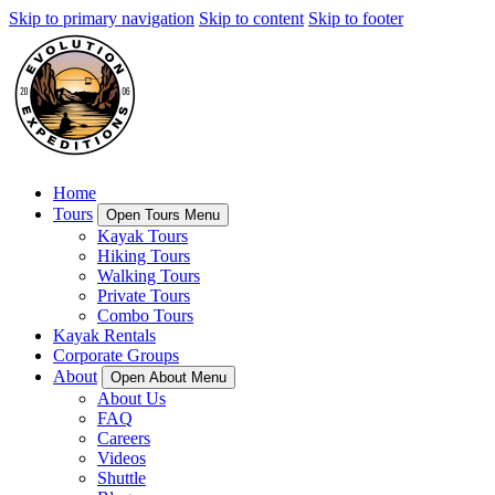
Skip to primary navigation
Skip to content
Skip to footer
Home
Tours
Open Tours Menu
Kayak Tours
Hiking Tours
Walking Tours
Private Tours
Combo Tours
Kayak Rentals
Corporate Groups
About
Open About Menu
About Us
FAQ
Careers
Videos
Shuttle