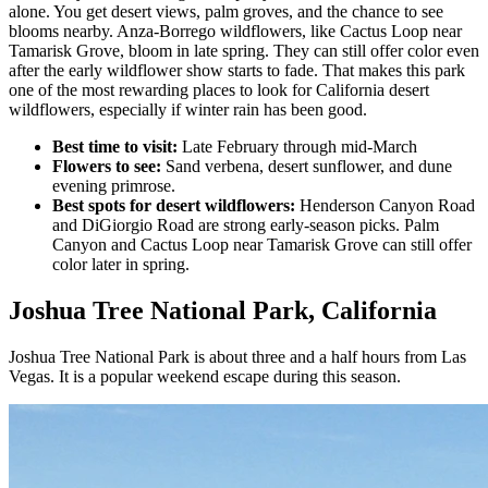
alone. You get desert views, palm groves, and the chance to see
blooms nearby. Anza-Borrego wildflowers, like Cactus Loop near
Tamarisk Grove, bloom in late spring. They can still offer color even
after the early wildflower show starts to fade. That makes this park
one of the most rewarding places to look for California desert
wildflowers, especially if winter rain has been good.
Best time to visit:
Late February through mid-March
Flowers to see:
Sand verbena, desert sunflower, and dune
evening primrose.
Best spots for desert wildflowers:
Henderson Canyon Road
and DiGiorgio Road are strong early-season picks. Palm
Canyon and Cactus Loop near Tamarisk Grove can still offer
color later in spring.
Joshua Tree National Park, California
Joshua Tree National Park is about three and a half hours from Las
Vegas. It is a popular weekend escape during this season.