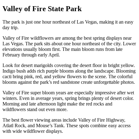
Valley of Fire State Park
The park is just one hour northeast of Las Vegas, making it an easy
day trip.
Valley of Fire wildflowers are among the best spring displays near
Las Vegas. The park sits about one hour northeast of the city. Lower
elevations usually bloom first. The main bloom runs from late
February through early April.
Look for desert marigolds covering the desert floor in bright yellow.
Indigo bush adds rich purple blooms along the landscape. Blooming
cacti bring pink, red, and yellow flowers to the scene. The colorful
blooms against the park’s red sandstone create unforgettable photos.
Valley of Fire super bloom years are especially impressive after wet
winters. Even in average years, spring brings plenty of desert color.
Morning and late afternoon light make the red rocks and
wildflowers stand out even more.
The best flower viewing areas include Valley of Fire Highway,
Atlatl Rock, and Mouse’s Tank. These spots combine easy access
with wide wildflower displays.