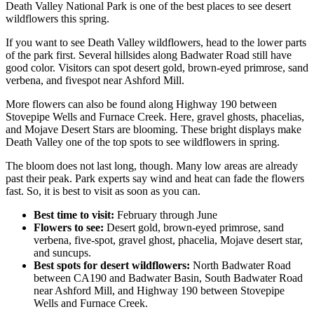
Death Valley National Park is one of the best places to see desert
wildflowers this spring.
If you want to see Death Valley wildflowers, head to the lower parts
of the park first. Several hillsides along Badwater Road still have
good color. Visitors can spot desert gold, brown-eyed primrose, sand
verbena, and fivespot near Ashford Mill.
More flowers can also be found along Highway 190 between
Stovepipe Wells and Furnace Creek. Here, gravel ghosts, phacelias,
and Mojave Desert Stars are blooming. These bright displays make
Death Valley one of the top spots to see wildflowers in spring.
The bloom does not last long, though. Many low areas are already
past their peak. Park experts say wind and heat can fade the flowers
fast. So, it is best to visit as soon as you can.
Best time to visit:
February through June
Flowers to see:
Desert gold, brown-eyed primrose, sand
verbena, five-spot, gravel ghost, phacelia, Mojave desert star,
and suncups.
Best spots for desert wildflowers:
North Badwater Road
between CA190 and Badwater Basin, South Badwater Road
near Ashford Mill, and Highway 190 between Stovepipe
Wells and Furnace Creek.