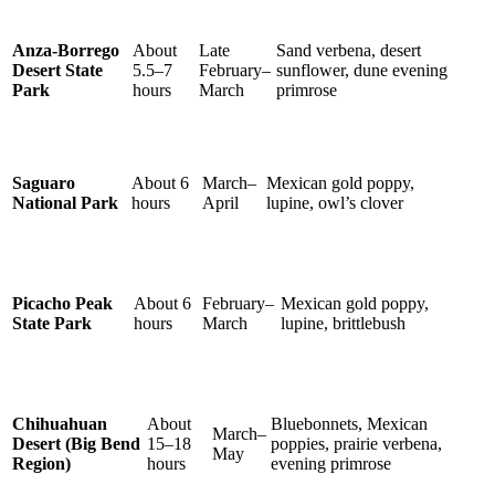
Anza-Borrego
About
Late
Sand verbena, desert
Desert State
5.5–7
February–
sunflower, dune evening
Park
hours
March
primrose
Saguaro
About 6
March–
Mexican gold poppy,
National Park
hours
April
lupine, owl’s clover
Picacho Peak
About 6
February–
Mexican gold poppy,
State Park
hours
March
lupine, brittlebush
Chihuahuan
About
Bluebonnets, Mexican
March–
Desert (Big Bend
15–18
poppies, prairie verbena,
May
Region)
hours
evening primrose