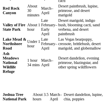
cacti
About
Desert paintbrush, lupine,
Red Rock
March–
30
primrose, and desert
Canyon
April
minutes
marigold
Late
Desert marigold, indigo
Valley of Fire
About 1
February–
bush, blooming cacti, sand
State Park
hour
Early
verbena, and desert
April
paintbrush
Lake Mead &
Late
Las Vegas bearpoppy,
Under 1
Northshore
February–
creosote, brittlebush, desert
hour
Road
April
marigold, and globemallow
Ash
Meadows
Desert dandelion, evening
1 hour
March–
National
primrose, blazingstar, and
34 mins
April
Wildlife
other spring wildflowers
Refuge
Joshua Tree
About 3.5
March–
Desert dandelion, lupine,
National Park
hours
April
chia, poppies