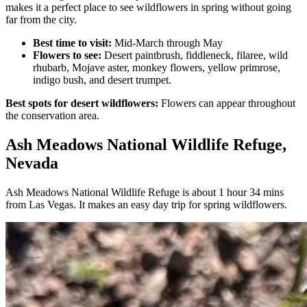
makes it a perfect place to see wildflowers in spring without going
far from the city.
Best time to visit:
Mid-March through May
Flowers to see:
Desert paintbrush, fiddleneck, filaree, wild
rhubarb, Mojave aster, monkey flowers, yellow primrose,
indigo bush, and desert trumpet.
Best spots for desert wildflowers:
Flowers can appear throughout
the conservation area.
Ash Meadows National Wildlife Refuge,
Nevada
Ash Meadows National Wildlife Refuge is about 1 hour 34 mins
from Las Vegas. It makes an easy day trip for spring wildflowers.