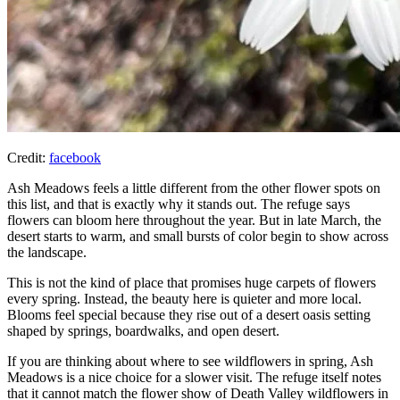
Credit:
facebook
Ash Meadows feels a little different from the other flower spots on
this list, and that is exactly why it stands out. The refuge says
flowers can bloom here throughout the year. But in late March, the
desert starts to warm, and small bursts of color begin to show across
the landscape.
This is not the kind of place that promises huge carpets of flowers
every spring. Instead, the beauty here is quieter and more local.
Blooms feel special because they rise out of a desert oasis setting
shaped by springs, boardwalks, and open desert.
If you are thinking about where to see wildflowers in spring, Ash
Meadows is a nice choice for a slower visit. The refuge itself notes
that it cannot match the flower show of Death Valley wildflowers in