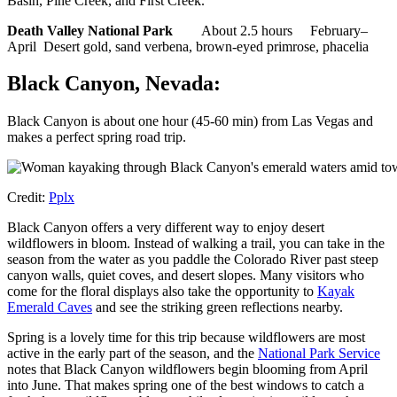
Basin, Pine Creek, and First Creek.
Death Valley National Park
About 2.5 hours February–
April Desert gold, sand verbena, brown-eyed primrose, phacelia
Black Canyon, Nevada:
Black Canyon is about one hour (45-60 min) from Las Vegas and
makes a perfect spring road trip.
Credit:
Pplx
Black Canyon offers a very different way to enjoy desert
wildflowers in bloom. Instead of walking a trail, you can take in the
season from the water as you paddle the Colorado River past steep
canyon walls, quiet coves, and desert slopes. Many visitors who
come for the floral displays also take the opportunity to
Kayak
Emerald Caves
and see the striking green reflections nearby.
Spring is a lovely time for this trip because wildflowers are most
active in the early part of the season, and the
National Park Service
notes that Black Canyon wildflowers begin blooming from April
into June. That makes spring one of the best windows to catch a