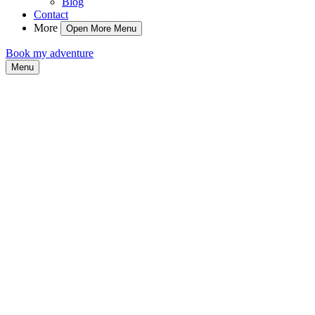
Blog
Contact
More
Open More Menu
Book my adventure
Menu