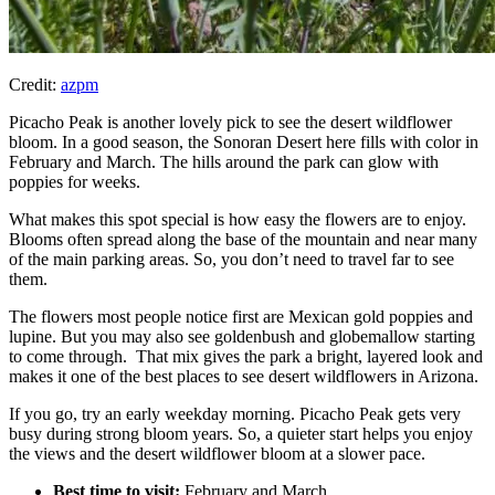
Credit:
azpm
Picacho Peak is another lovely pick to see the desert wildflower
bloom. In a good season, the Sonoran Desert here fills with color in
February and March. The hills around the park can glow with
poppies for weeks.​
What makes this spot special is how easy the flowers are to enjoy.
Blooms often spread along the base of the mountain and near many
of the main parking areas.​ So, you don’t need to travel far to see
them.
The flowers most people notice first are Mexican gold poppies and
lupine. But you may also see goldenbush and globemallow starting
to come through. That mix gives the park a bright, layered look and
makes it one of the best places to see desert wildflowers in Arizona.​
If you go, try an early weekday morning. Picacho Peak gets very
busy during strong bloom years. So, a quieter start helps you enjoy
the views and the desert wildflower bloom at a slower pace.​
Best time to visit:
February and March