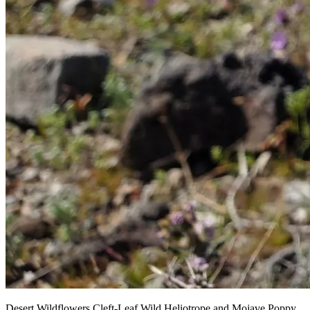
Desert Wildflowers Cleft-Leaf Wild Heliotrope and Mojave Poppy