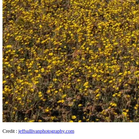
Credit :
jeffsullivanphotography.com