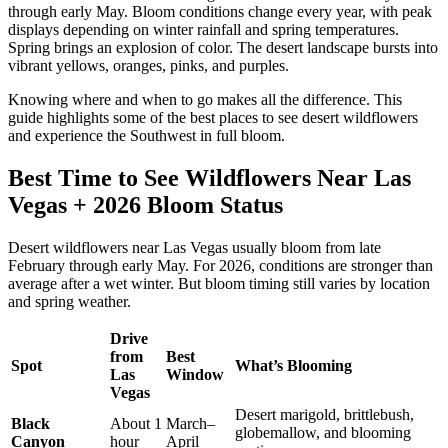
through early May. Bloom conditions change every year, with peak
displays depending on winter rainfall and spring temperatures.
Spring brings an explosion of color. The desert landscape bursts into
vibrant yellows, oranges, pinks, and purples.
Knowing where and when to go makes all the difference. This
guide highlights some of the best places to see desert wildflowers
and experience the Southwest in full bloom.
Best Time to See Wildflowers Near Las
Vegas + 2026 Bloom Status
Desert wildflowers near Las Vegas usually bloom from late
February through early May. For 2026, conditions are stronger than
average after a wet winter. But bloom timing still varies by location
and spring weather.
Drive
from
Best
Spot
What’s Blooming
Las
Window
Vegas
Desert marigold, brittlebush,
Black
About 1
March–
globemallow, and blooming
Canyon
hour
April