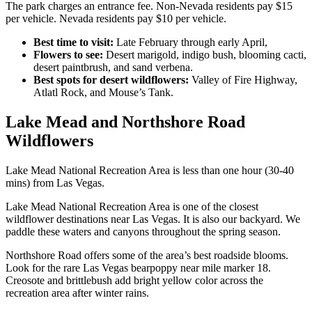
The park charges an entrance fee. Non-Nevada residents pay $15
per vehicle. Nevada residents pay $10 per vehicle.
Best time to visit:
Late February through early April,
Flowers to see:
Desert marigold, indigo bush, blooming cacti,
desert paintbrush, and sand verbena.
Best spots for desert wildflowers:
Valley of Fire Highway,
Atlatl Rock, and Mouse’s Tank.
Lake Mead and Northshore Road
Wildflowers
Lake Mead National Recreation Area is less than one hour (30-40
mins) from Las Vegas.
Lake Mead National Recreation Area is one of the closest
wildflower destinations near Las Vegas. It is also our backyard. We
paddle these waters and canyons throughout the spring season.
Northshore Road offers some of the area’s best roadside blooms.
Look for the rare Las Vegas bearpoppy near mile marker 18.
Creosote and brittlebush add bright yellow color across the
recreation area after winter rains.