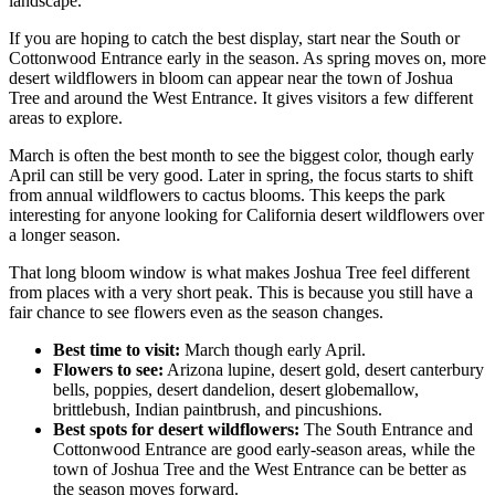
landscape.
If you are hoping to catch the best display, start near the South or
Cottonwood Entrance early in the season. As spring moves on, more
desert wildflowers in bloom can appear near the town of Joshua
Tree and around the West Entrance. It gives visitors a few different
areas to explore.
March is often the best month to see the biggest color, though early
April can still be very good. Later in spring, the focus starts to shift
from annual wildflowers to cactus blooms. This keeps the park
interesting for anyone looking for California desert wildflowers over
a longer season.
That long bloom window is what makes Joshua Tree feel different
from places with a very short peak. This is because you still have a
fair chance to see flowers even as the season changes.
Best time to visit:
March though early April.
Flowers to see:
Arizona lupine, desert gold, desert canterbury
bells, poppies, desert dandelion, desert globemallow,
brittlebush, Indian paintbrush, and pincushions.
Best spots for desert wildflowers:
The South Entrance and
Cottonwood Entrance are good early-season areas, while the
town of Joshua Tree and the West Entrance can be better as
the season moves forward.