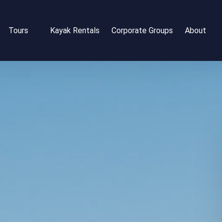
Open Tours
Open Abou
Tours
Kayak Rentals
Corporate Groups
About
Menu
Menu