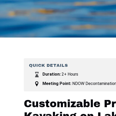
QUICK DETAILS
Duration:
2+ Hours
Meeting Point:
NDOW Decontamination 
Customizable Pr