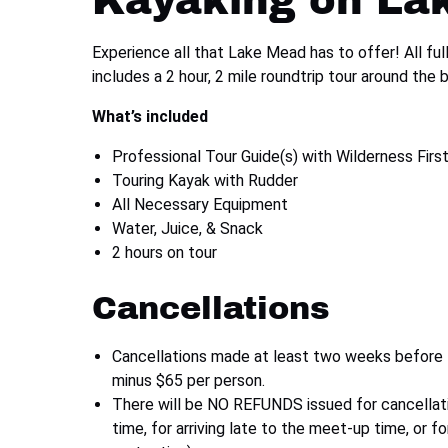
Kayaking on La
Experience all that Lake Mead has to offer! All full
includes a 2 hour, 2 mile roundtrip tour around the b
What’s included
Professional Tour Guide(s) with Wilderness First
Touring Kayak with Rudder
All Necessary Equipment
Water, Juice, & Snack
2 hours on tour
Cancellations
Cancellations made at least two weeks before the
minus $65 per person.
There will be NO REFUNDS issued for cancellat
time, for arriving late to the meet-up time, or f