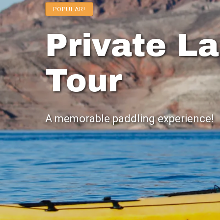
POPULAR!
Private L
Tour
A memorable paddling experience!