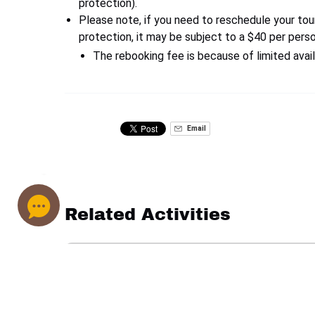
protection).
Please note, if you need to reschedule your tou
protection, it may be subject to a $40 per pers
The rebooking fee is because of limited avail
Email
Related Activities
Private
Emerald
Cave
Kayaking