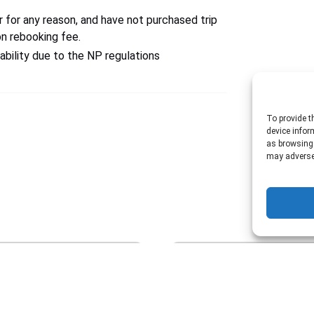
r for any reason, and have not purchased trip
on rebooking fee.
ability due to the NP regulations
To provide t
device infor
as browsing 
may adversel
Private
Hoover
Dam
Tour