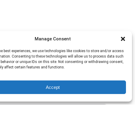
Manage Consent
he best experiences, we use technologies like cookies to store and/or access
mation. Consenting to these technologies will allow us to process data such
behavior or unique IDs on this site. Not consenting or withdrawing consent,
y affect certain features and functions.
Accept