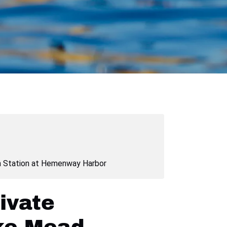
Station at Hemenway Harbor
ivate