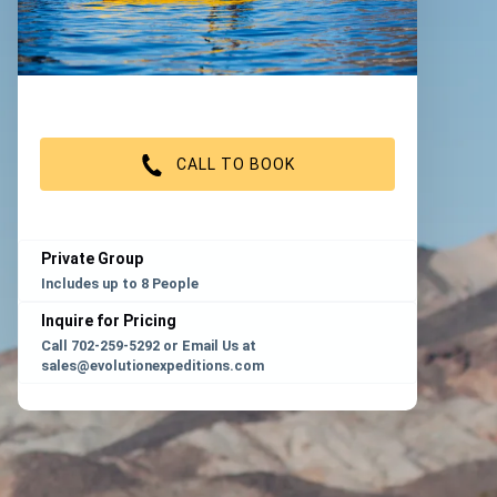
CALL TO BOOK
Private Group
Includes up to 8 People
Inquire for Pricing
Call 702-259-5292 or Email Us at
sales@evolutionexpeditions.com