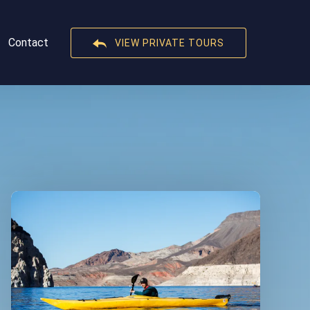
t
Contact
VIEW PRIVATE TOURS