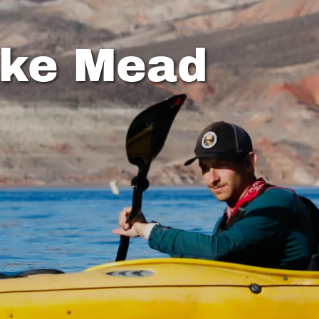
ake Mead