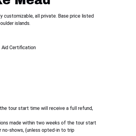
ke Mead
y customizable, all private. Base price listed
oulder islands.
 Aid Certification
 tour start time will receive a full refund,
ions made within two weeks of the tour start
or no-shows, (unless opted-in to trip