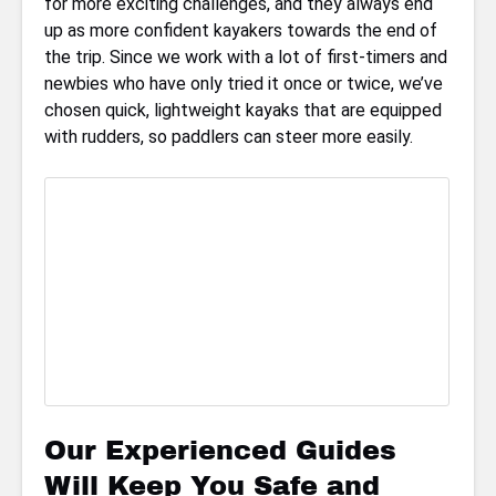
for more exciting challenges, and they always end
up as more confident kayakers towards the end of
the trip. Since we work with a lot of first-timers and
newbies who have only tried it once or twice, we’ve
chosen quick, lightweight kayaks that are equipped
with rudders, so paddlers can steer more easily.
Our Experienced Guides
Will Keep You Safe and