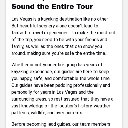
Sound the Entire Tour
Las Vegas is a kayaking destination like no other.
But beautiful scenery alone doesn’t lead to
fantastic travel experiences. To make the most out
of the trip, you need to be with your friends and
family, as well as the ones that can show you
around, making sure you’re safe the entire time.
Whether or not your entire group has years of
kayaking experience, our guides are here to keep
you happy, safe, and comfortable the whole time.
Our guides have been paddling professionally and
personally for years in Las Vegas and the
surrounding areas, so rest assured that they have a
vast knowledge of the location’s history, weather
patterns, wildlife, and river currents.
Before becoming lead guides, our team members