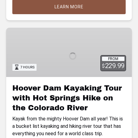
LEARN MORE
Hoover
Dam
Kayaking
Tour
FROM
with
229.99
$
7 HOURS
Hot
Springs
Hike
Hoover Dam Kayaking Tour
on
with Hot Springs Hike on
the
Colorado
the Colorado River
River
Kayak from the mighty Hoover Dam all year! This is
a bucket list kayaking and hiking river tour that has
everything you need for a world class trip.