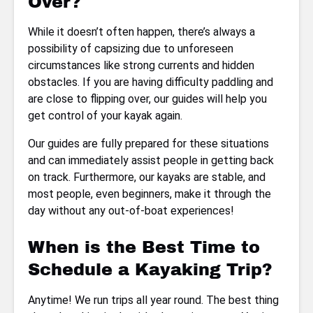
Over?
While it doesn’t often happen, there’s always a
possibility of capsizing due to unforeseen
circumstances like strong currents and hidden
obstacles. If you are having difficulty paddling and
are close to flipping over, our guides will help you
get control of your kayak again.
Our guides are fully prepared for these situations
and can immediately assist people in getting back
on track. Furthermore, our kayaks are stable, and
most people, even beginners, make it through the
day without any out-of-boat experiences!
When is the Best Time to
Schedule a Kayaking Trip?
Anytime! We run trips all year round. The best thing