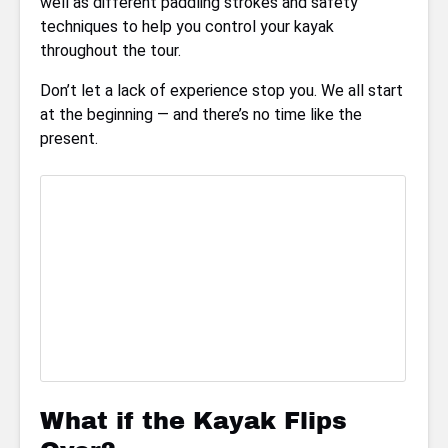
well as different paddling strokes and safety
techniques to help you control your kayak
throughout the tour.
Don’t let a lack of experience stop you. We all start
at the beginning — and there’s no time like the
present.
What if the Kayak Flips