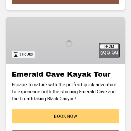
Emerald
Cave
Kayak
Tour
FROM
99.99
$
3 HOURS
Emerald Cave Kayak Tour
Escape to nature with the perfect quick adventure
to experience both the stunning Emerald Cave and
the breathtaking Black Canyon!
BOOK NOW