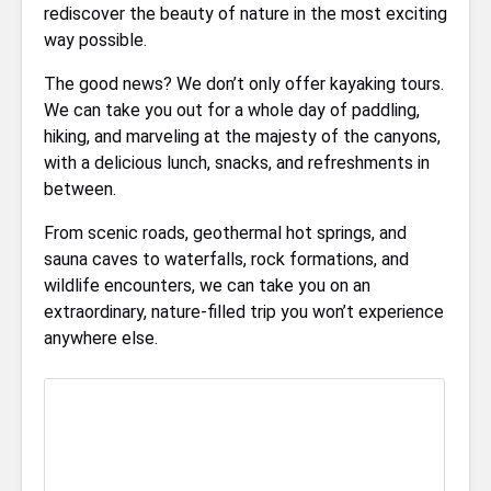
rediscover the beauty of nature in the most exciting
way possible.
The good news? We don’t only offer kayaking tours.
We can take you out for a whole day of paddling,
hiking, and marveling at the majesty of the canyons,
with a delicious lunch, snacks, and refreshments in
between.
From scenic roads, geothermal hot springs, and
sauna caves to waterfalls, rock formations, and
wildlife encounters, we can take you on an
extraordinary, nature-filled trip you won’t experience
anywhere else.