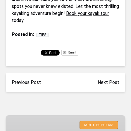
spots you never knew existed. Let the most thrilling
kayaking adventure begin!
Book your kayak tour
today.
Posted in:
TIPS
Email
Previous Post
Next Post
Emerald
Cave
MOST POPULAR!