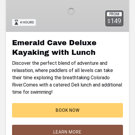
Deluxe
Kayaking
FROM
with
149
$
4 HOURS
Lunch
Emerald Cave Deluxe
Kayaking with Lunch
Discover the perfect blend of adventure and
relaxation, where paddlers of all levels can take
their time exploring the breathtaking Colorado
River.Comes with a catered Deli lunch and additional
time for swimming!
BOOK NOW
LEARN MORE