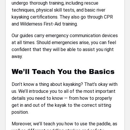
undergo thorough training, including rescue
techniques, physical skill tests, and basic river
kayaking certifications. They also go through CPR
and Wilderness First-Aid training.
Our guides carry emergency communication devices
at all times. Should emergencies arise, you can feel
confident that they will be able to assist you right
away.
We’ll Teach You the Basics
Don’t know a thing about kayaking? That’s okay with
us. We’ll introduce you to all of the most important
details you need to know — from how to properly
get in and out of the kayak to the correct sitting
position.
Moreover, we’ll teach you how to use the paddle, as