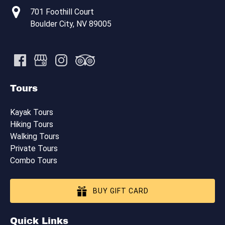
701 Foothill Court
Boulder City, NV 89005
Tours
Kayak Tours
Hiking Tours
Walking Tours
Private Tours
Combo Tours
BUY GIFT CARD
Quick Links