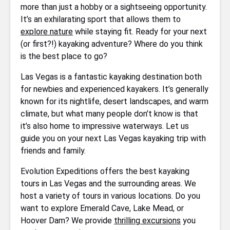
more than just a hobby or a sightseeing opportunity.
It’s an exhilarating sport that allows them to
explore nature
while staying fit. Ready for your next
(or first?!) kayaking adventure? Where do you think
is the best place to go?
Las Vegas is a fantastic kayaking destination both
for newbies and experienced kayakers. It’s generally
known for its nightlife, desert landscapes, and warm
climate, but what many people don’t know is that
it’s also home to impressive waterways. Let us
guide you on your next Las Vegas kayaking trip with
friends and family.
Evolution Expeditions offers the best kayaking
tours in Las Vegas and the surrounding areas. We
host a variety of tours in various locations. Do you
want to explore Emerald Cave, Lake Mead, or
Hoover Dam? We provide
thrilling excursions
you