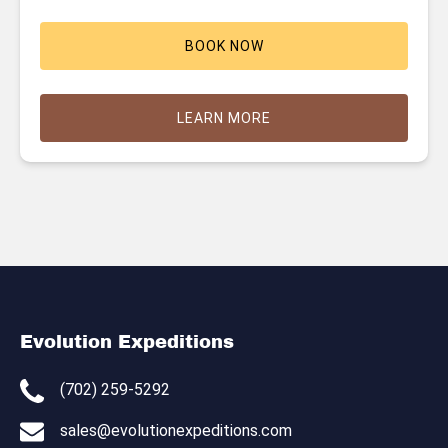
BOOK NOW
LEARN MORE
Evolution Expeditions
(702) 259-5292
sales@evolutionexpeditions.com