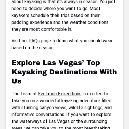
about kayaking is that it’s always in season. You just
need to decide where you want to go. Most
kayakers schedule their trips based on their
paddling experience and the weather conditions
they are most comfortable in.
Visit our
FAQs
page to learn what you should wear
based on the season.
Explore Las Vegas’ Top
Kayaking Destinations With
Us
The team at
Evolution Expeditions
is excited to
take you on a wonderful kayaking adventure filled
with stunning canyon views, wildlife sightings, and
informative conversations. If you want to explore
the waterways of Las Vegas or the surrounding
areas, we can take you to the most breathtaking