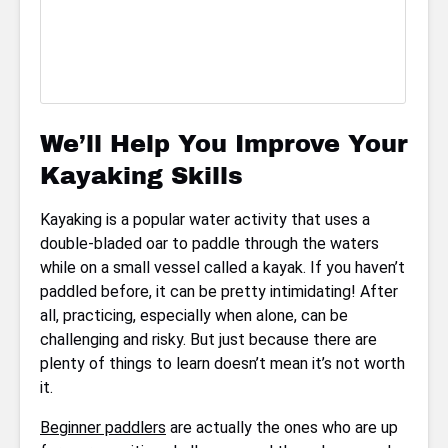
We’ll Help You Improve Your
Kayaking Skills
Kayaking is a popular water activity that uses a
double-bladed oar to paddle through the waters
while on a small vessel called a kayak. If you haven’t
paddled before, it can be pretty intimidating! After
all, practicing, especially when alone, can be
challenging and risky. But just because there are
plenty of things to learn doesn’t mean it’s not worth
it.
Beginner paddlers
are actually the ones who are up