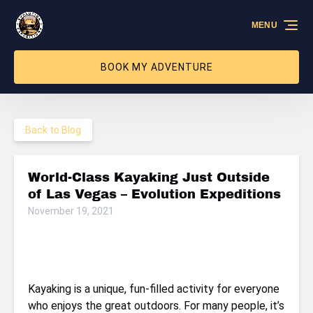
Skip to primary navigation
Skip to content
Skip to footer
MENU
BOOK MY ADVENTURE
Back to Blog
World-Class Kayaking Just Outside
of Las Vegas – Evolution Expeditions
November 19, 2021
Kayaking is a unique, fun-filled activity for everyone
who enjoys the great outdoors. For many people, it’s