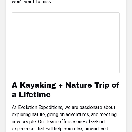
won’t want to miss.
A Kayaking + Nature Trip of
a Lifetime
At Evolution Expeditions, we are passionate about
exploring nature, going on adventures, and meeting
new people. Our team offers a one-of-a-kind
experience that will help you relax, unwind, and