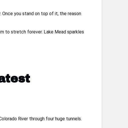
ay. Once you stand on top of it, the reason
eem to stretch forever. Lake Mead sparkles
atest
Colorado River through four huge tunnels.