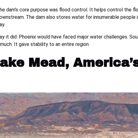
dam’s core purpose was flood control. It helps control the flo
downstream. The dam also stores water for innumerable people in
ay.
y it did. Phoenix would have faced major water challenges. Sou
ch. It gave stability to an entire region.
 Lake Mead, America’