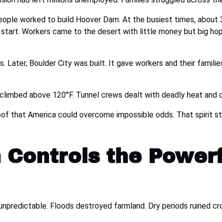
eople worked to build Hoover Dam. At the busiest times, about 
sh start. Workers came to the desert with little money but big 
. Later, Boulder City was built. It gave workers and their famili
climbed above 120°F. Tunnel crews dealt with deadly heat and
of that America could overcome impossible odds. That spirit stil
 Controls the Power
npredictable. Floods destroyed farmland. Dry periods ruined cr