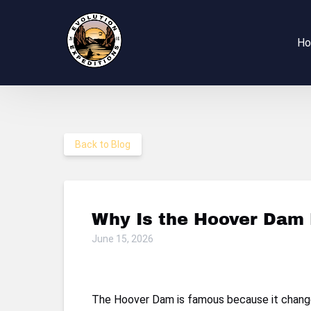
Skip to primary navigation
Skip to content
Skip to footer
H
Back to Blog
Why Is the Hoover Dam 
June 15, 2026
The Hoover Dam is famous because it changed