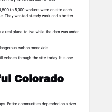
3,500 to 5,000 workers were on site each
hope. They wanted steady work and a better
es a real place to live while the dam was under
 dangerous carbon monoxide.
l echoes through the site today. It is one
ful Colorado
ops. Entire communities depended on a river