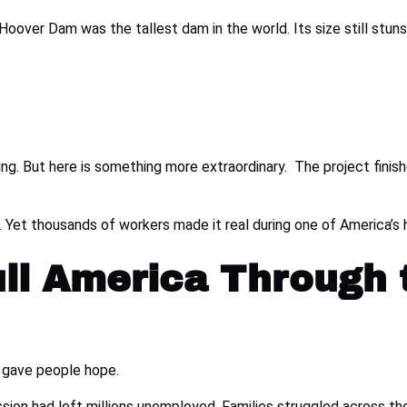
Hoover Dam was the tallest dam in the world. Its size still stun
ding. But here is something more extraordinary. The project fini
.
le. Yet thousands of workers made it real during one of America’
ull America Through 
 gave people hope.
ion had left millions unemployed. Families struggled across the