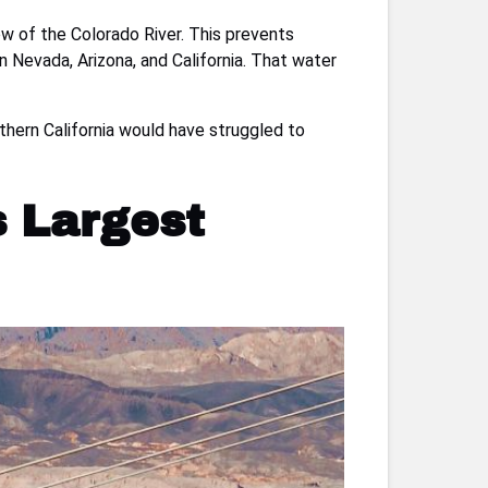
w of the Colorado River. This prevents
 Nevada, Arizona, and California. That water
thern California would have struggled to
s Largest