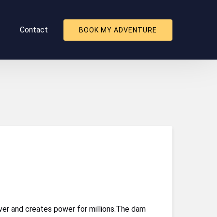
About
Contact
BOOK MY ADVENTURE
nu
er and creates power for millions.The dam