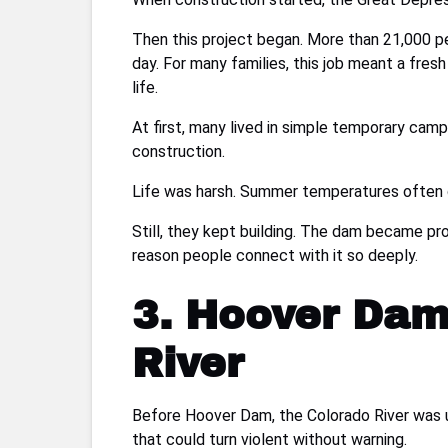
Then this project began. More than 21,000 p
day. For many families, this job meant a fre
life.
At first, many lived in simple temporary camps
construction.
Life was harsh. Summer temperatures often 
Still, they kept building. The dam became pro
reason people connect with it so deeply.
3. Hoover Dam
River
Before Hoover Dam, the Colorado River was u
that could turn violent without warning.