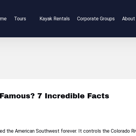
Open Tours
Open 
ome
Tours
Kayak Rentals
Corporate Groups
About
Menu
Me
Famous? 7 Incredible Facts
 the American Southwest forever. It controls the Colorado Riv