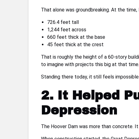
That alone was groundbreaking. At the time, 
726.4 feet tall
1,244 feet across
660 feet thick at the base
45 feet thick at the crest
That is roughly the height of a 60-story buil
to imagine with projects this big at that time
Standing there today, it still feels impossib
2. It Helped P
Depression
The Hoover Dam was more than concrete. It
When construction started, the Great Depress