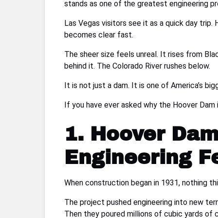
stands as one of the greatest engineering pro
Las Vegas visitors see it as a quick day trip. 
becomes clear fast.
The sheer size feels unreal. It rises from B
behind it. The Colorado River rushes below.
It is not just a dam. It is one of America’s bi
If you have ever asked why the Hoover Dam i
1. Hoover Dam
Engineering Fe
When construction began in 1931, nothing thi
The project pushed engineering into new terr
Then they poured millions of cubic yards of 