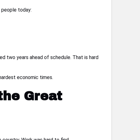
s people today:
shed two years ahead of schedule. That is hard
s hardest economic times.
the Great
 country. Work was hard to find.