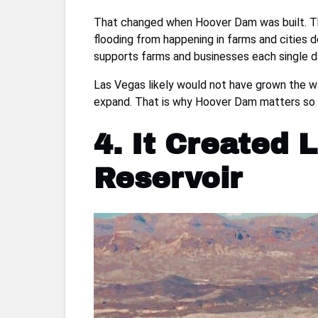
That changed when Hoover Dam was built. The 
flooding from happening in farms and cities 
supports farms and businesses each single d
Las Vegas likely would not have grown the wa
expand. That is why Hoover Dam matters so mu
4. It Created
Reservoir