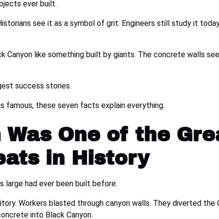
jects ever built.
Historians see it as a symbol of grit. Engineers still study it tod
lack Canyon like something built by giants. The concrete walls s
ggest success stories.
s famous, these seven facts explain everything.
 Was One of the Gre
ats in History
s large had ever been built before.
itory. Workers blasted through canyon walls. They diverted the 
concrete into Black Canyon.