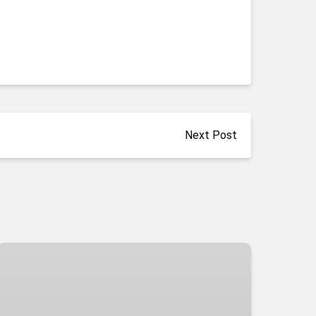
Next Post
Hoover
Dam
Kayaking
Tour