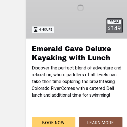
with
Lunch
FROM
149
$
4 HOURS
Emerald Cave Deluxe
Kayaking with Lunch
Discover the perfect blend of adventure and
relaxation, where paddlers of all levels can
take their time exploring the breathtaking
Colorado River.Comes with a catered Deli
lunch and additional time for swimming!
BOOK NOW
LEARN MORE