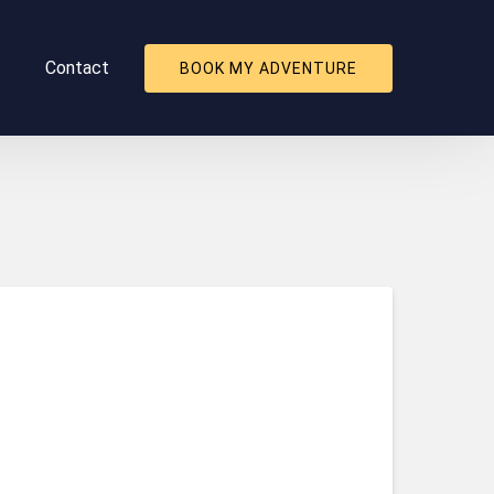
About
Contact
BOOK MY ADVENTURE
nu