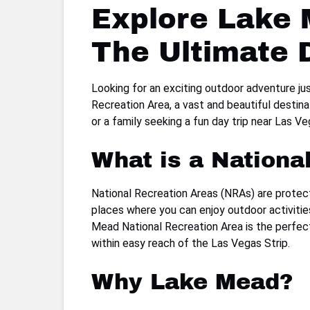
Explore Lake 
The Ultimate 
Looking for an exciting outdoor adventure ju
Recreation Area, a vast and beautiful destin
or a family seeking a fun day trip near Las 
What is a Nationa
National Recreation Areas (NRAs) are protecte
places where you can enjoy outdoor activities 
Mead National Recreation Area is the perfect
within easy reach of the Las Vegas Strip.
Why Lake Mead?