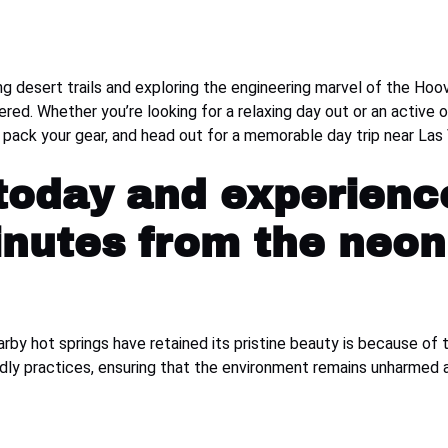
ng desert trails and exploring the engineering marvel of the Ho
vered. Whether you’re looking for a relaxing day out or an active
, pack your gear, and head out for a memorable day trip near L
 today and experienc
inutes from the neon 
by hot springs have retained its pristine beauty is because of 
endly practices, ensuring that the environment remains unharmed 