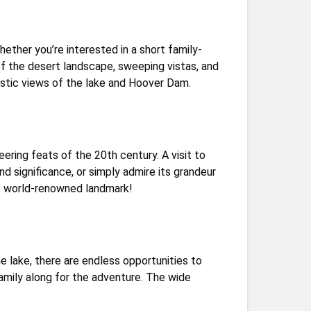
hether you’re interested in a short family-
 of the desert landscape, sweeping vistas, and
astic views of the lake and Hoover Dam.
eering feats of the 20th century. A visit to
nd significance, or simply admire its grandeur
is world-renowned landmark!
he lake, there are endless opportunities to
family along for the adventure. The wide