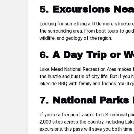
5.
Excursions Nea
Looking for something a little more structur
the surrounding area. From boat tours to gui
wildlife, and geology of the region.
6.
A Day Trip or 
Lake Mead National Recreation Area makes f
the hustle and bustle of city life. But if yo
lakeside BBQ with family and friends. You’ll q
7.
National Parks
If you’re a frequent visitor to U.S. national p
2,000 sites across the country, including Lake
excursions, this pass will save you both time