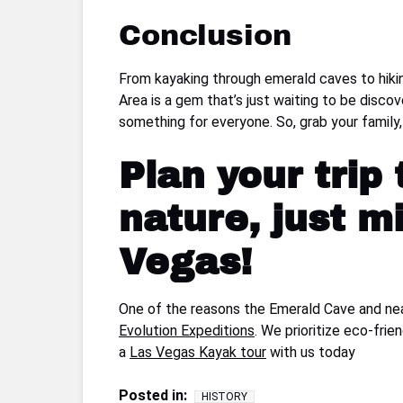
Conclusion
From kayaking through emerald caves to hiki
Area is a gem that’s just waiting to be disco
something for everyone. So, grab your family
Plan your trip
nature, just m
Vegas!
One of the reasons the Emerald Cave and near
Evolution Expeditions
. We prioritize eco-fri
a
Las Vegas Kayak tour
with us today
Posted in:
HISTORY