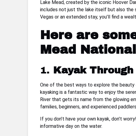
Lake Mead, created by the iconic Hoover Dam,
includes not just the lake itself but also th
Vegas or an extended stay, you’ll find a wealth
Here are some 
Mead National
1.
Kayak Through 
One of the best ways to explore the beauty o
kayaking is a fantastic way to enjoy the se
River that gets its name from the glowing eme
families, beginners, and experienced paddlers 
If you don’t have your own kayak, don’t worry!
informative day on the water.