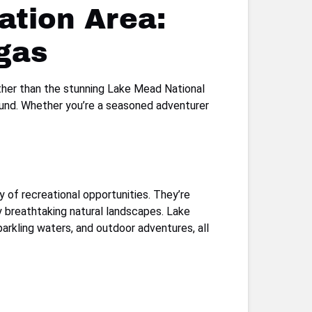
ation Area:
gas
rther than the stunning Lake Mead National
round. Whether you’re a seasoned adventurer
 of recreational opportunities. They’re
 by breathtaking natural landscapes. Lake
arkling waters, and outdoor adventures, all