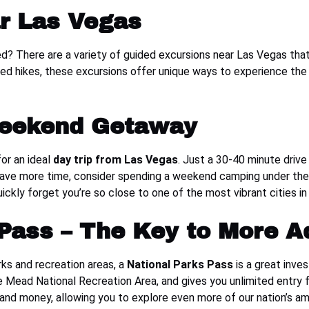
r Las Vegas
ed? There are a variety of guided excursions near Las Vegas th
ded hikes, these excursions offer unique ways to experience the 
Weekend Getaway
or an ideal
day trip from Las Vegas
. Just a 30-40 minute drive
u have more time, consider spending a weekend camping under the st
uickly forget you’re so close to one of the most vibrant cities in
 Pass – The Key to More A
arks and recreation areas, a
National Parks Pass
is a great inve
 Mead National Recreation Area, and gives you unlimited entry for
 and money, allowing you to explore even more of our nation’s a