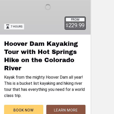
with
Hot
Springs
Hike
FROM
229.99
on
$
7 HOURS
the
Colorado
Hoover Dam Kayaking
River
Tour with Hot Springs
Hike on the Colorado
River
Kayak from the mighty Hoover Dam all year!
This is a bucket list kayaking and hiking river
tour that has everything you need for a world
class trip.
BOOK NOW
LEARN MORE