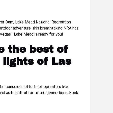
over Dam, Lake Mead National Recreation
 outdoor adventure, this breathtaking NRA has
as Vegas—Lake Mead is ready for you!
e the best of
lights of Las
the conscious efforts of operators like
and as beautiful for future generations. Book