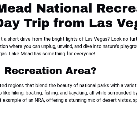
Mead National Recre
Day Trip from Las Ve
st a short drive from the bright lights of Las Vegas? Look no fu
ation where you can unplug, unwind, and dive into nature’s playg
Vegas, Lake Mead has something for everyone!
l Recreation Area?
d regions that blend the beauty of national parks with a variety
like hiking, boating, fishing, and kayaking, all while surrounded
 example of an NRA, offering a stunning mix of desert vistas, sp