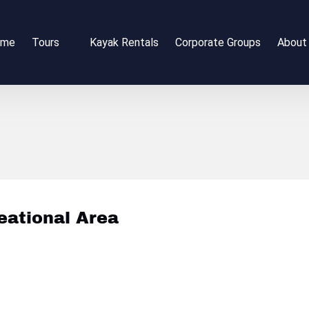
Open Tours
Open 
ome
Tours
Kayak Rentals
Corporate Groups
About
Menu
Me
eational Area