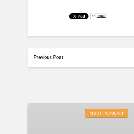
Email
Previous Post
Emerald
Cave
MOST POPULAR!
Deluxe
Kayaking