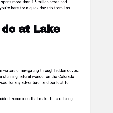
 spans more than 1.5 million acres and
you’re here for a quick day trip from Las
 do at Lake
m waters or navigating through hidden coves,
a stunning natural wonder on the Colorado
-see for any adventurer, and perfect for
guided excursions that make for a relaxing,