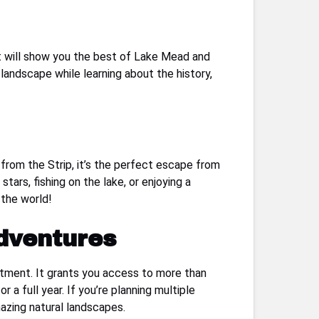
at will show you the best of Lake Mead and
landscape while learning about the history,
 from the Strip, it’s the perfect escape from
ars, fishing on the lake, or enjoying a
 the world!
dventures
stment. It grants you access to more than
 a full year. If you’re planning multiple
mazing natural landscapes.