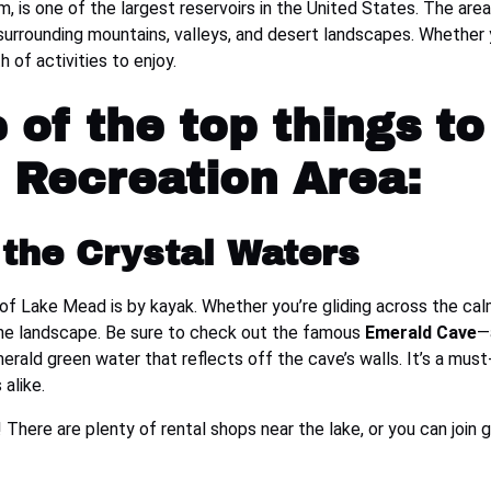
 is one of the largest reservoirs in the United States. The area
e surrounding mountains, valleys, and desert landscapes. Whether 
 of activities to enjoy.
of the top things to
 Recreation Area:
the Crystal Waters
f Lake Mead is by kayak. Whether you’re gliding across the cal
rene landscape. Be sure to check out the famous
Emerald Cave
—
rald green water that reflects off the cave’s walls. It’s a must
alike.
 There are plenty of rental shops near the lake, or you can join 