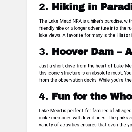
2.
Hiking in Parad
The Lake Mead NRA is a hiker’s paradise, with
friendly hike or a longer adventure into the 
lake views. A favorite for many is the
Histori
3.
Hoover Dam – A
Just a short drive from the heart of Lake M
this iconic structure is an absolute must. You
from the observation decks. While you’re the
4.
Fun for the Who
Lake Mead is perfect for families of all ages.
make memories with loved ones. The parks are 
variety of activities ensures that even the y