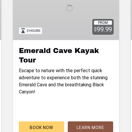
FROM
99.99
$
3 HOURS
Emerald Cave Kayak
Tour
Escape to nature with the perfect quick
adventure to experience both the stunning
Emerald Cave and the breathtaking Black
Canyon!
BOOK NOW
LEARN MORE