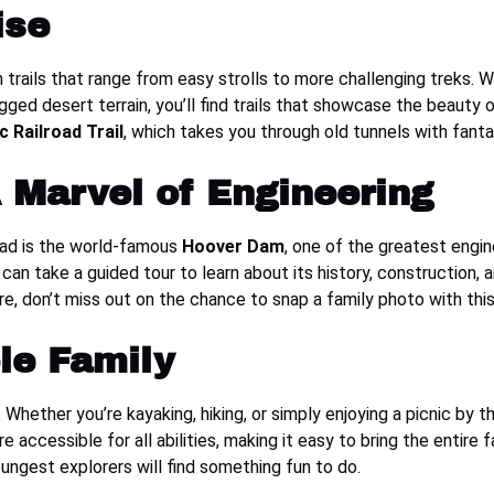
ise
 trails that range from easy strolls to more challenging treks. W
rugged desert terrain, you’ll find trails that showcase the beauty
c Railroad Trail
, which takes you through old tunnels with fant
 Marvel of Engineering
ead is the world-famous
Hoover Dam
, one of the greatest engin
 can take a guided tour to learn about its history, construction, a
re, don’t miss out on the chance to snap a family photo with th
le Family
 Whether you’re kayaking, hiking, or simply enjoying a picnic by t
accessible for all abilities, making it easy to bring the entire 
oungest explorers will find something fun to do.