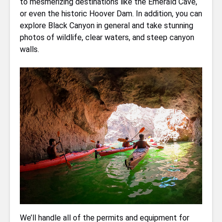
to mesmerizing destinations like the Emerald Cave,
or even the historic Hoover Dam. In addition, you can
explore Black Canyon in general and take stunning
photos of wildlife, clear waters, and steep canyon
walls.
We’ll handle all of the permits and equipment for