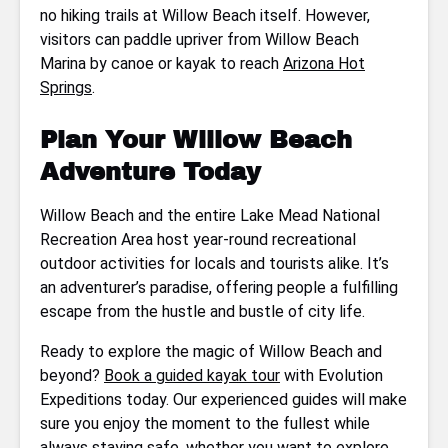
no hiking trails at Willow Beach itself. However,
visitors can paddle upriver from Willow Beach
Marina by canoe or kayak to reach
Arizona Hot
Springs
.
Plan Your Willow Beach
Adventure Today
Willow Beach and the entire Lake Mead National
Recreation Area host year-round recreational
outdoor activities for locals and tourists alike. It’s
an adventurer’s paradise, offering people a fulfilling
escape from the hustle and bustle of city life.
Ready to explore the magic of Willow Beach and
beyond?
Book a guided kayak tour
with Evolution
Expeditions today. Our experienced guides will make
sure you enjoy the moment to the fullest while
always staying safe, whether you want to explore