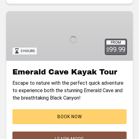
Emerald
Cave
Kayak
Tour
FROM
99.99
$
3 HOURS
Emerald Cave Kayak Tour
Escape to nature with the perfect quick adventure
to experience both the stunning Emerald Cave and
the breathtaking Black Canyon!
BOOK NOW