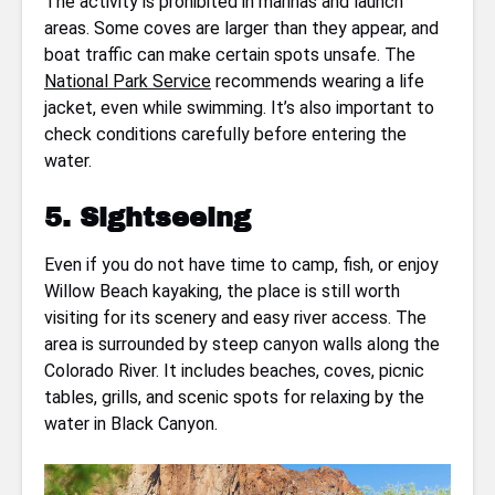
The activity is prohibited in marinas and launch
areas. Some coves are larger than they appear, and
boat traffic can make certain spots unsafe. The
National Park Service
recommends wearing a life
jacket, even while swimming. It’s also important to
check conditions carefully before entering the
water.
5. Sightseeing
Even if you do not have time to camp, fish, or enjoy
Willow Beach kayaking, the place is still worth
visiting for its scenery and easy river access. The
area is surrounded by steep canyon walls along the
Colorado River. It includes beaches, coves, picnic
tables, grills, and scenic spots for relaxing by the
water in Black Canyon.