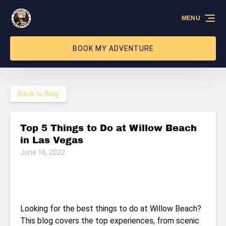
Skip to primary navigation
Skip to content
Skip to footer
MENU
BOOK MY ADVENTURE
Back to Blog
Top 5 Things to Do at Willow Beach
in Las Vegas
June 16, 2022
Looking for the best things to do at Willow Beach?
This blog covers the top experiences, from scenic