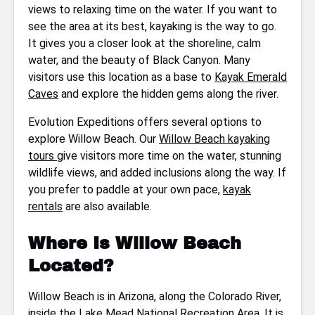
views to relaxing time on the water. If you want to
see the area at its best, kayaking is the way to go.
It gives you a closer look at the shoreline, calm
water, and the beauty of Black Canyon. Many
visitors use this location as a base to
Kayak Emerald
Caves
and explore the hidden gems along the river.
Evolution Expeditions offers several options to
explore Willow Beach. Our
Willow Beach kayaking
tours
give visitors more time on the water, stunning
wildlife views, and added inclusions along the way. If
you prefer to paddle at your own pace,
kayak
rentals
are also available.
Where Is Willow Beach
Located?
Willow Beach is in Arizona, along the Colorado River,
inside the
Lake Mead National Recreation Area
. It is