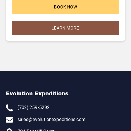
BOOK NOW
LEARN MORE
Evolution Expeditions
(702) 259-5292
sales@evolutionexpeditions.com