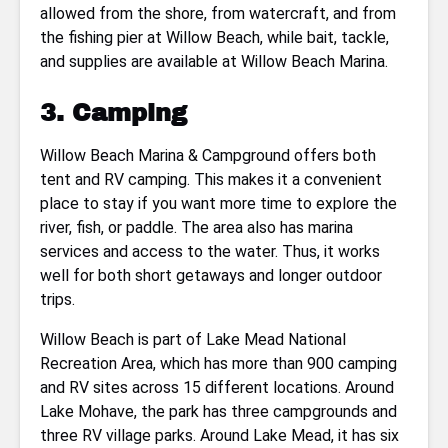
allowed from the shore, from watercraft, and from
the fishing pier at Willow Beach, while bait, tackle,
and supplies are available at Willow Beach Marina.
3. Camping
Willow Beach Marina & Campground offers both
tent and RV camping. This makes it a convenient
place to stay if you want more time to explore the
river, fish, or paddle. The area also has marina
services and access to the water. Thus, it works
well for both short getaways and longer outdoor
trips.
Willow Beach is part of Lake Mead National
Recreation Area, which has more than 900 camping
and RV sites across 15 different locations. Around
Lake Mohave, the park has three campgrounds and
three RV village parks. Around Lake Mead, it has six