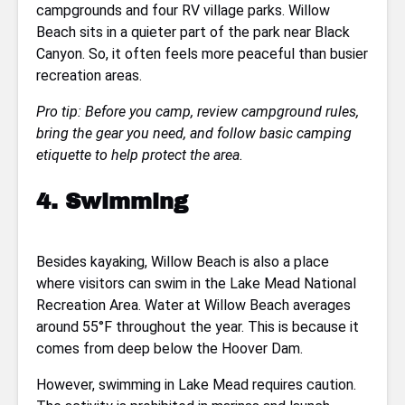
campgrounds and four RV village parks. Willow
Beach sits in a quieter part of the park near Black
Canyon. So, it often feels more peaceful than busier
recreation areas.
Pro tip: Before you camp, review campground rules,
bring the gear you need, and follow basic camping
etiquette to help protect the area.
4. Swimming
Besides kayaking, Willow Beach is also a place
where visitors can swim in the Lake Mead National
Recreation Area. Water at Willow Beach averages
around 55°F throughout the year. This is because it
comes from deep below the Hoover Dam.
However, swimming in Lake Mead requires caution.