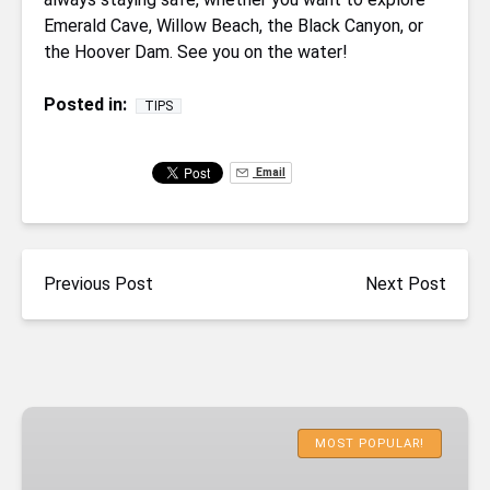
Emerald Cave, Willow Beach, the Black Canyon, or
the Hoover Dam. See you on the water!
Posted in:
TIPS
Email
Previous Post
Next Post
Emerald
Cave
MOST POPULAR!
Deluxe