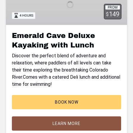
Kayaking
FROM
with
149
$
4 HOURS
Lunch
Emerald Cave Deluxe
Kayaking with Lunch
Discover the perfect blend of adventure and
relaxation, where paddlers of all levels can take
their time exploring the breathtaking Colorado
River.Comes with a catered Deli lunch and additional
time for swimming!
BOOK NOW
LEARN MORE