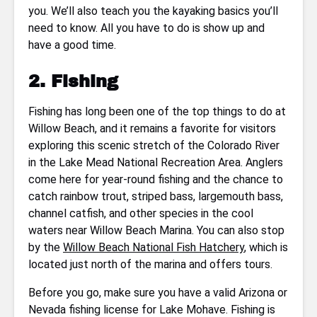
you. We’ll also teach you the kayaking basics you’ll
need to know. All you have to do is show up and
have a good time.
2. Fishing
Fishing has long been one of the top things to do at
Willow Beach, and it remains a favorite for visitors
exploring this scenic stretch of the Colorado River
in the Lake Mead National Recreation Area. Anglers
come here for year-round fishing and the chance to
catch rainbow trout, striped bass, largemouth bass,
channel catfish, and other species in the cool
waters near Willow Beach Marina. You can also stop
by the
Willow Beach National Fish Hatchery
, which is
located just north of the marina and offers tours.
Before you go, make sure you have a valid Arizona or
Nevada fishing license for Lake Mohave. Fishing is