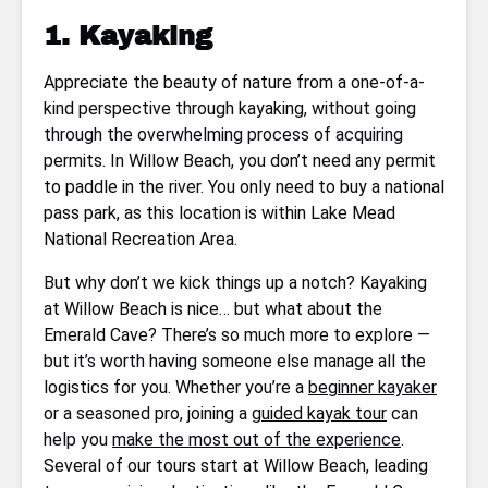
1. Kayaking
Appreciate the beauty of nature from a one-of-a-
kind perspective through kayaking, without going
through the overwhelming process of acquiring
permits. In Willow Beach, you don’t need any permit
to paddle in the river. You only need to buy a national
pass park, as this location is within Lake Mead
National Recreation Area.
But why don’t we kick things up a notch? Kayaking
at Willow Beach is nice… but what about the
Emerald Cave? There’s so much more to explore —
but it’s worth having someone else manage all the
logistics for you. Whether you’re a
beginner kayaker
or a seasoned pro, joining a
guided kayak tour
can
help you
make the most out of the experience
.
Several of our tours start at Willow Beach, leading