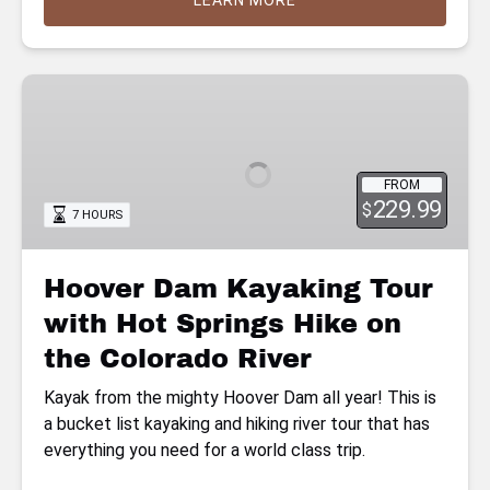
LEARN MORE
Hoover
Dam
Kayaking
Tour
FROM
with
229.99
$
7 HOURS
Hot
Springs
Hike
Hoover Dam Kayaking Tour
on
with Hot Springs Hike on
the
Colorado
the Colorado River
River
Kayak from the mighty Hoover Dam all year! This is
a bucket list kayaking and hiking river tour that has
everything you need for a world class trip.