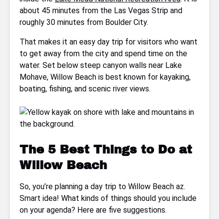
about 45 minutes from the Las Vegas Strip and
roughly 30 minutes from Boulder City.
That makes it an easy day trip for visitors who want
to get away from the city and spend time on the
water. Set below steep canyon walls near Lake
Mohave, Willow Beach is best known for kayaking,
boating, fishing, and scenic river views.
The 5 Best Things to Do at
Willow Beach
So, you’re planning a day trip to Willow Beach az.
Smart idea! What kinds of things should you include
on your agenda? Here are five suggestions.