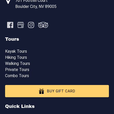
701 Foothill Court
Boulder City, NV 89005
Tours
Kayak Tours
Hiking Tours
Walking Tours
Private Tours
Combo Tours
BUY GIFT CARD
Quick Links