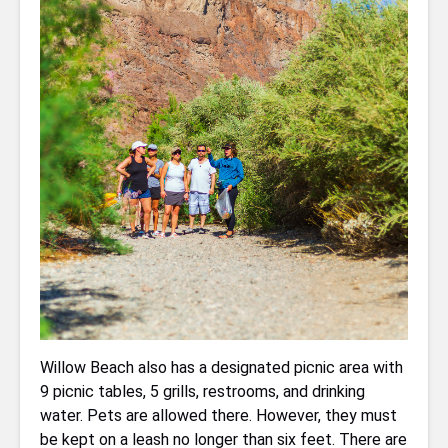
Willow Beach also has a designated picnic area with
9 picnic tables, 5 grills, restrooms, and drinking
water. Pets are allowed there. However, they must
be kept on a leash no longer than six feet. There are