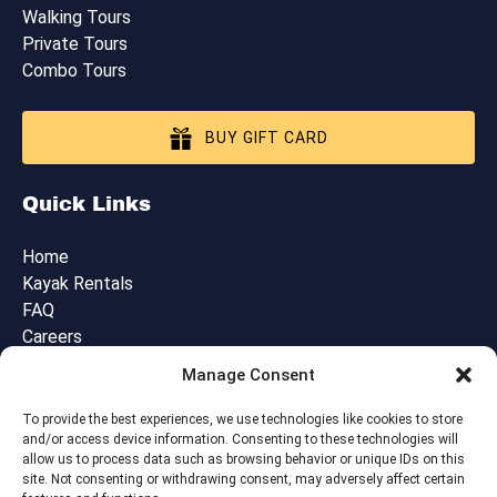
Walking Tours
Private Tours
Combo Tours
BUY GIFT CARD
Quick Links
Home
Kayak Rentals
FAQ
Careers
Blog
Manage Consent
Contact Us
Cancellation, Booking & Tour Policies
To provide the best experiences, we use technologies like cookies to store
and/or access device information. Consenting to these technologies will
allow us to process data such as browsing behavior or unique IDs on this
site. Not consenting or withdrawing consent, may adversely affect certain