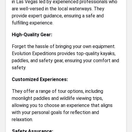
in Las Vegas led by experienced professionals who
are well-versed in the local waterways. They
provide expert guidance, ensuring a safe and
fulfilling experience.
High-Quality Gear:
Forget the hassle of bringing your own equipment.
Evolution Expeditions provides top-quality kayaks,
paddles, and safety gear, ensuring your comfort and
safety.
Customized Experiences:
They offer a range of tour options, including
moonlight paddles and wildlife viewing trips,
allowing you to choose an experience that aligns
with your personal goals for reflection and
relaxation.
Safety Assurance: