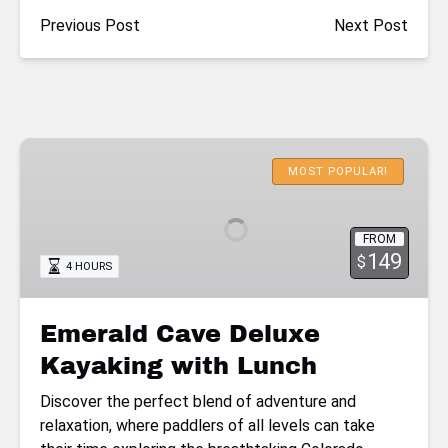
Previous Post
Next Post
Emerald
Cave
MOST POPULAR!
Deluxe
Kayaking
FROM
with
149
$
4 HOURS
Lunch
Emerald Cave Deluxe
Kayaking with Lunch
Discover the perfect blend of adventure and
relaxation, where paddlers of all levels can take