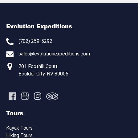
Evolution Expeditions
(702) 259-5292
sales@evolutionexpeditions.com
701 Foothill Court
Boulder City, NV 89005
Tours
Kayak Tours
Hiking Tours