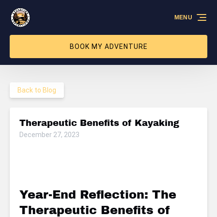
Skip to primary navigation
Skip to content
Skip to footer
MENU
BOOK MY ADVENTURE
Back to Blog
Therapeutic Benefits of Kayaking
December 27, 2023
Year-End Reflection: The
Therapeutic Benefits of