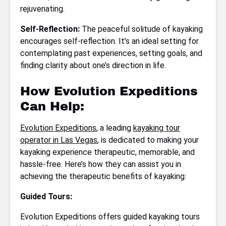
rejuvenating.
Self-Reflection:
The peaceful solitude of kayaking
encourages self-reflection. It’s an ideal setting for
contemplating past experiences, setting goals, and
finding clarity about one’s direction in life.
How Evolution Expeditions
Can Help:
Evolution Expeditions
, a leading
kayaking tour
operator in Las Vegas
, is dedicated to making your
kayaking experience therapeutic, memorable, and
hassle-free. Here’s how they can assist you in
achieving the therapeutic benefits of kayaking:
Guided Tours:
Evolution Expeditions offers guided kayaking tours