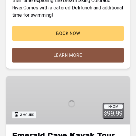
their time exploring the breathtaking Colorado
River.Comes with a catered Deli lunch and additional
time for swimming!
BOOK NOW
LEARN MORE
Emerald
Cave
Kayak
Tour
FROM
99.99
$
3 HOURS
Emerald Cave Kayak Tour