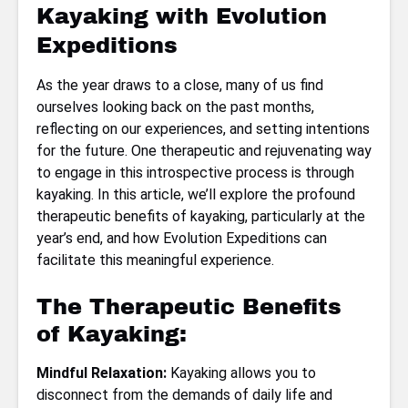
Kayaking with Evolution
Expeditions
As the year draws to a close, many of us find
ourselves looking back on the past months,
reflecting on our experiences, and setting intentions
for the future. One therapeutic and rejuvenating way
to engage in this introspective process is through
kayaking. In this article, we’ll explore the profound
therapeutic benefits of kayaking, particularly at the
year’s end, and how Evolution Expeditions can
facilitate this meaningful experience.
The Therapeutic Benefits
of Kayaking:
Mindful Relaxation:
Kayaking allows you to
disconnect from the demands of daily life and