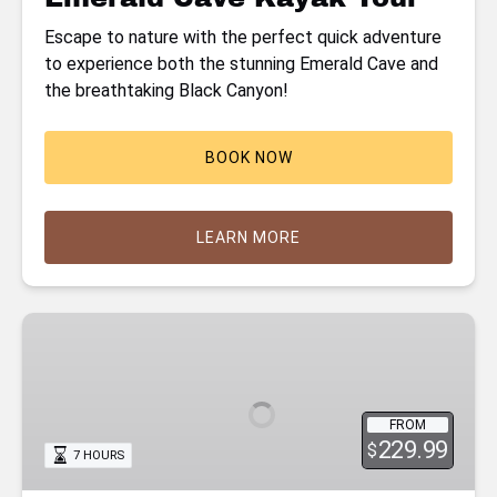
Escape to nature with the perfect quick adventure
to experience both the stunning Emerald Cave and
the breathtaking Black Canyon!
BOOK NOW
LEARN MORE
Hoover
Dam
Kayaking
Tour
FROM
with
229.99
$
7 HOURS
Hot
Springs