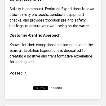
Safety is paramount. Evolution Expeditions follows
strict safety protocols, conducts equipment
checks, and provides thorough pre-trip safety
briefings to ensure your well-being on the water.
Customer-Centric Approach:
Known for their exceptional customer service, the
team at Evolution Expeditions is dedicated to
creating a positive and transformative experience
for each guest.
Posted in:
Email