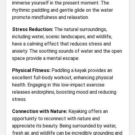
immerse yourself in the present moment. The
rhythmic paddling and gentle glide on the water
promote mindfulness and relaxation.
Stress Reduction:
The natural surroundings,
including water, scenic landscapes, and wildlife,
have a calming effect that reduces stress and
anxiety. The soothing sounds of water and the open
space provide a mental escape.
Physical Fitness:
Paddling a kayak provides an
excellent full-body workout, enhancing physical
health. Engaging in this low-impact exercise
releases endorphins, boosting mood and reducing
stress.
Connection with Nature:
Kayaking offers an
opportunity to reconnect with nature and
appreciate its beauty. Being surrounded by water,
fresh air, and wildlife can be incredibly grounding and