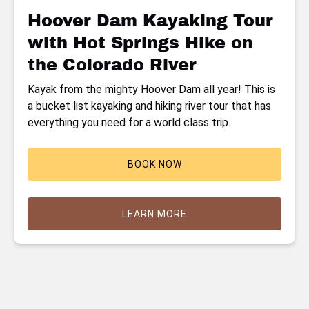
Hike
Hoover Dam Kayaking Tour
on
with Hot Springs Hike on
the
Colorado
the Colorado River
River
Kayak from the mighty Hoover Dam all year! This is
a bucket list kayaking and hiking river tour that has
everything you need for a world class trip.
BOOK NOW
LEARN MORE