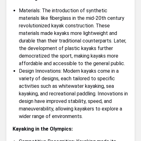
Materials: The introduction of synthetic
materials like fiberglass in the mid-20th century
revolutionized kayak construction. These
materials made kayaks more lightweight and
durable than their traditional counterparts. Later,
the development of plastic kayaks further
democratized the sport, making kayaks more
affordable and accessible to the general public.
Design Innovations: Modern kayaks come in a
variety of designs, each tailored to specific
activities such as whitewater kayaking, sea
kayaking, and recreational paddling. Innovations in
design have improved stability, speed, and
maneuverability, allowing kayakers to explore a
wider range of environments.
Kayaking in the Olympics: