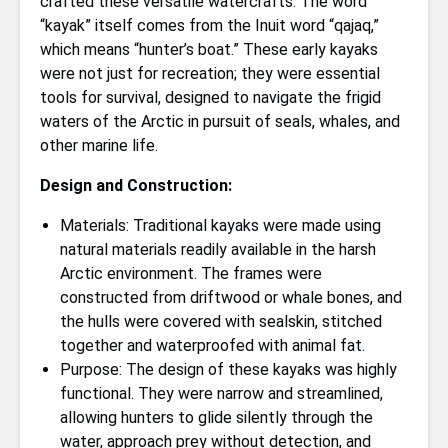
crafted these versatile watercrafts. The word
“kayak” itself comes from the Inuit word “qajaq,”
which means “hunter’s boat.” These early kayaks
were not just for recreation; they were essential
tools for survival, designed to navigate the frigid
waters of the Arctic in pursuit of seals, whales, and
other marine life.
Design and Construction:
Materials: Traditional kayaks were made using
natural materials readily available in the harsh
Arctic environment. The frames were
constructed from driftwood or whale bones, and
the hulls were covered with sealskin, stitched
together and waterproofed with animal fat.
Purpose: The design of these kayaks was highly
functional. They were narrow and streamlined,
allowing hunters to glide silently through the
water, approach prey without detection, and