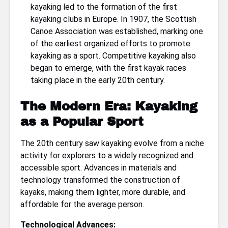
kayaking led to the formation of the first
kayaking clubs in Europe. In 1907, the Scottish
Canoe Association was established, marking one
of the earliest organized efforts to promote
kayaking as a sport. Competitive kayaking also
began to emerge, with the first kayak races
taking place in the early 20th century.
The Modern Era: Kayaking
as a Popular Sport
The 20th century saw kayaking evolve from a niche
activity for explorers to a widely recognized and
accessible sport. Advances in materials and
technology transformed the construction of
kayaks, making them lighter, more durable, and
affordable for the average person.
Technological Advances: