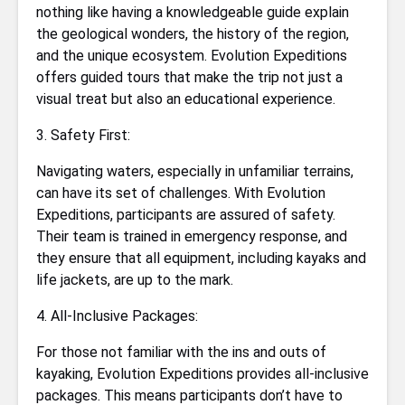
nothing like having a knowledgeable guide explain
the geological wonders, the history of the region,
and the unique ecosystem. Evolution Expeditions
offers guided tours that make the trip not just a
visual treat but also an educational experience.
3. Safety First:
Navigating waters, especially in unfamiliar terrains,
can have its set of challenges. With Evolution
Expeditions, participants are assured of safety.
Their team is trained in emergency response, and
they ensure that all equipment, including kayaks and
life jackets, are up to the mark.
4. All-Inclusive Packages:
For those not familiar with the ins and outs of
kayaking, Evolution Expeditions provides all-inclusive
packages. This means participants don’t have to