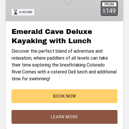
FROM
with
149
$
4 HOURS
Lunch
Emerald Cave Deluxe
Kayaking with Lunch
Discover the perfect blend of adventure and
relaxation, where paddlers of all levels can take
their time exploring the breathtaking Colorado
River.Comes with a catered Deli lunch and additional
time for swimming!
BOOK NOW
LEARN MORE