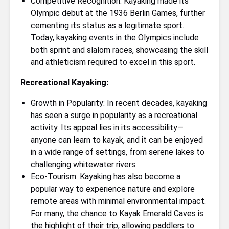
Competitive Recognition: Kayaking made its
Olympic debut at the 1936 Berlin Games, further
cementing its status as a legitimate sport.
Today, kayaking events in the Olympics include
both sprint and slalom races, showcasing the skill
and athleticism required to excel in this sport.
Recreational Kayaking:
Growth in Popularity: In recent decades, kayaking
has seen a surge in popularity as a recreational
activity. Its appeal lies in its accessibility—
anyone can learn to kayak, and it can be enjoyed
in a wide range of settings, from serene lakes to
challenging whitewater rivers.
Eco-Tourism: Kayaking has also become a
popular way to experience nature and explore
remote areas with minimal environmental impact.
For many, the chance to
Kayak Emerald Caves
is
the highlight of their trip, allowing paddlers to