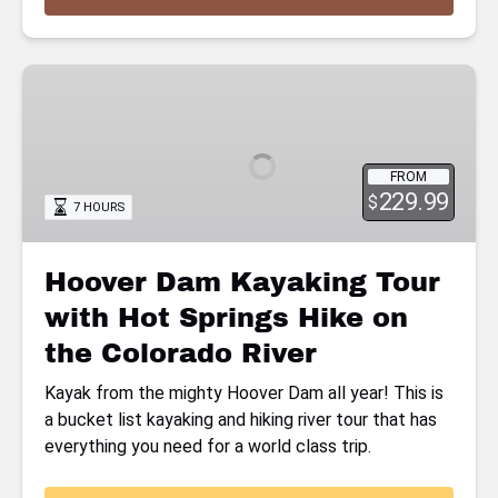
Hoover
Dam
Kayaking
Tour
FROM
with
229.99
$
7 HOURS
Hot
Springs
Hike
Hoover Dam Kayaking Tour
on
with Hot Springs Hike on
the
Colorado
the Colorado River
River
Kayak from the mighty Hoover Dam all year! This is
a bucket list kayaking and hiking river tour that has
everything you need for a world class trip.