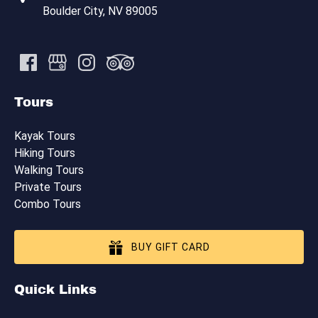
Boulder City, NV 89005
Tours
Kayak Tours
Hiking Tours
Walking Tours
Private Tours
Combo Tours
BUY GIFT CARD
Quick Links