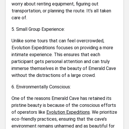
worry about renting equipment, figuring out
transportation, or planning the route. It’s all taken
care of.
5. Small Group Experience:
Unlike some tours that can feel overcrowded,
Evolution Expeditions focuses on providing a more
intimate experience. This ensures that each
participant gets personal attention and can truly
immerse themselves in the beauty of Emerald Cave
without the distractions of a large crowd.
6. Environmentally Conscious:
One of the reasons Emerald Cave has retained its
pristine beauty is because of the conscious efforts
of operators like
Evolution Expeditions
. We prioritize
eco-friendly practices, ensuring that the cave’s
environment remains unharmed and as beautiful for