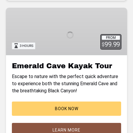
Emerald
Cave
Kayak
Tour
FROM
99.99
$
3 HOURS
Emerald Cave Kayak Tour
Escape to nature with the perfect quick adventure
to experience both the stunning Emerald Cave and
the breathtaking Black Canyon!
BOOK NOW
LEARN MORE