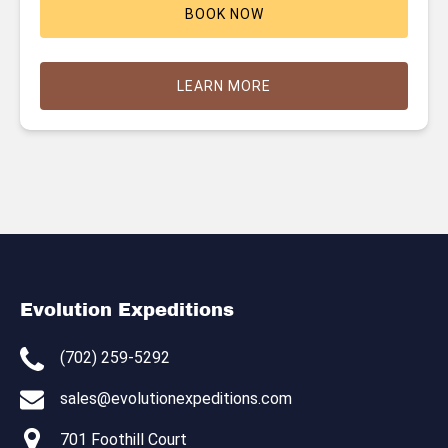
BOOK NOW
LEARN MORE
Evolution Expeditions
(702) 259-5292
sales@evolutionexpeditions.com
701 Foothill Court