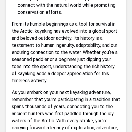
connect with the natural world while promoting
conservation efforts.
From its humble beginnings as a tool for survival in
the Arctic, kayaking has evolved into a global sport
and beloved outdoor activity. Its history is a
testament to human ingenuity, adaptability, and our
enduring connection to the water. Whether you’re a
seasoned paddler or a beginner just dipping your
toes into the sport, understanding the rich history
of kayaking adds a deeper appreciation for this
timeless activity.
As you embark on your next kayaking adventure,
remember that you’re participating in a tradition that
spans thousands of years, connecting you to the
ancient hunters who first paddled through the icy
waters of the Arctic. With every stroke, you’re
carrying forward a legacy of exploration, adventure,