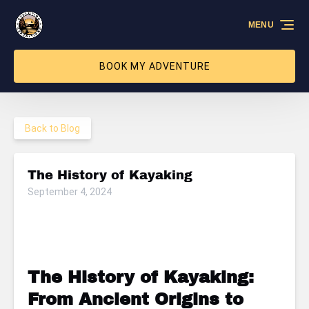
Skip to primary navigation
Skip to content
Skip to footer
MENU
BOOK MY ADVENTURE
Back to Blog
The History of Kayaking
September 4, 2024
The History of Kayaking:
From Ancient Origins to