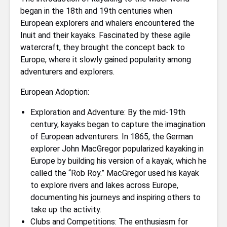
began in the 18th and 19th centuries when
European explorers and whalers encountered the
Inuit and their kayaks. Fascinated by these agile
watercraft, they brought the concept back to
Europe, where it slowly gained popularity among
adventurers and explorers.
European Adoption:
Exploration and Adventure: By the mid-19th
century, kayaks began to capture the imagination
of European adventurers. In 1865, the German
explorer John MacGregor popularized kayaking in
Europe by building his version of a kayak, which he
called the “Rob Roy.” MacGregor used his kayak
to explore rivers and lakes across Europe,
documenting his journeys and inspiring others to
take up the activity.
Clubs and Competitions: The enthusiasm for