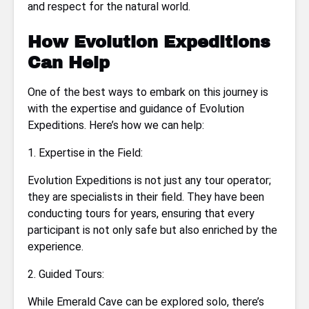
and respect for the natural world.
How Evolution Expeditions
Can Help
One of the best ways to embark on this journey is
with the expertise and guidance of Evolution
Expeditions. Here’s how we can help:
1. Expertise in the Field:
Evolution Expeditions is not just any tour operator;
they are specialists in their field. They have been
conducting tours for years, ensuring that every
participant is not only safe but also enriched by the
experience.
2. Guided Tours:
While Emerald Cave can be explored solo, there’s