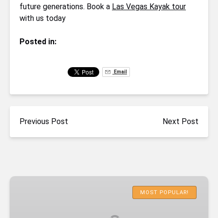
future generations. Book a
Las Vegas Kayak tour
with us today
Posted in:
Email
Previous Post
Next Post
Emerald
Cave
MOST POPULAR!
Deluxe
Kayaking