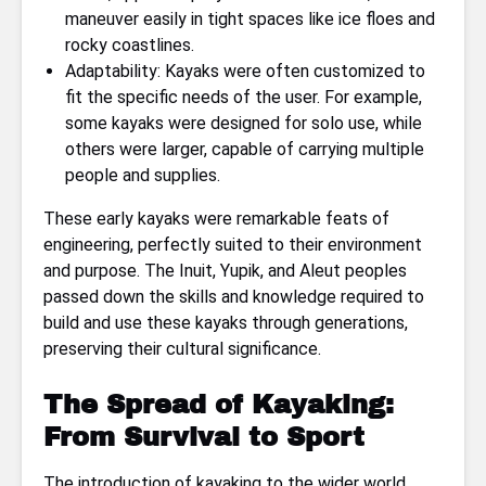
maneuver easily in tight spaces like ice floes and
rocky coastlines.
Adaptability: Kayaks were often customized to
fit the specific needs of the user. For example,
some kayaks were designed for solo use, while
others were larger, capable of carrying multiple
people and supplies.
These early kayaks were remarkable feats of
engineering, perfectly suited to their environment
and purpose. The Inuit, Yupik, and Aleut peoples
passed down the skills and knowledge required to
build and use these kayaks through generations,
preserving their cultural significance.
The Spread of Kayaking:
From Survival to Sport
The introduction of kayaking to the wider world