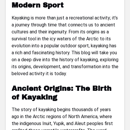
Modern Sport
Kayaking is more than just a recreational activity; it’s
a journey through time that connects us to ancient
cultures and their ingenuity. From its origins as a
survival tool in the icy waters of the Arctic to its
evolution into a popular outdoor sport, kayaking has
a rich and fascinating history. This blog will take you
on a deep dive into the history of kayaking, exploring
its origins, development, and transformation into the
beloved activity it is today.
Ancient Origins: The Birth
of Kayaking
The story of kayaking begins thousands of years
ago in the Arctic regions of North America, where
the indigenous Inuit, Yupik, and Aleut peoples first