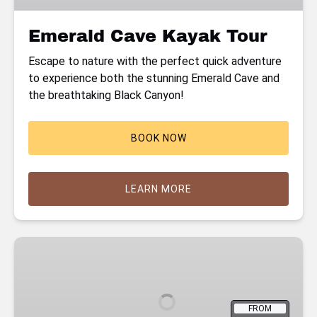
Emerald Cave Kayak Tour
Escape to nature with the perfect quick adventure
to experience both the stunning Emerald Cave and
the breathtaking Black Canyon!
BOOK NOW
LEARN MORE
Hoover
Dam
Kayaking
Tour
FROM
with