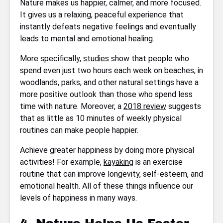
Nature makes us happier, calmer, and more focused.
It gives us a relaxing, peaceful experience that
instantly defeats negative feelings and eventually
leads to mental and emotional healing.
More specifically,
studies
show that people who
spend even just two hours each week on beaches, in
woodlands, parks, and other natural settings have a
more positive outlook than those who spend less
time with nature. Moreover, a
2018 review
suggests
that as little as 10 minutes of weekly physical
routines can make people happier.
Achieve greater happiness by doing more physical
activities! For example,
kayaking
is an exercise
routine that can improve longevity, self-esteem, and
emotional health. All of these things influence our
levels of happiness in many ways.