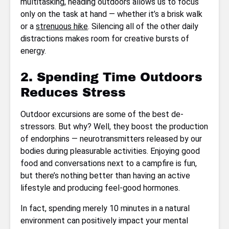
multitasking, heading outdoors allows us to focus
only on the task at hand — whether it’s a brisk walk
or a
strenuous hike
. Silencing all of the other daily
distractions makes room for creative bursts of
energy.
2. Spending Time Outdoors
Reduces Stress
Outdoor excursions are some of the best de-
stressors. But why? Well, they boost the production
of endorphins — neurotransmitters released by our
bodies during pleasurable activities. Enjoying good
food and conversations next to a campfire is fun,
but there’s nothing better than having an active
lifestyle and producing feel-good hormones.
In fact, spending merely 10 minutes in a natural
environment can positively impact your mental