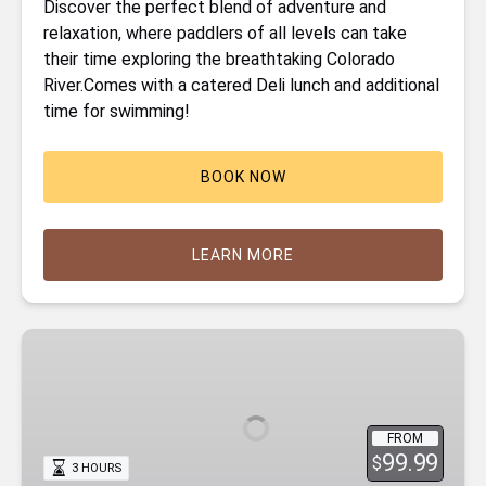
Discover the perfect blend of adventure and
relaxation, where paddlers of all levels can take
their time exploring the breathtaking Colorado
River.Comes with a catered Deli lunch and additional
time for swimming!
BOOK NOW
LEARN MORE
Emerald
Cave
Kayak
Tour
FROM
99.99
$
3 HOURS