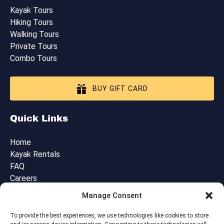
Kayak Tours
Hiking Tours
Walking Tours
Private Tours
Combo Tours
BUY GIFT CARD
Quick Links
Home
Kayak Rentals
FAQ
Careers
Blog
Manage Consent
Contact Us
Cancellation, Booking & Tour Policies
To provide the best experiences, we use technologies like cookies to store