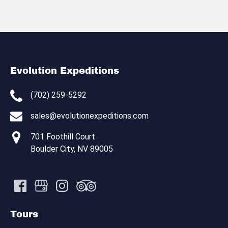
Evolution Expeditions
(702) 259-5292
sales@evolutionexpeditions.com
701 Foothill Court
Boulder City, NV 89005
Tours