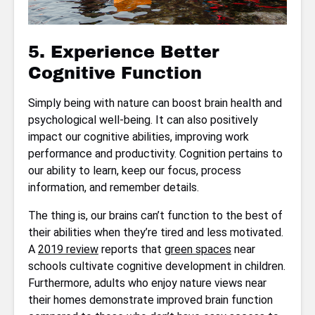
5. Experience Better
Cognitive Function
Simply being with nature can boost brain health and
psychological well-being. It can also positively
impact our cognitive abilities, improving work
performance and productivity. Cognition pertains to
our ability to learn, keep our focus, process
information, and remember details.
The thing is, our brains can’t function to the best of
their abilities when they’re tired and less motivated.
A
2019 review
reports that
green spaces
near
schools cultivate cognitive development in children.
Furthermore, adults who enjoy nature views near
their homes demonstrate improved brain function