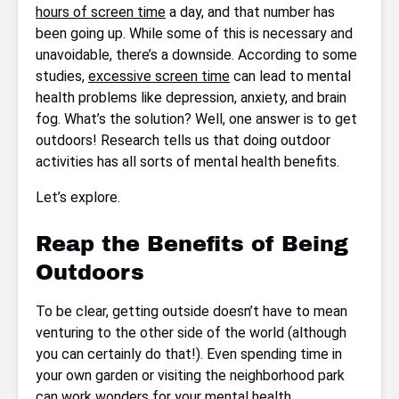
hours of screen time
a day, and that number has
been going up. While some of this is necessary and
unavoidable, there’s a downside. According to some
studies,
excessive screen time
can lead to mental
health problems like depression, anxiety, and brain
fog. What’s the solution? Well, one answer is to get
outdoors! Research tells us that doing outdoor
activities has all sorts of mental health benefits.
Let’s explore.
Reap the Benefits of Being
Outdoors
To be clear, getting outside doesn’t have to mean
venturing to the other side of the world (although
you can certainly do that!). Even spending time in
your own garden or visiting the neighborhood park
can work wonders for your mental health.