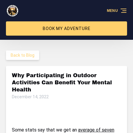
Skip to primary navigation
Skip to content
Skip to footer
MENU
BOOK MY ADVENTURE
Back to Blog
Why Participating in Outdoor
Activities Can Benefit Your Mental
Health
December 14, 2022
Some stats say that we get an
average of seven