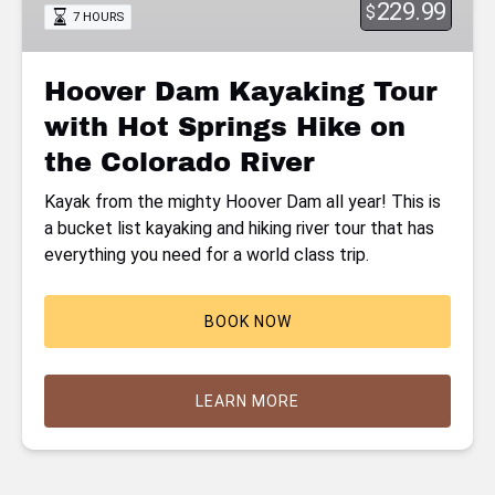
229.99
$
7 HOURS
Hot
Springs
Hike
Hoover Dam Kayaking Tour
on
with Hot Springs Hike on
the
Colorado
the Colorado River
River
Kayak from the mighty Hoover Dam all year! This is
a bucket list kayaking and hiking river tour that has
everything you need for a world class trip.
BOOK NOW
LEARN MORE