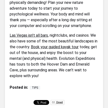
physically demanding! Plan your new nature
adventure today to start your journey to
psychological wellness. Your body and mind will
thank you — especially after a long day sitting at
your computer and scrolling on your smartphone.
Las Vegas isn’t all bars
, nightclubs, and casinos. We
also have some of the most beautiful landscapes in
the country.
Book your guided kayak tour
today, get
out of the house, and enjoy the boost to your
mental (and physical) health. Evolution Expeditions
has tours to both the Hoover Dam and Emerald
Cave, plus surrounding areas. We can’t wait to
explore with you!
Posted in:
TIPS
Email