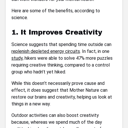
Here are some of the benefits, according to
science.
1. It Improves Creativity
Science suggests that spending time outside can
replenish depleted energy circuits
. In fact, in one
study
, hikers were able to solve 47% more puzzles
requiring creative thinking, compared to a control
group who hadn’t yet hiked.
While this doesn’t necessarily prove cause and
effect, it
does
suggest that Mother Nature can
restore our brains and creativity, helping us look at
things in a new way.
Outdoor activities can also boost creativity
because, whereas we spend much of the day