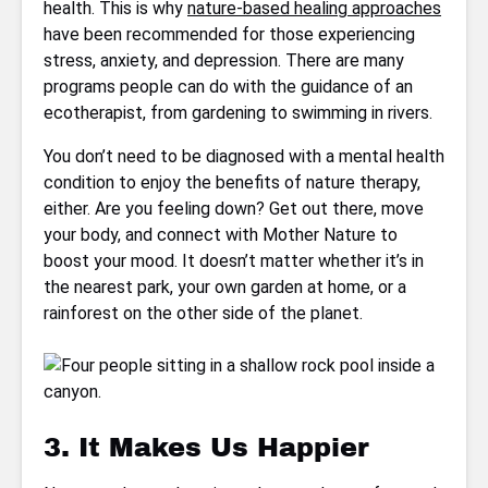
health. This is why
nature-based healing approaches
have been recommended for those experiencing
stress, anxiety, and depression. There are many
programs people can do with the guidance of an
ecotherapist, from gardening to swimming in rivers.
You don’t need to be diagnosed with a mental health
condition to enjoy the benefits of nature therapy,
either. Are you feeling down? Get out there, move
your body, and connect with Mother Nature to
boost your mood. It doesn’t matter whether it’s in
the nearest park, your own garden at home, or a
rainforest on the other side of the planet.
3. It Makes Us Happier