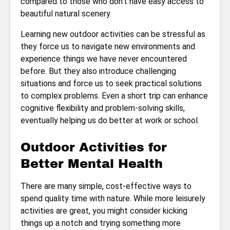
compared to those who don’t have easy access to
beautiful natural scenery.
Learning new outdoor activities can be stressful as
they force us to navigate new environments and
experience things we have never encountered
before. But they also introduce challenging
situations and force us to seek practical solutions
to complex problems. Even a short trip can enhance
cognitive flexibility and problem-solving skills,
eventually helping us do better at work or school.
Outdoor Activities for
Better Mental Health
There are many simple, cost-effective ways to
spend quality time with nature. While more leisurely
activities are great, you might consider kicking
things up a notch and trying something more