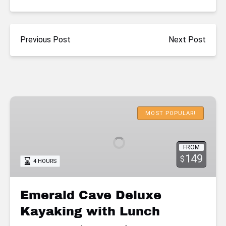
Previous Post
Next Post
Emerald
Cave
MOST POPULAR!
Deluxe
Kayaking
FROM
with
149
$
4 HOURS
Lunch
Emerald Cave Deluxe
Kayaking with Lunch