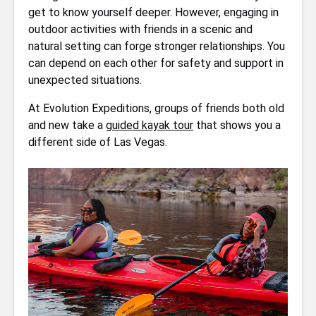
get to know yourself deeper. However, engaging in
outdoor activities with friends in a scenic and
natural setting can forge stronger relationships. You
can depend on each other for safety and support in
unexpected situations.
At Evolution Expeditions, groups of friends both old
and new take a
guided kayak tour
that shows you a
different side of Las Vegas.