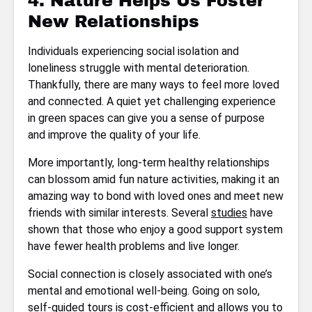
4. Nature Helps Us Foster
New Relationships
Individuals experiencing social isolation and
loneliness struggle with mental deterioration.
Thankfully, there are many ways to feel more loved
and connected. A quiet yet challenging experience
in green spaces can give you a sense of purpose
and improve the quality of your life.
More importantly, long-term healthy relationships
can blossom amid fun nature activities, making it an
amazing way to bond with loved ones and meet new
friends with similar interests. Several
studies
have
shown that those who enjoy a good support system
have fewer health problems and live longer.
Social connection is closely associated with one’s
mental and emotional well-being. Going on solo,
self-guided tours is cost-efficient and allows you to