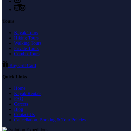
Tours
Kayak Tours
Hiking Tours
Walking Tours
Private Tours
Combo Tours
Buy Gift Card
Quick Links
Home
Kayak Rentals
FAQ
Careers
Blog
Contact Us
Cancellation, Booking & Tour Policies