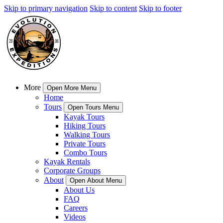
Skip to primary navigation
Skip to content
Skip to footer
More
Open More Menu
Home
Tours
Open Tours Menu
Kayak Tours
Hiking Tours
Walking Tours
Private Tours
Combo Tours
Kayak Rentals
Corporate Groups
About
Open About Menu
About Us
FAQ
Careers
Videos