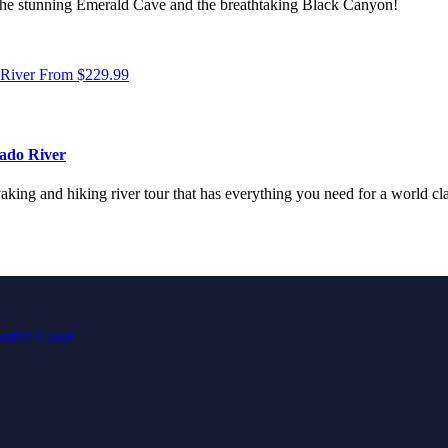
h the stunning Emerald Cave and the breathtaking Black Canyon!
 River
From
$
229.99
ado River
king and hiking river tour that has everything you need for a world clas
othill Court