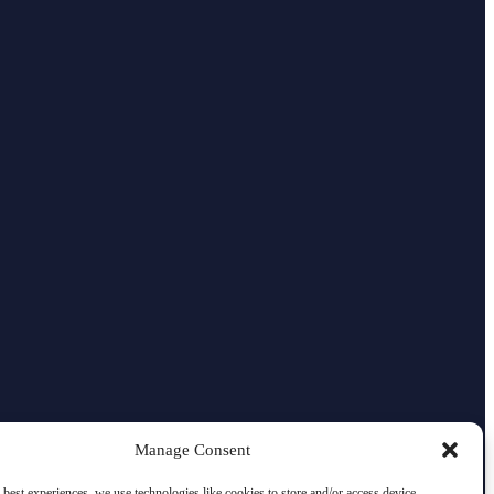
Manage Consent
 best experiences, we use technologies like cookies to store and/or access device