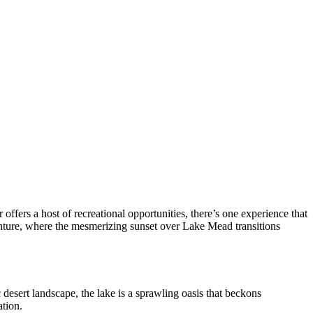
fers a host of recreational opportunities, there’s one experience that
venture, where the mesmerizing sunset over Lake Mead transitions
esert landscape, the lake is a sprawling oasis that beckons
ation.