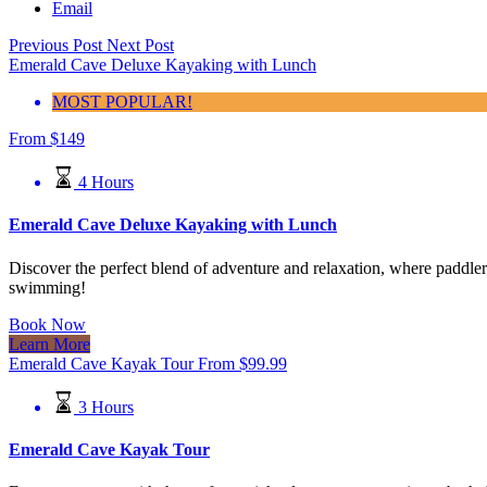
Email
Previous Post
Next Post
Emerald Cave Deluxe Kayaking with Lunch
MOST POPULAR!
From
$
149
4 Hours
Emerald Cave Deluxe Kayaking with Lunch
Discover the perfect blend of adventure and relaxation, where paddlers
swimming!
Book Now
Learn More
Emerald Cave Kayak Tour
From
$
99.99
3 Hours
Emerald Cave Kayak Tour