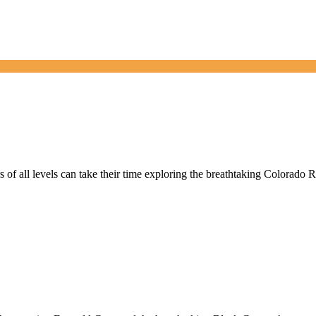
 of all levels can take their time exploring the breathtaking Colorado 