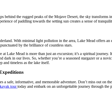
ips behind the rugged peaks of the Mojave Desert, the sky transforms in
erience of paddling towards the setting sun creates a sense of tranquilit
onderland. With minimal light pollution in the area, Lake Mead offers an
punctuated by the brilliance of countless stars.
 Lake Mead is more than just an excursion; it’s a spiritual journey. It
 and dark in our lives. So, whether you’re a seasoned stargazer or a no
p and timeless as the lake itself.
Expeditions
 a safe, informative, and memorable adventure. Don’t miss out on the 
kayak tour
today and embark on an unforgettable journey through the p