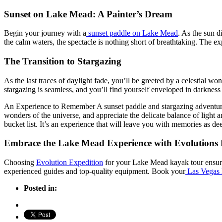
Sunset on Lake Mead: A Painter’s Dream
Begin your journey with a
sunset paddle on Lake Mead
. As the sun d
the calm waters, the spectacle is nothing short of breathtaking. The exp
The Transition to Stargazing
As the last traces of daylight fade, you’ll be greeted by a celestial w
stargazing is seamless, and you’ll find yourself enveloped in darkness 
An Experience to Remember A sunset paddle and stargazing adventure at
wonders of the universe, and appreciate the delicate balance of light
bucket list. It’s an experience that will leave you with memories as dee
Embrace the Lake Mead Experience with Evolutions 
Choosing
Evolution Expedition
for your Lake Mead kayak tour ensures
experienced guides and top-quality equipment. Book your
Las Vegas 
Posted in: