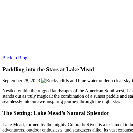
Back to Blog
Paddling into the Stars at Lake Mead
September 28, 2023
Nestled within the rugged landscapes of the American Southwest, Lake 
stands out as truly magical: the combination of a sunset paddle and s
seamlessly into an awe-inspiring journey through the night sky.
The Setting: Lake Mead’s Natural Splendor
Lake Mead, formed by the mighty Colorado River, is a testament to bo
adventurers, outdoor enthusiasts, and stargazers alike. Its vast expanse