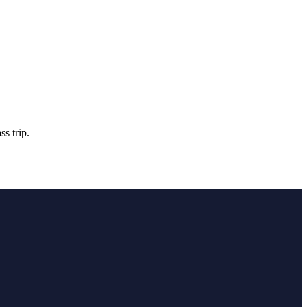
s trip.