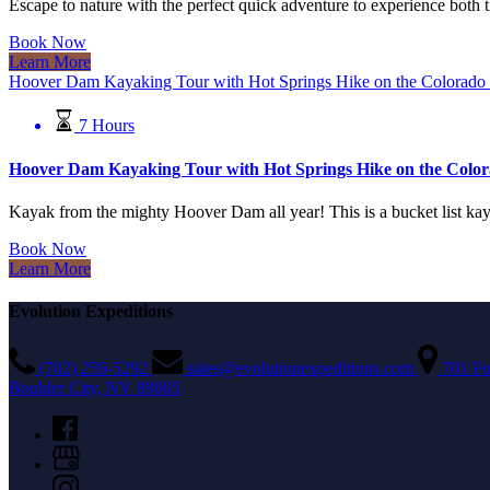
Escape to nature with the perfect quick adventure to experience bot
Book Now
Learn More
Hoover Dam Kayaking Tour with Hot Springs Hike on the Colorado
7 Hours
Hoover Dam Kayaking Tour with Hot Springs Hike on the Color
Kayak from the mighty Hoover Dam all year! This is a bucket list kaya
Book Now
Learn More
Evolution Expeditions
(702) 259-5292
sales@evolutionexpeditions.com
701 Fo
Boulder City, NV 89005