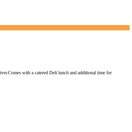
River.Comes with a catered Deli lunch and additional time for