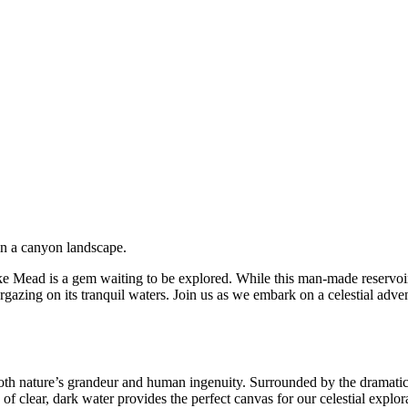
Mead is a gem waiting to be explored. While this man-made reservoir of
targazing on its tranquil waters. Join us as we embark on a celestial ad
th nature’s grandeur and human ingenuity. Surrounded by the dramatic d
 of clear, dark water provides the perfect canvas for our celestial explor