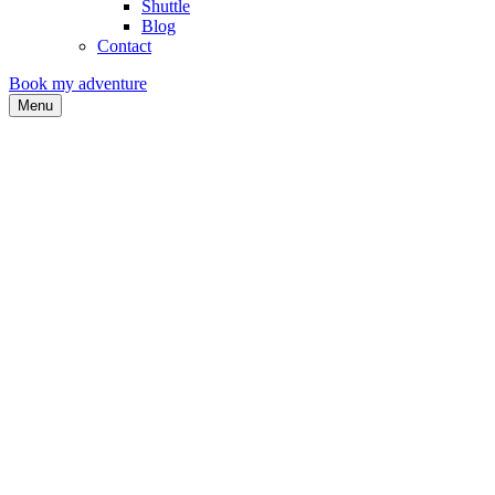
Shuttle
Blog
Contact
Book my adventure
Menu