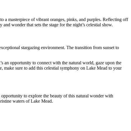
to a masterpiece of vibrant oranges, pinks, and purples. Reflecting off
y and wonder that sets the stage for the night’s celestial show.
 exceptional stargazing environment. The transition from sunset to
’s an opportunity to connect with the natural world, gaze upon the
vice, make sure to add this celestial symphony on Lake Mead to your
opportunity to explore the beauty of this natural wonder with
ristine waters of Lake Mead.