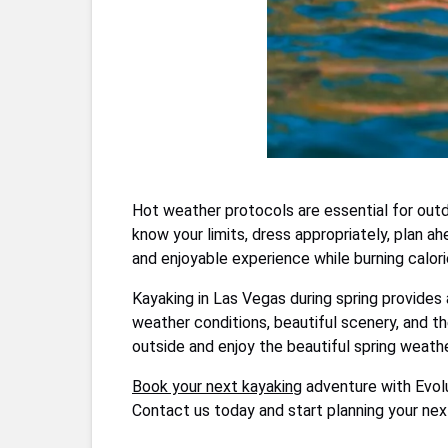
Hot weather protocols are essential for outd
know your limits, dress appropriately, plan a
and enjoyable experience while burning calorie
Kayaking in Las Vegas during spring provides 
weather conditions, beautiful scenery, and the
outside and enjoy the beautiful spring weather
Book your next kayaking
adventure with Evolu
Contact us today and start planning your next