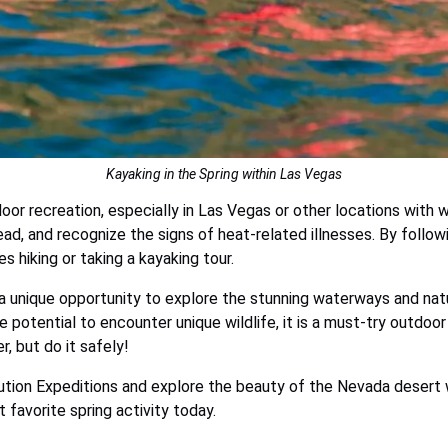
Kayaking in the Spring within Las Vegas
oor recreation, especially in Las Vegas or other locations wit
head, and recognize the signs of heat-related illnesses. By follo
s hiking or taking a kayaking tour.
a unique opportunity to explore the stunning waterways and natur
 potential to encounter unique wildlife, it is a must-try outdoor 
, but do it safely!
tion Expeditions and explore the beauty of the Nevada desert wi
 favorite spring activity today.