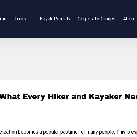
Open Tours
Open 
ome
Tours
Kayak Rentals
Corporate Groups
About
Menu
Me
 What Every Hiker and Kayaker N
recreation becomes a popular pastime for many people. This is es