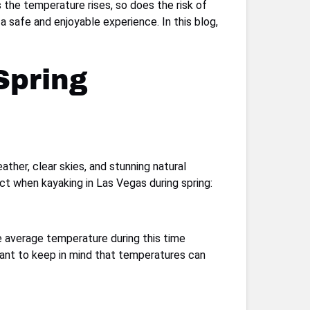
s the temperature rises, so does the risk of
a safe and enjoyable experience. In this blog,
Spring
ther, clear skies, and stunning natural
ct when kayaking in Las Vegas during spring:
he average temperature during this time
tant to keep in mind that temperatures can