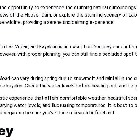
the opportunity to experience the stunning natural surroundings 
iews of the Hoover Dam, or explore the stunning scenery of Lake
ue wildlife, providing a serene and calming experience.
ies in Las Vegas, and kayaking is no exception. You may encounte
wever, with proper planning, you can still find a secluded spot 
ead can vary during spring due to snowmelt and rainfall in the s
ice kayaker. Check the water levels before heading out, and be 
astic experience that offers comfortable weather, beautiful scene
rying water levels, and fluctuating temperatures. It is best to 
Las Vegas, so be sure you’ve done research beforehand.
ey