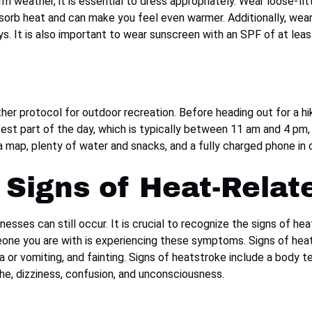
rm weather, it is essential to dress appropriately. Wear loose-fit
absorb heat and can make you feel even warmer. Additionally, we
s. It is also important to wear sunscreen with an SPF of at leas
her protocol for outdoor recreation. Before heading out for a h
est part of the day, which is typically between 11 am and 4 pm, 
g a map, plenty of water and snacks, and a fully charged phone i
Signs of Heat-Relate
lnesses can still occur. It is crucial to recognize the signs of 
eone you are with is experiencing these symptoms. Signs of hea
a or vomiting, and fainting. Signs of heatstroke include a body
ache, dizziness, confusion, and unconsciousness.