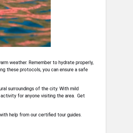
h warm weather. Remember to hydrate properly,
wing these protocols, you can ensure a safe
al surroundings of the city. With mild
activity for anyone visiting the area. Get
th help from our certified tour guides.