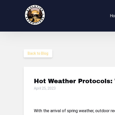
Skip to primary navigation
Skip to content
Skip to footer
H
Back to Blog
Hot Weather Protocols:
April 25, 2023
With the arrival of spring weather, outdoor 