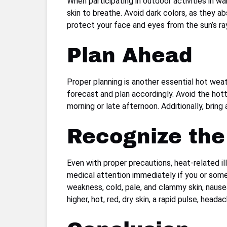
When participating in outdoor activities in wa
skin to breathe. Avoid dark colors, as they 
protect your face and eyes from the sun’s ray
Plan Ahead
Proper planning is another essential hot weat
forecast and plan accordingly. Avoid the hott
morning or late afternoon. Additionally, brin
Recognize the 
Even with proper precautions, heat-related il
medical attention immediately if you or som
weakness, cold, pale, and clammy skin, nause
higher, hot, red, dry skin, a rapid pulse, head