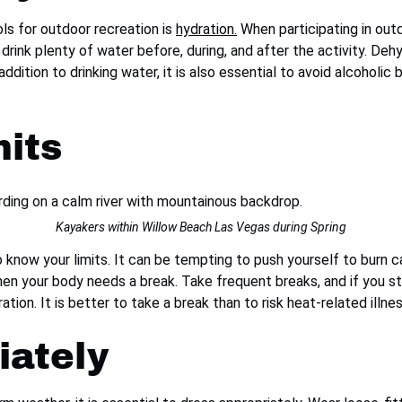
ls for outdoor recreation is
hydration.
When participating in outd
 drink plenty of water before, during, and after the activity. De
addition to drinking water, it is also essential to avoid alcoholi
its
Kayakers within Willow Beach Las Vegas during Spring
know your limits. It can be tempting to push yourself to burn ca
when your body needs a break. Take frequent breaks, and if you st
ion. It is better to take a break than to risk heat-related illnes
iately