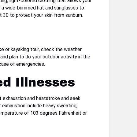
ting, light-colored clothing that allows your
ar a wide-brimmed hat and sunglasses to
t 30 to protect your skin from sunburn.
ike or kayaking tour, check the weather
and plan to do your outdoor activity in the
n case of emergencies.
d Illnesses
heat exhaustion and heatstroke and seek
t exhaustion include heavy sweating,
 temperature of 103 degrees Fahrenheit or