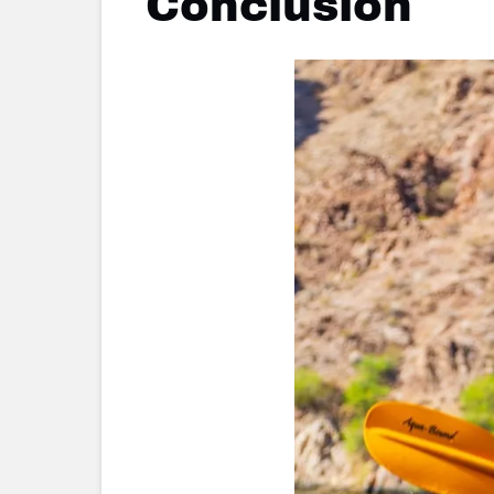
Conclusion