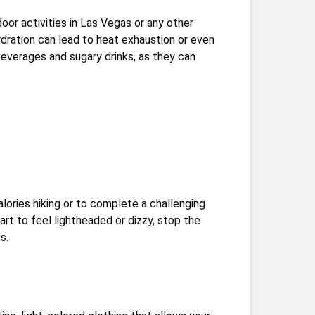
oor activities in Las Vegas or any other
hydration can lead to heat exhaustion or even
c beverages and sugary drinks, as they can
lories hiking or to complete a challenging
art to feel lightheaded or dizzy, stop the
s.