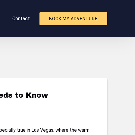
About
Contact
BOOK MY ADVENTURE
nu
eeds to Know
pecially true in Las Vegas, where the warm