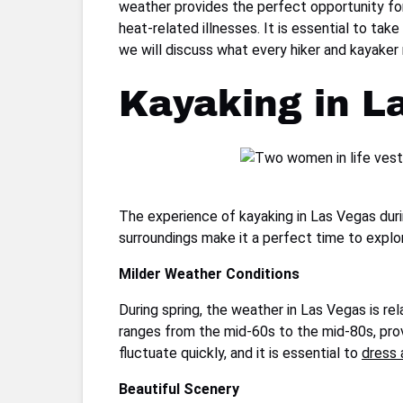
weather provides the perfect opportunity for 
heat-related illnesses. It is essential to ta
we will discuss what every hiker and kayake
Kayaking in L
The experience of kayaking in Las Vegas duri
surroundings make it a perfect time to explo
Milder Weather Conditions
During spring, the weather in Las Vegas is re
ranges from the mid-60s to the mid-80s, prov
fluctuate quickly, and it is essential to
dress 
Beautiful Scenery