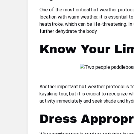
One of the most critical hot weather protoco
location with warm weather, it is essential to
heatstroke, which can be life-threatening. In 
further dehydrate the body.
Know Your Lim
Another important hot weather protocol is to 
kayaking tour, but it is crucial to recognize 
activity immediately and seek shade and hydrat
Dress Appropr