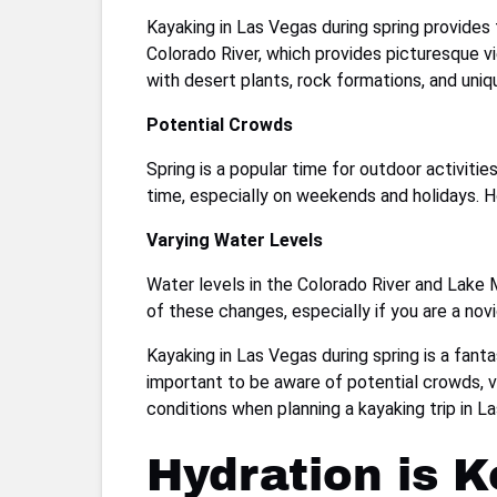
Kayaking in Las Vegas during spring provides 
Colorado River, which provides picturesque v
with desert plants, rock formations, and uniq
Potential Crowds
Spring is a popular time for outdoor activit
time, especially on weekends and holidays. Ho
Varying Water Levels
Water levels in the Colorado River and Lake M
of these changes, especially if you are a nov
Kayaking in Las Vegas during spring is a fant
important to be aware of potential crowds, va
conditions when planning a kayaking trip in 
Hydration is K