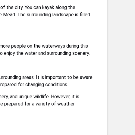
of the city. You can kayak along the
 Mead. The surrounding landscape is filled
r more people on the waterways during this
to enjoy the water and surrounding scenery.
urrounding areas. It is important to be aware
prepared for changing conditions.
ry, and unique wildlife. However, it is
be prepared for a variety of weather