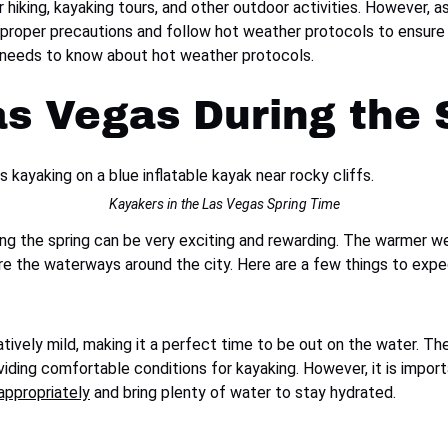
hiking, kayaking tours, and other outdoor activities. However, a
ke proper precautions and follow hot weather protocols to ensure 
r needs to know about hot weather protocols.
as Vegas During the 
Kayakers in the Las Vegas Spring Time
ng the spring can be very exciting and rewarding. The warmer wea
re the waterways around the city. Here are a few things to expe
latively mild, making it a perfect time to be out on the water. T
iding comfortable conditions for kayaking. However, it is impor
appropriately
and bring plenty of water to stay hydrated.