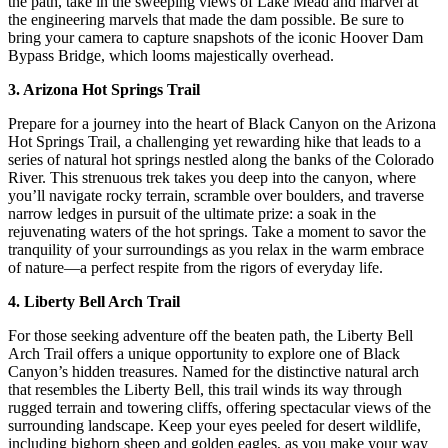
the path, take in the sweeping views of Lake Mead and marvel at
the engineering marvels that made the dam possible. Be sure to
bring your camera to capture snapshots of the iconic Hoover Dam
Bypass Bridge, which looms majestically overhead.
3. Arizona Hot Springs Trail
Prepare for a journey into the heart of Black Canyon on the Arizona
Hot Springs Trail, a challenging yet rewarding hike that leads to a
series of natural hot springs nestled along the banks of the Colorado
River. This strenuous trek takes you deep into the canyon, where
you’ll navigate rocky terrain, scramble over boulders, and traverse
narrow ledges in pursuit of the ultimate prize: a soak in the
rejuvenating waters of the hot springs. Take a moment to savor the
tranquility of your surroundings as you relax in the warm embrace
of nature—a perfect respite from the rigors of everyday life.
4. Liberty Bell Arch Trail
For those seeking adventure off the beaten path, the Liberty Bell
Arch Trail offers a unique opportunity to explore one of Black
Canyon’s hidden treasures. Named for the distinctive natural arch
that resembles the Liberty Bell, this trail winds its way through
rugged terrain and towering cliffs, offering spectacular views of the
surrounding landscape. Keep your eyes peeled for desert wildlife,
including bighorn sheep and golden eagles, as you make your way