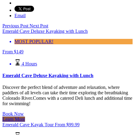
Email
Previous Post
Next Post
Emerald Cave Deluxe Kayaking with Lunch
MOST POPULAR!
From
$
149
4 Hours
Emerald Cave Deluxe Kayaking with Lunch
Discover the perfect blend of adventure and relaxation, where
paddlers of all levels can take their time exploring the breathtaking
Colorado River.Comes with a catered Deli lunch and additional time
for swimming!
Book Now
Learn More
Emerald Cave Kayak Tour
From
$
99.99