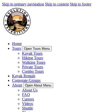
Skip to primary navigation
Skip to content
Skip to footer
Home
Tours
Open Tours Menu
Kayak Tours
Hiking Tours
Walking Tours
Private Tours
Combo Tours
Kayak Rentals
Corporate Groups
About
Open About Menu
About Us
FAQ
Careers
Videos
Shuttle