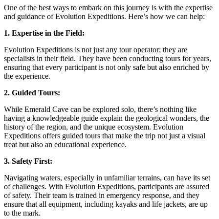
One of the best ways to embark on this journey is with the expertise
and guidance of Evolution Expeditions. Here’s how we can help:
1. Expertise in the Field:
Evolution Expeditions is not just any tour operator; they are
specialists in their field. They have been conducting tours for years,
ensuring that every participant is not only safe but also enriched by
the experience.
2. Guided Tours:
While Emerald Cave can be explored solo, there’s nothing like
having a knowledgeable guide explain the geological wonders, the
history of the region, and the unique ecosystem. Evolution
Expeditions offers guided tours that make the trip not just a visual
treat but also an educational experience.
3. Safety First:
Navigating waters, especially in unfamiliar terrains, can have its set
of challenges. With Evolution Expeditions, participants are assured
of safety. Their team is trained in emergency response, and they
ensure that all equipment, including kayaks and life jackets, are up
to the mark.