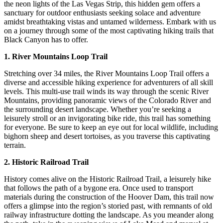
the neon lights of the Las Vegas Strip, this hidden gem offers a
sanctuary for outdoor enthusiasts seeking solace and adventure
amidst breathtaking vistas and untamed wilderness. Embark with us
on a journey through some of the most captivating hiking trails that
Black Canyon has to offer.
1. River Mountains Loop Trail
Stretching over 34 miles, the River Mountains Loop Trail offers a
diverse and accessible hiking experience for adventurers of all skill
levels. This multi-use trail winds its way through the scenic River
Mountains, providing panoramic views of the Colorado River and
the surrounding desert landscape. Whether you’re seeking a
leisurely stroll or an invigorating bike ride, this trail has something
for everyone. Be sure to keep an eye out for local wildlife, including
bighorn sheep and desert tortoises, as you traverse this captivating
terrain.
2. Historic Railroad Trail
History comes alive on the Historic Railroad Trail, a leisurely hike
that follows the path of a bygone era. Once used to transport
materials during the construction of the Hoover Dam, this trail now
offers a glimpse into the region’s storied past, with remnants of old
railway infrastructure dotting the landscape. As you meander along