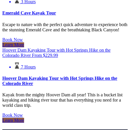
3 Hours
Emerald Cave Kayak Tour
Escape to nature with the perfect quick adventure to experience both
the stunning Emerald Cave and the breathtaking Black Canyon!
Book Now
Learn More
Hoover Dam Kayaking Tour with Hot Springs Hike on the
Colorado River
From
$
229.99
7 Hours
Hoover Dam Kayaking Tour with Hot Springs Hike on the
Colorado River
Kayak from the mighty Hoover Dam all year! This is a bucket list
kayaking and hiking river tour that has everything you need for a
world class trip.
Book Now
Learn More