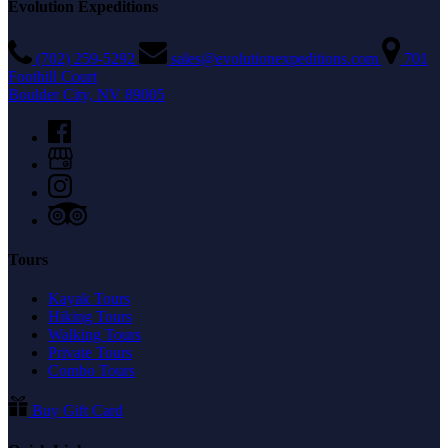
Evolution Expeditions
(702) 259-5292
sales@evolutionexpeditions.com
701
Foothill Court
Boulder City, NV 89005
Tours
Kayak Tours
Hiking Tours
Walking Tours
Private Tours
Combo Tours
Buy Gift Card