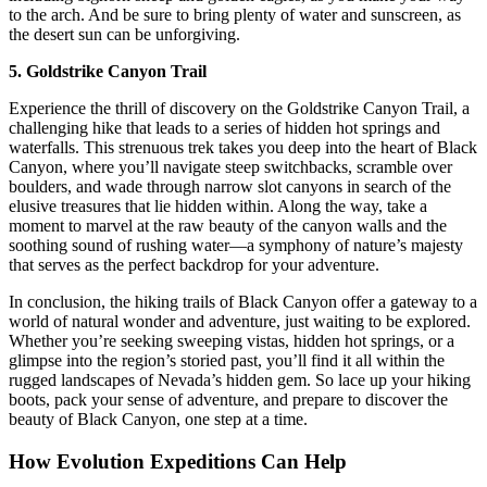
to the arch. And be sure to bring plenty of water and sunscreen, as
the desert sun can be unforgiving.
5. Goldstrike Canyon Trail
Experience the thrill of discovery on the Goldstrike Canyon Trail, a
challenging hike that leads to a series of hidden hot springs and
waterfalls. This strenuous trek takes you deep into the heart of Black
Canyon, where you’ll navigate steep switchbacks, scramble over
boulders, and wade through narrow slot canyons in search of the
elusive treasures that lie hidden within. Along the way, take a
moment to marvel at the raw beauty of the canyon walls and the
soothing sound of rushing water—a symphony of nature’s majesty
that serves as the perfect backdrop for your adventure.
In conclusion, the hiking trails of Black Canyon offer a gateway to a
world of natural wonder and adventure, just waiting to be explored.
Whether you’re seeking sweeping vistas, hidden hot springs, or a
glimpse into the region’s storied past, you’ll find it all within the
rugged landscapes of Nevada’s hidden gem. So lace up your hiking
boots, pack your sense of adventure, and prepare to discover the
beauty of Black Canyon, one step at a time.
How Evolution Expeditions Can Help