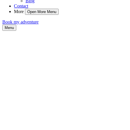
Blog
Contact
More
Open More Menu
Book my adventure
Menu