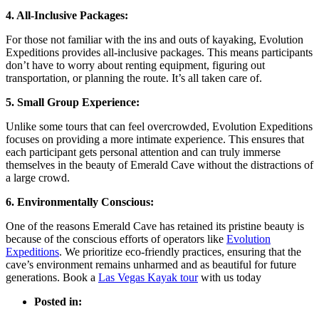
4. All-Inclusive Packages:
For those not familiar with the ins and outs of kayaking, Evolution
Expeditions provides all-inclusive packages. This means participants
don’t have to worry about renting equipment, figuring out
transportation, or planning the route. It’s all taken care of.
5. Small Group Experience:
Unlike some tours that can feel overcrowded, Evolution Expeditions
focuses on providing a more intimate experience. This ensures that
each participant gets personal attention and can truly immerse
themselves in the beauty of Emerald Cave without the distractions of
a large crowd.
6. Environmentally Conscious:
One of the reasons Emerald Cave has retained its pristine beauty is
because of the conscious efforts of operators like
Evolution
Expeditions
. We prioritize eco-friendly practices, ensuring that the
cave’s environment remains unharmed and as beautiful for future
generations. Book a
Las Vegas Kayak tour
with us today
Posted in: