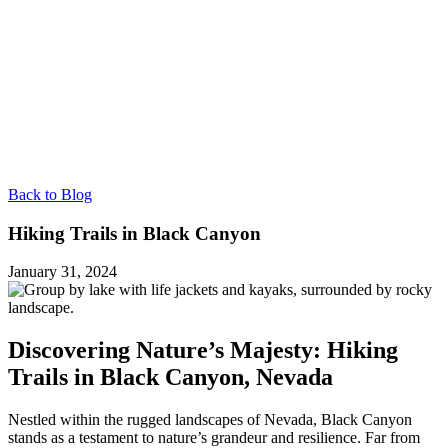
Back to Blog
Hiking Trails in Black Canyon
January 31, 2024
Discovering Nature’s Majesty: Hiking
Trails in Black Canyon, Nevada
Nestled within the rugged landscapes of Nevada, Black Canyon
stands as a testament to nature’s grandeur and resilience. Far from