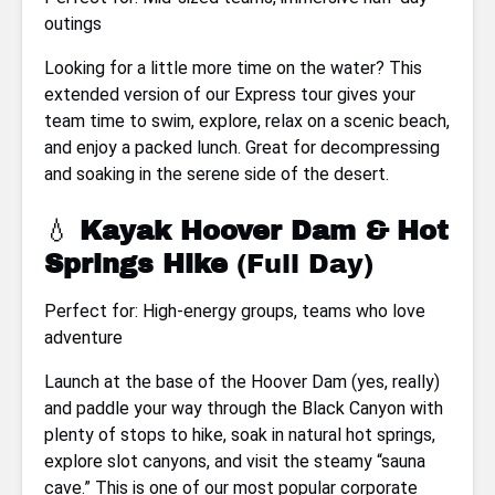
outings
Looking for a little more time on the water? This
extended version of our Express tour gives your
team time to swim, explore, relax on a scenic beach,
and enjoy a packed lunch. Great for decompressing
and soaking in the serene side of the desert.
💧
Kayak Hoover Dam & Hot
Springs Hike
(Full Day)
Perfect for: High-energy groups, teams who love
adventure
Launch at the base of the Hoover Dam (yes, really)
and paddle your way through the Black Canyon with
plenty of stops to hike, soak in natural hot springs,
explore slot canyons, and visit the steamy “sauna
cave.” This is one of our most popular corporate