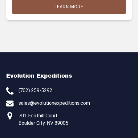
LEARN MORE
Evolution Expeditions
(702) 259-5292
sales@evolutionexpeditions.com
701 Foothill Court
Boulder City, NV 89005