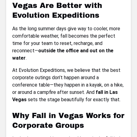
Vegas Are Better with
Evolution Expeditions
As the long summer days give way to cooler, more
comfortable weather, fall becomes the perfect
time for your team to reset, recharge, and
reconnect—
outside the office and out on the
water
.
At Evolution Expeditions, we believe that the best
corporate outings don’t happen around a
conference table—they happen in a kayak, on a hike,
or around a campfire after sunset. And
fall in Las
Vegas
sets the stage beautifully for exactly that.
Why Fall in Vegas Works for
Corporate Groups