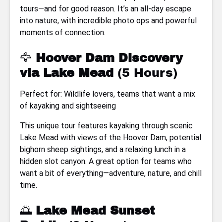
tours—and for good reason. It’s an all-day escape
into nature, with incredible photo ops and powerful
moments of connection.
🦅
Hoover Dam Discovery
via Lake Mead
(5 Hours)
Perfect for: Wildlife lovers, teams that want a mix
of kayaking and sightseeing
This unique tour features kayaking through scenic
Lake Mead with views of the Hoover Dam, potential
bighorn sheep sightings, and a relaxing lunch in a
hidden slot canyon. A great option for teams who
want a bit of everything—adventure, nature, and chill
time.
🌅
Lake Mead Sunset