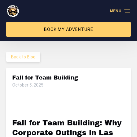
Skip to primary navigation
Skip to content
Skip to footer
MENU
BOOK MY ADVENTURE
Back to Blog
Fall for Team Building
October 5, 2025
Fall for Team Building: Why
Corporate Outings in Las