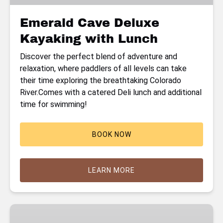
Emerald Cave Deluxe
Kayaking with Lunch
Discover the perfect blend of adventure and
relaxation, where paddlers of all levels can take
their time exploring the breathtaking Colorado
River.Comes with a catered Deli lunch and additional
time for swimming!
BOOK NOW
LEARN MORE
Emerald
Cave