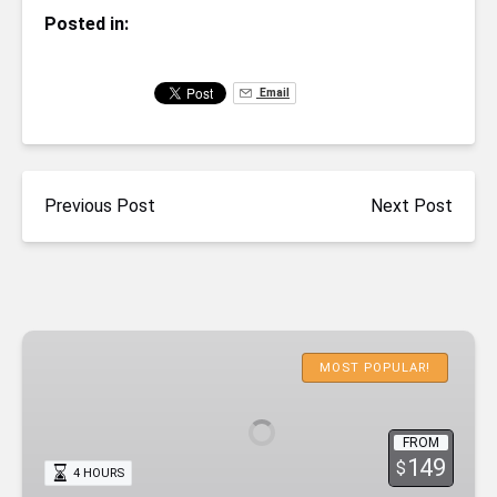
Posted in:
Email
Previous Post
Next Post
Emerald
Cave
MOST POPULAR!
Deluxe
Kayaking
FROM
with
149
$
4 HOURS
Lunch