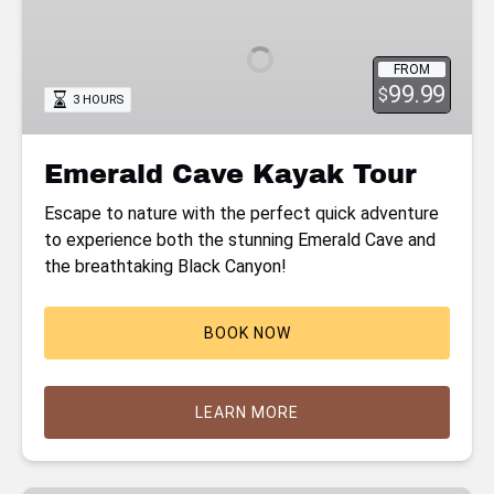
Kayak
Tour
FROM
99.99
$
3 HOURS
Emerald Cave Kayak Tour
Escape to nature with the perfect quick adventure
to experience both the stunning Emerald Cave and
the breathtaking Black Canyon!
BOOK NOW
LEARN MORE