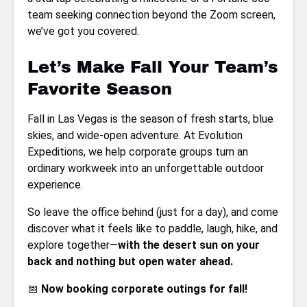
team seeking connection beyond the Zoom screen,
we’ve got you covered.
Let’s Make Fall Your Team’s
Favorite Season
Fall in Las Vegas is the season of fresh starts, blue
skies, and wide-open adventure. At Evolution
Expeditions, we help corporate groups turn an
ordinary workweek into an unforgettable outdoor
experience.
So leave the office behind (just for a day), and come
discover what it feels like to paddle, laugh, hike, and
explore together—
with the desert sun on your
back and nothing but open water ahead.
📅
Now booking corporate outings for fall!