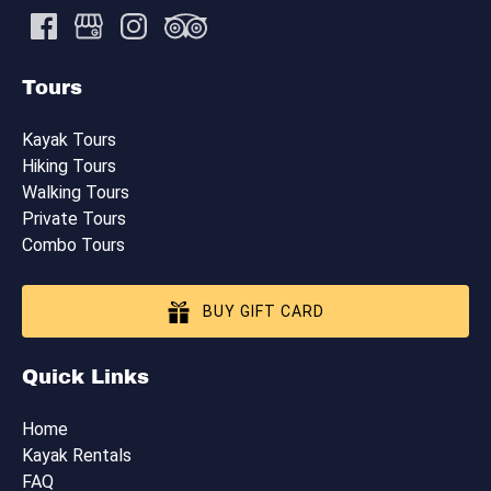
Tours
Kayak Tours
Hiking Tours
Walking Tours
Private Tours
Combo Tours
BUY GIFT CARD
Quick Links
Home
Kayak Rentals
FAQ