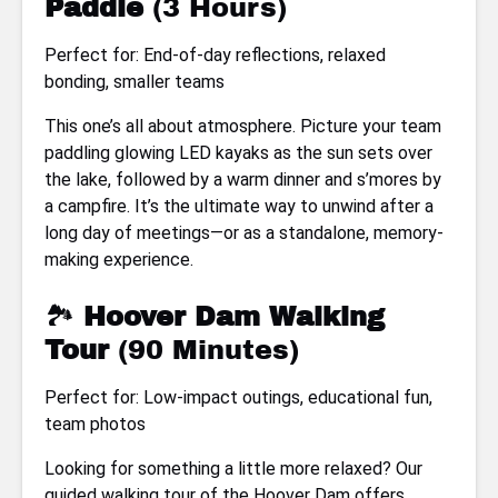
Paddle
(3 Hours)
Perfect for: End-of-day reflections, relaxed
bonding, smaller teams
This one’s all about atmosphere. Picture your team
paddling glowing LED kayaks as the sun sets over
the lake, followed by a warm dinner and s’mores by
a campfire. It’s the ultimate way to unwind after a
long day of meetings—or as a standalone, memory-
making experience.
🏞
Hoover Dam Walking
Tour
(90 Minutes)
Perfect for: Low-impact outings, educational fun,
team photos
Looking for something a little more relaxed? Our
guided walking tour of the Hoover Dam offers