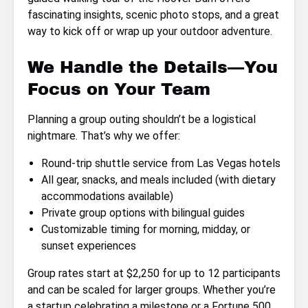
fascinating insights, scenic photo stops, and a great
way to kick off or wrap up your outdoor adventure.
We Handle the Details—You
Focus on Your Team
Planning a group outing shouldn’t be a logistical
nightmare. That’s why we offer:
Round-trip shuttle service from Las Vegas hotels
All gear, snacks, and meals included (with dietary
accommodations available)
Private group options with bilingual guides
Customizable timing for morning, midday, or
sunset experiences
Group rates start at $2,250 for up to 12 participants
and can be scaled for larger groups. Whether you’re
a startup celebrating a milestone or a Fortune 500