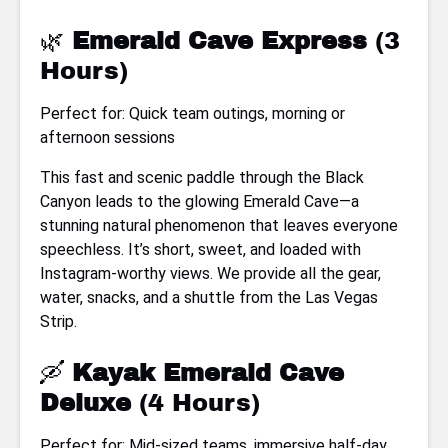
🌿
Emerald Cave Express
(3
Hours)
Perfect for: Quick team outings, morning or
afternoon sessions
This fast and scenic paddle through the Black
Canyon leads to the glowing Emerald Cave—a
stunning natural phenomenon that leaves everyone
speechless. It’s short, sweet, and loaded with
Instagram-worthy views. We provide all the gear,
water, snacks, and a shuttle from the Las Vegas
Strip.
🛶
Kayak Emerald Cave
Deluxe
(4 Hours)
Perfect for: Mid-sized teams, immersive half-day