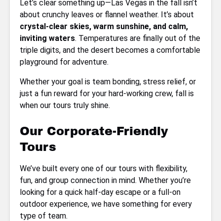
Let’s clear something up—Las Vegas in the fall isn’t
about crunchy leaves or flannel weather. It’s about
crystal-clear skies, warm sunshine, and calm,
inviting waters
. Temperatures are finally out of the
triple digits, and the desert becomes a comfortable
playground for adventure.
Whether your goal is team bonding, stress relief, or
just a fun reward for your hard-working crew, fall is
when our tours truly shine.
Our Corporate-Friendly
Tours
We’ve built every one of our tours with flexibility,
fun, and group connection in mind. Whether you’re
looking for a quick half-day escape or a full-on
outdoor experience, we have something for every
type of team.