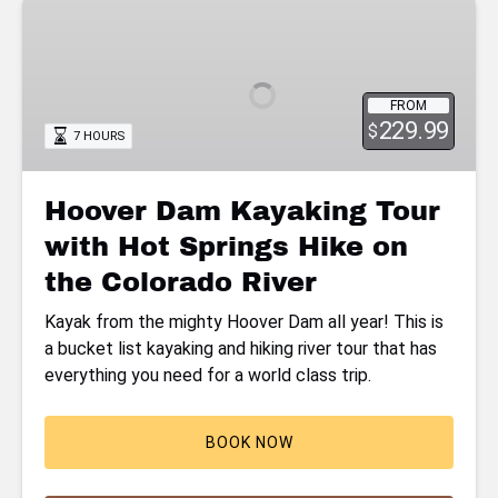
Hoover
Dam
Kayaking
Tour
FROM
with
229.99
$
7 HOURS
Hot
Springs
Hike
Hoover Dam Kayaking Tour
on
with Hot Springs Hike on
the
Colorado
the Colorado River
River
Kayak from the mighty Hoover Dam all year! This is
a bucket list kayaking and hiking river tour that has
everything you need for a world class trip.
BOOK NOW