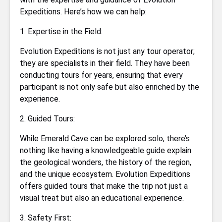
Expeditions. Here’s how we can help:
1. Expertise in the Field:
Evolution Expeditions is not just any tour operator;
they are specialists in their field. They have been
conducting tours for years, ensuring that every
participant is not only safe but also enriched by the
experience.
2. Guided Tours:
While Emerald Cave can be explored solo, there’s
nothing like having a knowledgeable guide explain
the geological wonders, the history of the region,
and the unique ecosystem. Evolution Expeditions
offers guided tours that make the trip not just a
visual treat but also an educational experience.
3. Safety First: