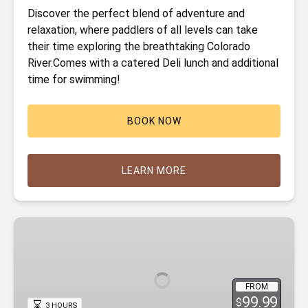
Discover the perfect blend of adventure and
relaxation, where paddlers of all levels can take
their time exploring the breathtaking Colorado
River.Comes with a catered Deli lunch and additional
time for swimming!
BOOK NOW
LEARN MORE
Emerald
Cave
Kayak
Tour
FROM
99.99
$
3 HOURS