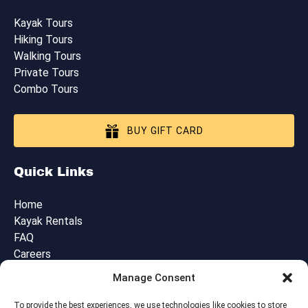
Kayak Tours
Hiking Tours
Walking Tours
Private Tours
Combo Tours
BUY GIFT CARD
Quick Links
Home
Kayak Rentals
FAQ
Careers
Blog
Manage Consent
Contact Us
Cancellation, Booking & Tour Policies
To provide the best experiences, we use technologies like cookies to store