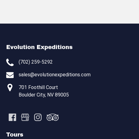
Evolution Expeditions
(702) 259-5292
sales@evolutionexpeditions.com
701 Foothill Court
Boulder City, NV 89005
Tours