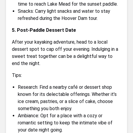
time to reach Lake Mead for the sunset paddle.
Snacks: Carry light snacks and water to stay
refreshed during the Hoover Dam tour.
5. Post-Paddle Dessert Date
After your kayaking adventure, head to a local
dessert spot to cap off your evening. Indulging in a
sweet treat together can be a delightful way to
end the night.
Tips:
Research: Find a nearby café or dessert shop
known for its delectable offerings. Whether it’s
ice cream, pastries, or a slice of cake, choose
something you both enjoy.
Ambiance: Opt for a place with a cozy or
romantic setting to keep the intimate vibe of
your date night going.