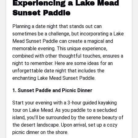
Experiencing a Lake Mead
Sunset Paddle
Planning a date night that stands out can
sometimes be a challenge, but incorporating a Lake
Mead Sunset Paddle can create a magical and
memorable evening. This unique experience,
combined with other thoughtful touches, ensures a
night to remember. Here are some ideas for an
unforgettable date night that includes the
enchanting Lake Mead Sunset Paddle.
1. Sunset Paddle and Picnic Dinner
Start your evening with a 3-hour guided kayaking
tour on Lake Mead. As you paddle to a secluded
island, you’ll be surrounded by the serene beauty of
the desert landscape. Upon arrival, set up a cozy
picnic dinner on the shore.