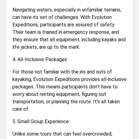
Navigating waters, especially in unfamiliar terrains,
can have its set of challenges. With Evolution
Expeditions, participants are assured of safety.
Their team is trained in emergency response, and
they ensure that all equipment, including kayaks and
life jackets, are up to the mark.
4. All-Inclusive Packages:
For those not familiar with the ins and outs of
kayaking, Evolution Expeditions provides all-inclusive
packages. This means participants don’t have to
worry about renting equipment, figuring out
transportation, or planning the route. It’s all taken
care of.
5. Small Group Experience:
Unlike some tours that can feel overcrowded,