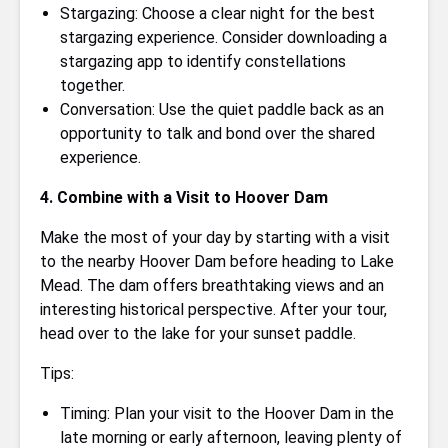
Stargazing: Choose a clear night for the best
stargazing experience. Consider downloading a
stargazing app to identify constellations
together.
Conversation: Use the quiet paddle back as an
opportunity to talk and bond over the shared
experience.
4. Combine with a Visit to Hoover Dam
Make the most of your day by starting with a visit
to the nearby Hoover Dam before heading to Lake
Mead. The dam offers breathtaking views and an
interesting historical perspective. After your tour,
head over to the lake for your sunset paddle.
Tips:
Timing: Plan your visit to the Hoover Dam in the
late morning or early afternoon, leaving plenty of