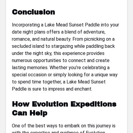
Conclusion
Incorporating a Lake Mead Sunset Paddle into your
date night plans offers a blend of adventure,
romance, and natural beauty. From picnicking on a
secluded island to stargazing while paddling back
under the night sky, this experience provides
numerous opportunities to connect and create
lasting memories. Whether you’re celebrating a
special occasion or simply looking for a unique way
to spend time together, a Lake Mead Sunset
Paddle is sure to impress and enchant.
How Evolution Expeditions
Can Help
One of the best ways to embark on this journey is
with the expertise and guidance of Evolution