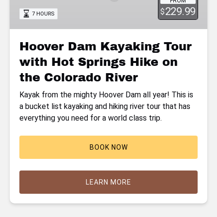
FROM
with
229.99
$
7 HOURS
Hot
Springs
Hike
Hoover Dam Kayaking Tour
on
with Hot Springs Hike on
the
Colorado
the Colorado River
River
Kayak from the mighty Hoover Dam all year! This is
a bucket list kayaking and hiking river tour that has
everything you need for a world class trip.
BOOK NOW
LEARN MORE