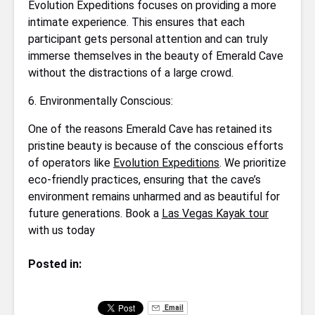
Evolution Expeditions focuses on providing a more
intimate experience. This ensures that each
participant gets personal attention and can truly
immerse themselves in the beauty of Emerald Cave
without the distractions of a large crowd.
6. Environmentally Conscious:
One of the reasons Emerald Cave has retained its
pristine beauty is because of the conscious efforts
of operators like
Evolution Expeditions
. We prioritize
eco-friendly practices, ensuring that the cave’s
environment remains unharmed and as beautiful for
future generations. Book a
Las Vegas Kayak tour
with us today
Posted in:
Email