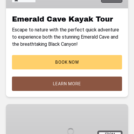
Emerald Cave Kayak Tour
Escape to nature with the perfect quick adventure
to experience both the stunning Emerald Cave and
the breathtaking Black Canyon!
BOOK NOW
LEARN MORE
Hoover
Dam
Kayaking
Tour