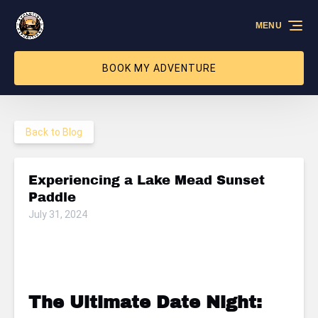
Skip to primary navigation
Skip to content
Skip to footer
MENU
BOOK MY ADVENTURE
Back to Blog
Experiencing a Lake Mead Sunset
Paddle
July 31, 2024
The Ultimate Date Night: