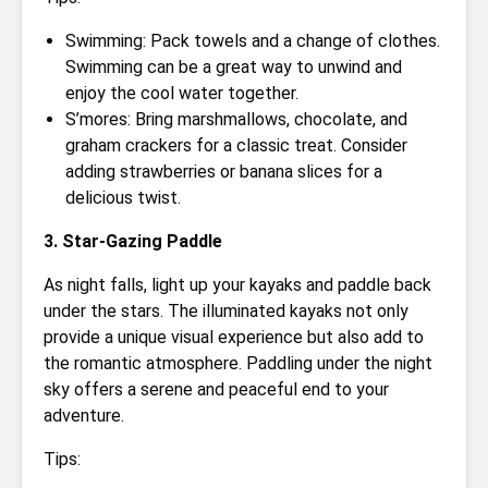
Swimming: Pack towels and a change of clothes.
Swimming can be a great way to unwind and
enjoy the cool water together.
S’mores: Bring marshmallows, chocolate, and
graham crackers for a classic treat. Consider
adding strawberries or banana slices for a
delicious twist.
3. Star-Gazing Paddle
As night falls, light up your kayaks and paddle back
under the stars. The illuminated kayaks not only
provide a unique visual experience but also add to
the romantic atmosphere. Paddling under the night
sky offers a serene and peaceful end to your
adventure.
Tips: