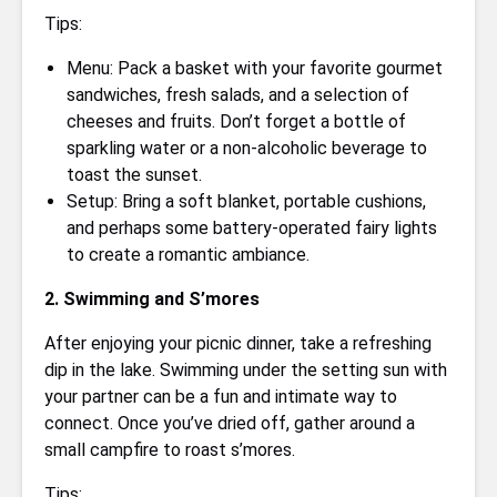
Tips:
Menu: Pack a basket with your favorite gourmet
sandwiches, fresh salads, and a selection of
cheeses and fruits. Don’t forget a bottle of
sparkling water or a non-alcoholic beverage to
toast the sunset.
Setup: Bring a soft blanket, portable cushions,
and perhaps some battery-operated fairy lights
to create a romantic ambiance.
2. Swimming and S’mores
After enjoying your picnic dinner, take a refreshing
dip in the lake. Swimming under the setting sun with
your partner can be a fun and intimate way to
connect. Once you’ve dried off, gather around a
small campfire to roast s’mores.
Tips: