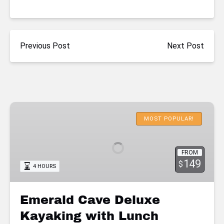
Previous Post
Next Post
Emerald
Cave
MOST POPULAR!
Deluxe
Kayaking
FROM
with
149
$
4 HOURS
Lunch
Emerald Cave Deluxe
Kayaking with Lunch