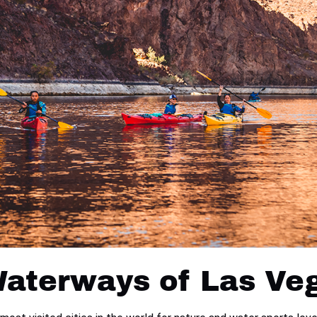
Waterways of Las Ve