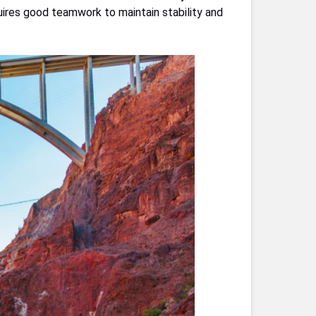
quires good teamwork to maintain stability and