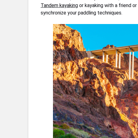
Tandem kayaking
or kayaking with a friend o
synchronize your paddling techniques.