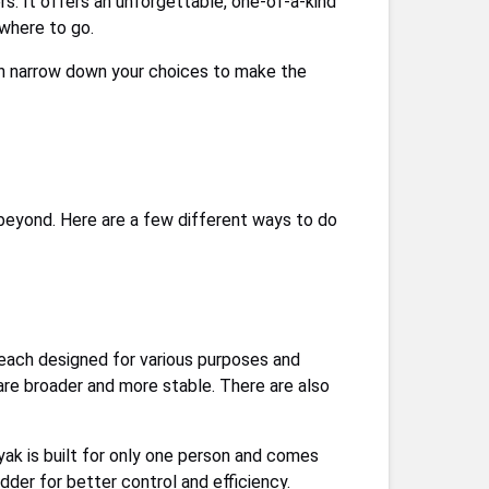
rs. It offers an unforgettable, one-of-a-kind
 where to go.
hen narrow down your choices to make the
d beyond. Here are a few different ways to do
 each designed for various purposes and
are broader and more stable. There are also
ayak is built for only one person and comes
der for better control and efficiency.