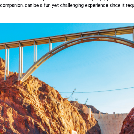
r companion, can be a fun yet challenging experience since it re