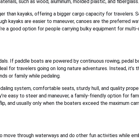
materials, such as wood, aluminum, molded plastic, and fiberglass.
rger than kayaks, offering a bigger cargo capacity for travelers.
ugh kayaks are easier to maneuver, canoes are the preferred wat
’re a good option for people carrying bulky equipment for multi
dals. If paddle boats are powered by continuous rowing, pedal b
deal for travelers going on long nature adventures. Instead, it’s
ends or family while pedaling.
daling system, comfortable seats, sturdy hull, and quality pro
’re easy to steer and maneuver, a family-friendly option for fam
o flip, and usually only when the boaters exceed the maximum carr
 move through waterways and do other fun activities while embr