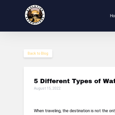
Skip to primary navigation
Skip to content
Skip to footer
H
Back to Blog
5 Different Types of Wa
August 15, 2022
When traveling, the destination is not the o