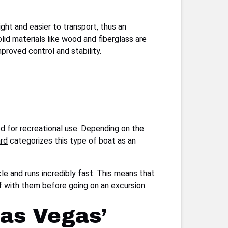
ght and easier to transport, thus an
d materials like wood and fiberglass are
mproved control and stability.
 for recreational use. Depending on the
ard
categorizes this type of boat as an
cle and runs incredibly fast. This means that
lf with them before going on an excursion.
Las Vegas’