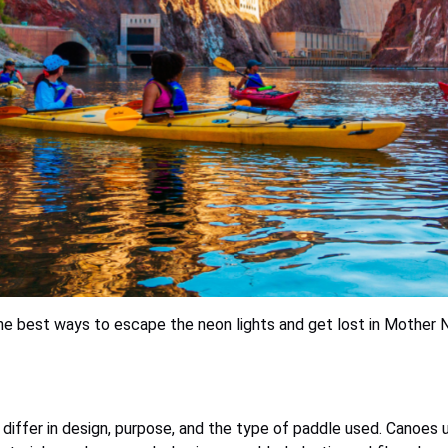
he best ways to escape the neon lights and get lost in Mother N
y differ in design, purpose, and the type of paddle used. Canoes