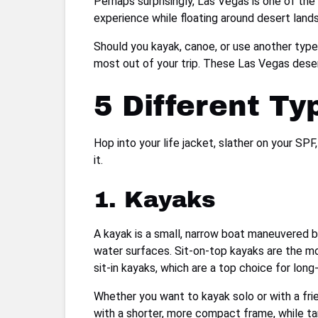
Perhaps surprisingly, Las Vegas is one of the
experience while floating around desert land
Should you kayak, canoe, or use another type
most out of your trip. These Las Vegas deser
5 Different Ty
Hop into your life jacket, slather on your SP
it.
1. Kayaks
A kayak is a small, narrow boat maneuvered 
water surfaces. Sit-on-top kayaks are the 
sit-in kayaks, which are a top choice for long
Whether you want to kayak solo or with a frie
with a shorter, more compact frame, while ta