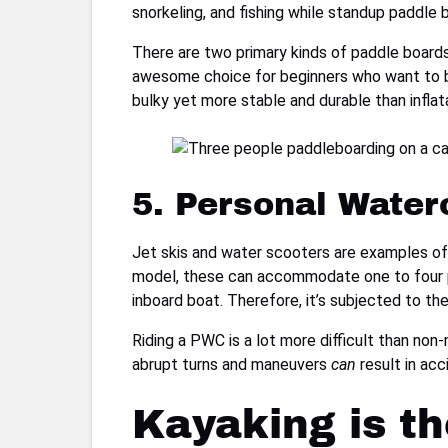
snorkeling, and fishing while standup paddle b
There are two primary kinds of paddle boards:
awesome choice for beginners who want to bu
bulky yet more stable and durable than inflata
5. Personal Water
Jet skis and water scooters are examples of
model, these can accommodate one to four pe
inboard boat. Therefore, it’s subjected to t
Riding a PWC is a lot more difficult than non-
abrupt turns and maneuvers
can
result in acc
Kayaking is t