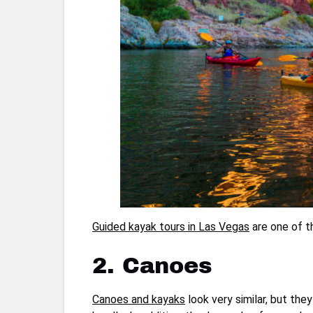
Guided kayak tours in Las Vegas
are one of t
2. Canoes
Canoes and kayaks
look very similar, but the