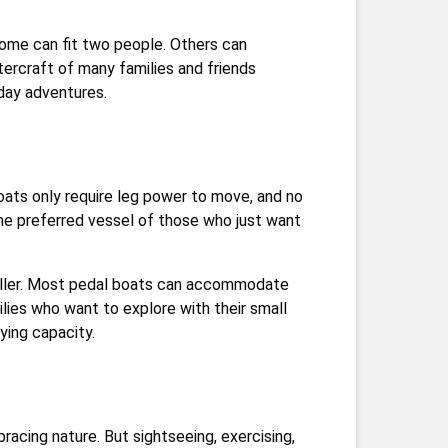
 Some can fit two people. Others can
ercraft of many families and friends
-day adventures.
oats only require leg power to move, and no
 the preferred vessel of those who just want
peller. Most pedal boats can accommodate
ilies who want to explore with their small
ying capacity.
acing nature. But sightseeing, exercising,