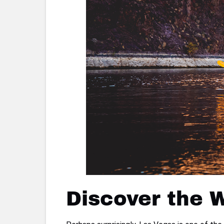
Discover the 