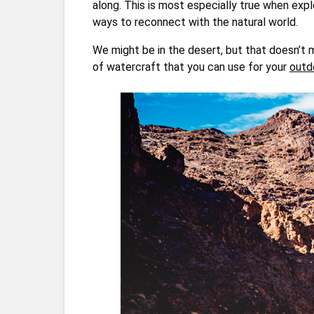
along. This is most especially true when expl
ways to reconnect with the natural world.
We might be in the desert, but that doesn’t 
of watercraft that you can use for your
outd