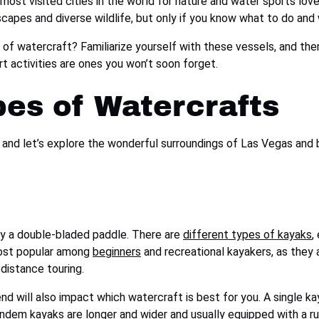
 most visited cities in the world for nature and water sports love
scapes and diverse wildlife, but only if you know what to do and
 of watercraft? Familiarize yourself with these vessels, and t
t activities are ones you won’t soon forget.
pes of Watercrafts
F, and let’s explore the wonderful surroundings of Las Vegas an
by a double-bladed paddle. There are
different types of kayaks
,
most popular among
beginners
and recreational kayakers, as they 
-distance touring.
nd will also impact which watercraft is best for you. A single k
ndem kayaks are longer and wider and usually equipped with a rud