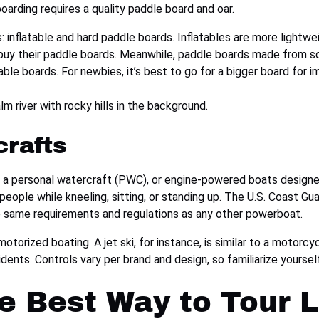
oarding requires a quality paddle board and oar.
 inflatable and hard paddle boards. Inflatables are more lightwei
y their paddle boards. Meanwhile, paddle boards made from soli
ble boards. For newbies, it’s best to go for a bigger board for i
crafts
 a personal watercraft (PWC), or engine-powered boats designed
ople while kneeling, sitting, or standing up. The
U.S. Coast Gu
he same requirements and regulations as any other powerboat.
motorized boating. A jet ski, for instance, is similar to a motorcy
idents. Controls vary per brand and design, so familiarize yourse
he Best Way to Tour 