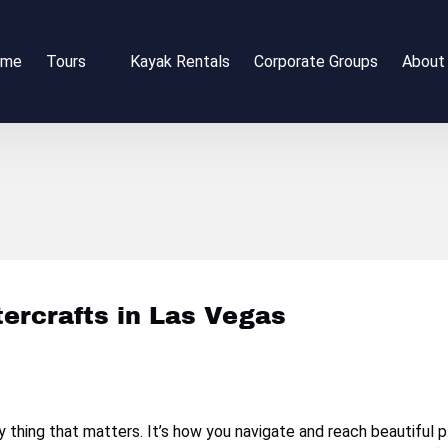
Open Tours
Open 
ome
Tours
Kayak Rentals
Corporate Groups
About
Menu
Me
tercrafts in Las Vegas
nly thing that matters. It’s how you navigate and reach beautifu