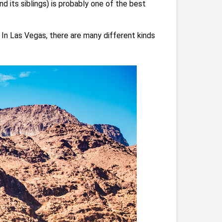
d its siblings) is probably one of the best
In Las Vegas, there are many different kinds