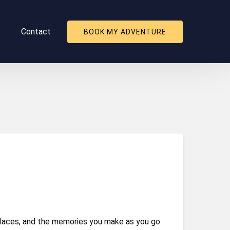
About
Contact
BOOK MY ADVENTURE
nu
l places, and the memories you make as you go