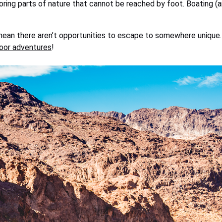
oring parts of nature that cannot be reached by foot. Boating (an
mean there aren’t opportunities to escape to somewhere unique. 
oor adventures
!