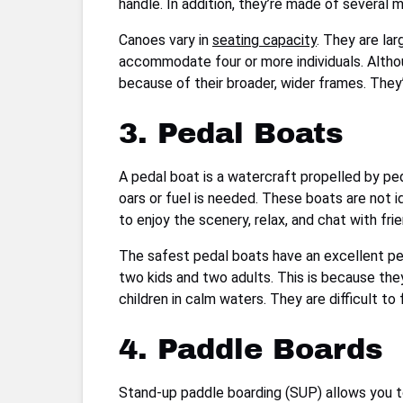
handle. In addition, they’re made of several 
Canoes vary in
seating capacity
. They are la
accommodate four or more individuals. Altho
because of their broader, wider frames. They
3. Pedal Boats
A pedal boat is a watercraft propelled by pe
oars or fuel is needed. These boats are not i
to enjoy the scenery, relax, and chat with fri
The safest pedal boats have an excellent pe
two kids and two adults. This is because they
children in calm waters. They are difficult t
4. Paddle Boards
Stand-up paddle boarding (SUP) allows you to