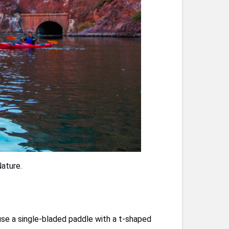
ature.
 use a single-bladed paddle with a t-shaped