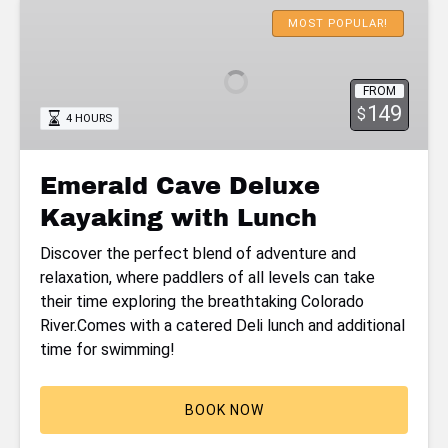
Emerald
Cave
MOST POPULAR!
Deluxe
Kayaking
FROM
with
149
$
4 HOURS
Lunch
Emerald Cave Deluxe
Kayaking with Lunch
Discover the perfect blend of adventure and
relaxation, where paddlers of all levels can take
their time exploring the breathtaking Colorado
River.Comes with a catered Deli lunch and additional
time for swimming!
BOOK NOW