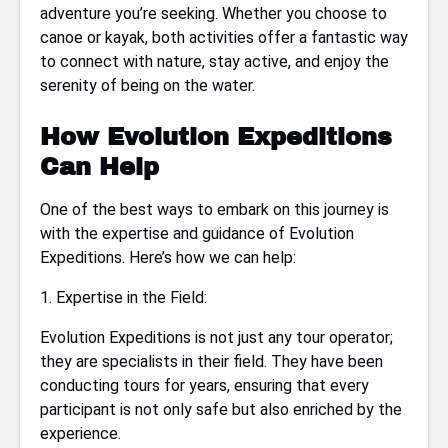
adventure you’re seeking. Whether you choose to
canoe or kayak, both activities offer a fantastic way
to connect with nature, stay active, and enjoy the
serenity of being on the water.
How Evolution Expeditions
Can Help
One of the best ways to embark on this journey is
with the expertise and guidance of Evolution
Expeditions. Here’s how we can help:
1. Expertise in the Field:
Evolution Expeditions is not just any tour operator;
they are specialists in their field. They have been
conducting tours for years, ensuring that every
participant is not only safe but also enriched by the
experience.