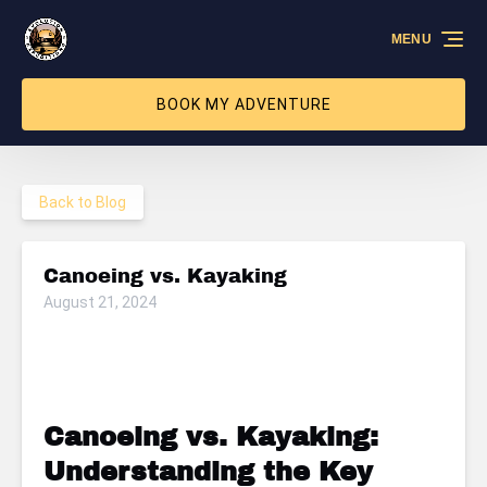
Skip to primary navigation
Skip to content
Skip to footer
MENU
BOOK MY ADVENTURE
Back to Blog
Canoeing vs. Kayaking
August 21, 2024
Canoeing vs. Kayaking:
Understanding the Key