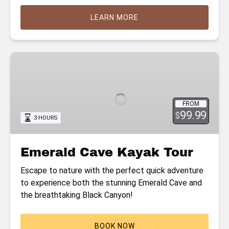
LEARN MORE
Emerald
Cave
Kayak
Tour
FROM
99.99
$
3 HOURS
Emerald Cave Kayak Tour
Escape to nature with the perfect quick adventure
to experience both the stunning Emerald Cave and
the breathtaking Black Canyon!
BOOK NOW