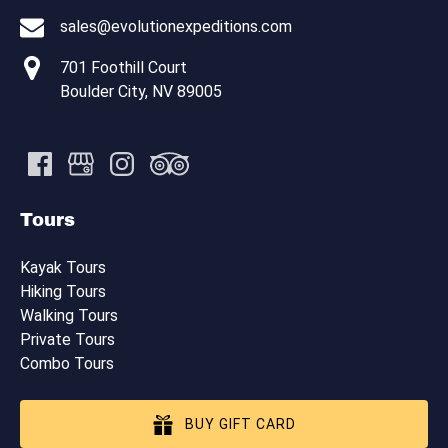
sales@evolutionexpeditions.com
701 Foothill Court
Boulder City, NV 89005
Tours
Kayak Tours
Hiking Tours
Walking Tours
Private Tours
Combo Tours
BUY GIFT CARD