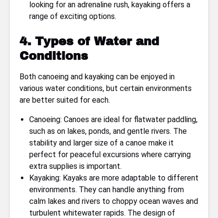
looking for an adrenaline rush, kayaking offers a
range of exciting options.
4. Types of Water and
Conditions
Both canoeing and kayaking can be enjoyed in
various water conditions, but certain environments
are better suited for each.
Canoeing: Canoes are ideal for flatwater paddling,
such as on lakes, ponds, and gentle rivers. The
stability and larger size of a canoe make it
perfect for peaceful excursions where carrying
extra supplies is important.
Kayaking: Kayaks are more adaptable to different
environments. They can handle anything from
calm lakes and rivers to choppy ocean waves and
turbulent whitewater rapids. The design of