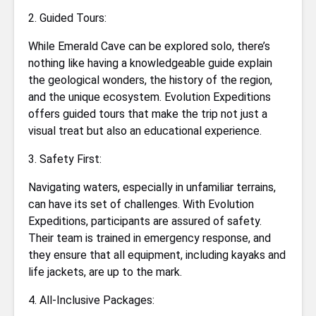
2. Guided Tours:
While Emerald Cave can be explored solo, there’s
nothing like having a knowledgeable guide explain
the geological wonders, the history of the region,
and the unique ecosystem. Evolution Expeditions
offers guided tours that make the trip not just a
visual treat but also an educational experience.
3. Safety First:
Navigating waters, especially in unfamiliar terrains,
can have its set of challenges. With Evolution
Expeditions, participants are assured of safety.
Their team is trained in emergency response, and
they ensure that all equipment, including kayaks and
life jackets, are up to the mark.
4. All-Inclusive Packages: