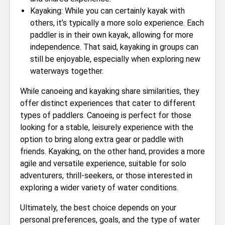
Kayaking: While you can certainly kayak with
others, it’s typically a more solo experience. Each
paddler is in their own kayak, allowing for more
independence. That said, kayaking in groups can
still be enjoyable, especially when exploring new
waterways together.
While canoeing and kayaking share similarities, they
offer distinct experiences that cater to different
types of paddlers. Canoeing is perfect for those
looking for a stable, leisurely experience with the
option to bring along extra gear or paddle with
friends. Kayaking, on the other hand, provides a more
agile and versatile experience, suitable for solo
adventurers, thrill-seekers, or those interested in
exploring a wider variety of water conditions.
Ultimately, the best choice depends on your
personal preferences, goals, and the type of water