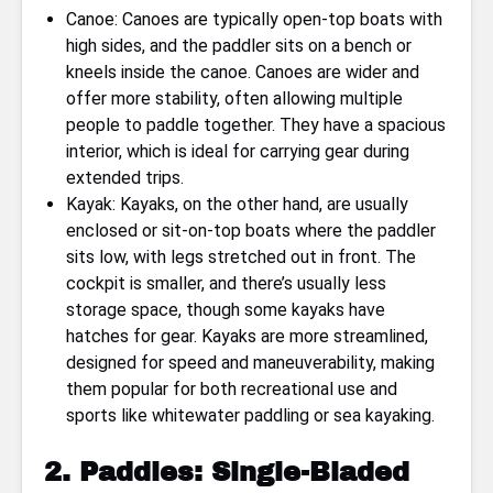
Canoe: Canoes are typically open-top boats with
high sides, and the paddler sits on a bench or
kneels inside the canoe. Canoes are wider and
offer more stability, often allowing multiple
people to paddle together. They have a spacious
interior, which is ideal for carrying gear during
extended trips.
Kayak: Kayaks, on the other hand, are usually
enclosed or sit-on-top boats where the paddler
sits low, with legs stretched out in front. The
cockpit is smaller, and there’s usually less
storage space, though some kayaks have
hatches for gear. Kayaks are more streamlined,
designed for speed and maneuverability, making
them popular for both recreational use and
sports like whitewater paddling or sea kayaking.
2. Paddles: Single-Bladed