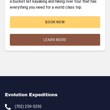
a bucket list kayaking and hiking river tour that has
everything you need for a world class trip.
BOOK NOW
LEARN MORE
Evolution Expeditions
(702) 259-5292