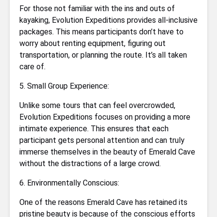
For those not familiar with the ins and outs of
kayaking, Evolution Expeditions provides all-inclusive
packages. This means participants don’t have to
worry about renting equipment, figuring out
transportation, or planning the route. It’s all taken
care of.
5. Small Group Experience:
Unlike some tours that can feel overcrowded,
Evolution Expeditions focuses on providing a more
intimate experience. This ensures that each
participant gets personal attention and can truly
immerse themselves in the beauty of Emerald Cave
without the distractions of a large crowd.
6. Environmentally Conscious:
One of the reasons Emerald Cave has retained its
pristine beauty is because of the conscious efforts