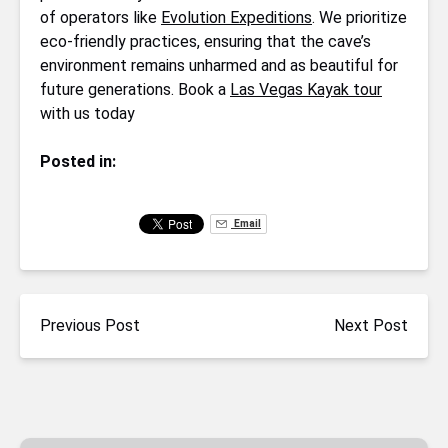
of operators like
Evolution Expeditions
. We prioritize
eco-friendly practices, ensuring that the cave’s
environment remains unharmed and as beautiful for
future generations. Book a
Las Vegas Kayak tour
with us today
Posted in:
Email
Previous Post
Next Post