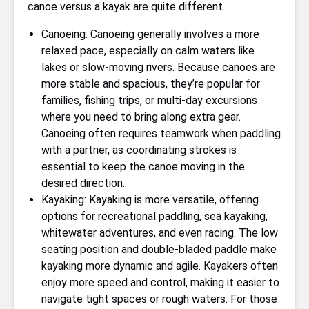
canoe versus a kayak are quite different.
Canoeing: Canoeing generally involves a more
relaxed pace, especially on calm waters like
lakes or slow-moving rivers. Because canoes are
more stable and spacious, they’re popular for
families, fishing trips, or multi-day excursions
where you need to bring along extra gear.
Canoeing often requires teamwork when paddling
with a partner, as coordinating strokes is
essential to keep the canoe moving in the
desired direction.
Kayaking: Kayaking is more versatile, offering
options for recreational paddling, sea kayaking,
whitewater adventures, and even racing. The low
seating position and double-bladed paddle make
kayaking more dynamic and agile. Kayakers often
enjoy more speed and control, making it easier to
navigate tight spaces or rough waters. For those