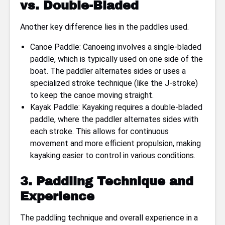
vs. Double-Bladed
Another key difference lies in the paddles used.
Canoe Paddle: Canoeing involves a single-bladed
paddle, which is typically used on one side of the
boat. The paddler alternates sides or uses a
specialized stroke technique (like the J-stroke)
to keep the canoe moving straight.
Kayak Paddle: Kayaking requires a double-bladed
paddle, where the paddler alternates sides with
each stroke. This allows for continuous
movement and more efficient propulsion, making
kayaking easier to control in various conditions.
3. Paddling Technique and
Experience
The paddling technique and overall experience in a