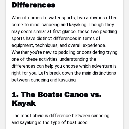
Differences
When it comes to water sports, two activities often
come to mind: canoeing and kayaking. Though they
may seem similar at first glance, these two paddling
sports have distinct differences in terms of
equipment, techniques, and overall experience.
Whether you’re new to paddling or considering trying
one of these activities, understanding the
differences can help you choose which adventure is
right for you. Let’s break down the main distinctions
between canoeing and kayaking.
1. The Boats: Canoe vs.
Kayak
The most obvious difference between canoeing
and kayaking is the type of boat used.