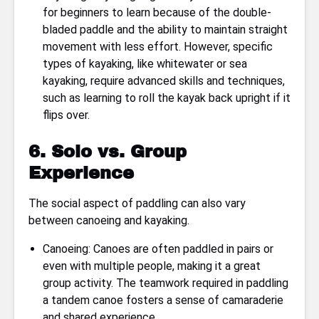
for beginners to learn because of the double-
bladed paddle and the ability to maintain straight
movement with less effort. However, specific
types of kayaking, like whitewater or sea
kayaking, require advanced skills and techniques,
such as learning to roll the kayak back upright if it
flips over.
6. Solo vs. Group
Experience
The social aspect of paddling can also vary
between canoeing and kayaking.
Canoeing: Canoes are often paddled in pairs or
even with multiple people, making it a great
group activity. The teamwork required in paddling
a tandem canoe fosters a sense of camaraderie
and shared experience.