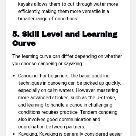
kayaks allows them to cut through water more
efficiently, making them more versatile in a
broader range of conditions.
5. Skill Level and Learning
Curve
The learning curve can differ depending on whether
you choose canoeing or kayaking.
Canoeing: For beginners, the basic paddling
techniques in canoeing can be picked up quickly,
especially on calm waters. However, mastering
more advanced strokes, such as the J-stroke,
and learning to handle a canoe in challenging
conditions requires practice. Tandem canoeing
also involves good communication and
coordination between partners.
Kayaking: Kayaking is generally considered easier