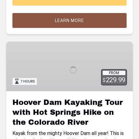
LEARN MORE
Hoover
Dam
Kayaking
Tour
FROM
with
229.99
$
7 HOURS
Hot
Springs
Hike
Hoover Dam Kayaking Tour
on
with Hot Springs Hike on
the
Colorado
the Colorado River
River
Kayak from the mighty Hoover Dam all year! This is