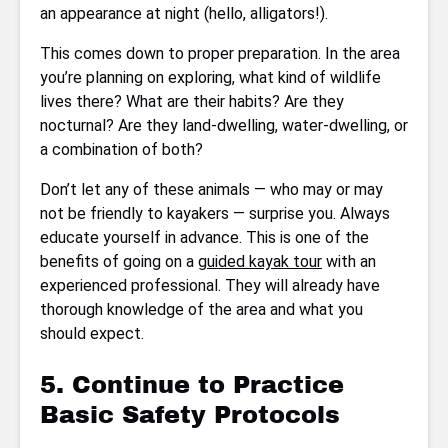
an appearance at night (hello, alligators!).
This comes down to proper preparation. In the area
you’re planning on exploring, what kind of wildlife
lives there? What are their habits? Are they
nocturnal? Are they land-dwelling, water-dwelling, or
a combination of both?
Don’t let any of these animals — who may or may
not be friendly to kayakers — surprise you. Always
educate yourself in advance. This is one of the
benefits of going on a
guided kayak tour
with an
experienced professional. They will already have
thorough knowledge of the area and what you
should expect.
5. Continue to Practice
Basic Safety Protocols