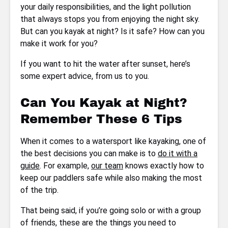
your daily responsibilities, and the light pollution
that always stops you from enjoying the night sky.
But can you kayak at night? Is it safe? How can you
make it work for you?
If you want to hit the water after sunset, here’s
some expert advice, from us to you.
Can You Kayak at Night?
Remember These 6 Tips
When it comes to a watersport like kayaking, one of
the best decisions you can make is to
do it with a
guide
. For example,
our team
knows exactly how to
keep our paddlers safe while also making the most
of the trip.
That being said, if you’re going solo or with a group
of friends, these are the things you need to