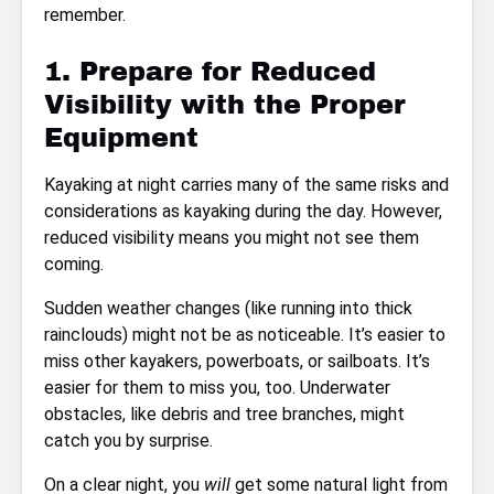
remember.
1. Prepare for Reduced
Visibility with the Proper
Equipment
Kayaking at night carries many of the same risks and
considerations as kayaking during the day. However,
reduced visibility means you might not see them
coming.
Sudden weather changes (like running into thick
rainclouds) might not be as noticeable. It’s easier to
miss other kayakers, powerboats, or sailboats. It’s
easier for them to miss you, too. Underwater
obstacles, like debris and tree branches, might
catch you by surprise.
On a clear night, you
will
get some natural light from