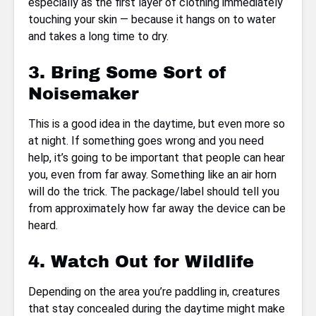
especially as the first layer of clothing immediately
touching your skin — because it hangs on to water
and takes a long time to dry.
3. Bring Some Sort of
Noisemaker
This is a good idea in the daytime, but even more so
at night. If something goes wrong and you need
help, it’s going to be important that people can hear
you, even from far away. Something like an air horn
will do the trick. The package/label should tell you
from approximately how far away the device can be
heard.
4. Watch Out for Wildlife
Depending on the area you’re paddling in, creatures
that stay concealed during the daytime might make