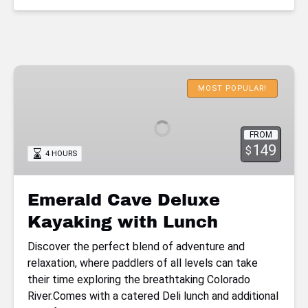
Emerald
Cave
MOST POPULAR!
Deluxe
Kayaking
FROM
with
149
$
4 HOURS
Lunch
Emerald Cave Deluxe
Kayaking with Lunch
Discover the perfect blend of adventure and
relaxation, where paddlers of all levels can take
their time exploring the breathtaking Colorado
River.Comes with a catered Deli lunch and additional