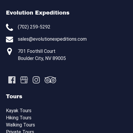
Evolution Expeditions
(702) 259-5292
sales@evolutionexpeditions.com
701 Foothill Court
Boulder City, NV 89005
Tours
Kayak Tours
Hiking Tours
Walking Tours
Private Tours