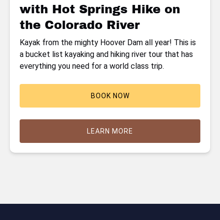
with Hot Springs Hike on
the
Colorado
the Colorado River
River
Kayak from the mighty Hoover Dam all year! This is
a bucket list kayaking and hiking river tour that has
everything you need for a world class trip.
BOOK NOW
LEARN MORE