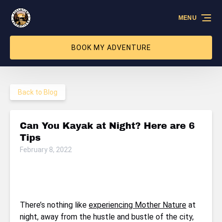
Skip to primary navigation
Skip to content
Skip to footer
MENU
BOOK MY ADVENTURE
Back to Blog
Can You Kayak at Night? Here are 6
Tips
February 8, 2022
There’s nothing like
experiencing Mother Nature
at
night, away from the hustle and bustle of the city,