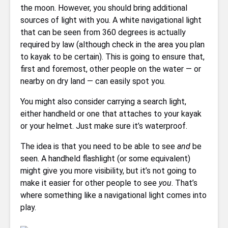
the moon. However, you should bring additional
sources of light with you. A white navigational light
that can be seen from 360 degrees is actually
required by law (although check in the area you plan
to kayak to be certain). This is going to ensure that,
first and foremost, other people on the water — or
nearby on dry land — can easily spot you.
You might also consider carrying a search light,
either handheld or one that attaches to your kayak
or your helmet. Just make sure it’s waterproof.
The idea is that you need to be able to see
and
be
seen. A handheld flashlight (or some equivalent)
might give you more visibility, but it’s not going to
make it easier for other people to see
you
. That’s
where something like a navigational light comes into
play.