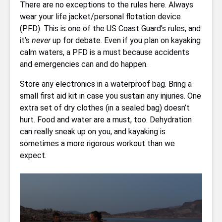
There are no exceptions to the rules here. Always
wear your life jacket/personal flotation device
(PFD). This is one of the US Coast Guard’s rules, and
it’s
never
up for debate. Even if you plan on kayaking
calm waters, a PFD is a must because accidents
and emergencies can and do happen.
Store any electronics in a waterproof bag. Bring a
small first aid kit in case you sustain any injuries. One
extra set of dry clothes (in a sealed bag) doesn’t
hurt. Food and water are a must, too. Dehydration
can really sneak up on you, and kayaking is
sometimes a more rigorous workout than we
expect.