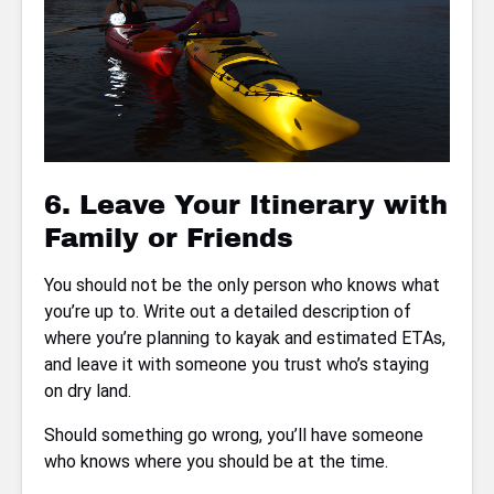
6. Leave Your Itinerary with
Family or Friends
You should not be the only person who knows what
you’re up to. Write out a detailed description of
where you’re planning to kayak and estimated ETAs,
and leave it with someone you trust who’s staying
on dry land.
Should something go wrong, you’ll have someone
who knows where you should be at the time.