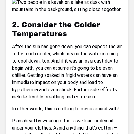
2. Consider the Colder
Temperatures
After the sun has gone down, you can expect the air
to be much cooler, which means the water is going
to cool down, too. And if it was an overcast day to
begin with, you can assume it’s going to be even
chillier. Getting soaked in frigid waters can have an
immediate impact on your body and lead to
hypothermia and even shock. Further side effects
include trouble breathing and confusion.
In other words, this is nothing to mess around with!
Plan ahead by wearing either a wetsuit or drysuit
under your clothes. Avoid anything that’s cotton —