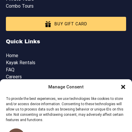
Combo Tours
BUY GIFT CARD
Quick Links
Home
Kayak Rentals
FAQ
Careers
Blog
Manage Consent
Contact Us
Cancellation, Booking & Tour Policies
To provide the best experiences, we use technologies like cookies to store
and/or access device information. Consenting to these technologies will
allow us to process data such as browsing behavior or unique IDs on this
site. Not consenting or withdrawing consent, may adversely affect certain
features and functions.