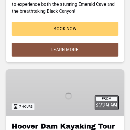
to experience both the stunning Emerald Cave and
the breathtaking Black Canyon!
BOOK NOW
LEARN MORE
Hoover
Dam
Kayaking
Tour
FROM
with
229.99
$
7 HOURS
Hot
Springs
Hike
Hoover Dam Kayaking Tour
on