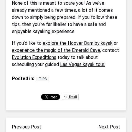
None of this is meant to scare you! As we’ve
already mentioned a few times, a lot of it comes
down to simply being prepared. If you follow these
tips, then you’re far likelier to have a safe and
enjoyable kayaking experience.
If you’d like to
explore the Hoover Dam by kayak
or
experience the magic of the Emerald Cave
, contact
Evolution Expeditions
today to talk about
scheduling your guided
Las Vegas kayak tour.
Posted in:
TIPS
Email
Previous Post
Next Post