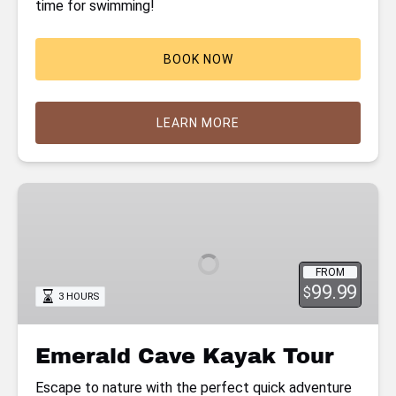
time for swimming!
BOOK NOW
LEARN MORE
Emerald
Cave
Kayak
Tour
FROM
99.99
$
3 HOURS
Emerald Cave Kayak Tour
Escape to nature with the perfect quick adventure