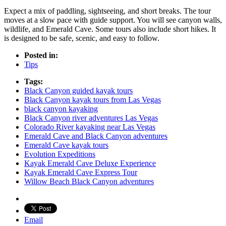
Expect a mix of paddling, sightseeing, and short breaks. The tour
moves at a slow pace with guide support. You will see canyon walls,
wildlife, and Emerald Cave. Some tours also include short hikes. It
is designed to be safe, scenic, and easy to follow.
Posted in:
Tips
Tags:
Black Canyon guided kayak tours
Black Canyon kayak tours from Las Vegas
black canyon kayaking
Black Canyon river adventures Las Vegas
Colorado River kayaking near Las Vegas
Emerald Cave and Black Canyon adventures
Emerald Cave kayak tours
Evolution Expeditions
Kayak Emerald Cave Deluxe Experience
Kayak Emerald Cave Express Tour
Willow Beach Black Canyon adventures
Email