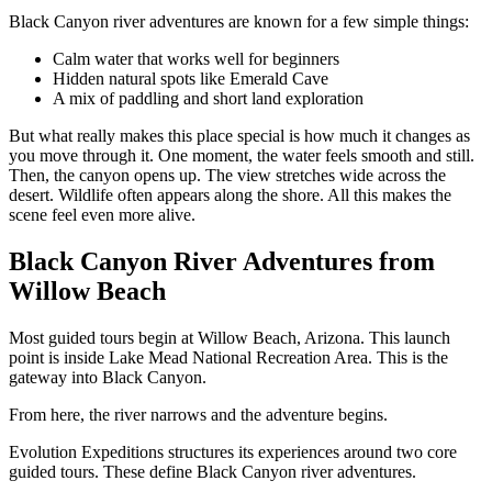
Black Canyon river adventures are known for a few simple things:
Calm water that works well for beginners
Hidden natural spots like Emerald Cave
A mix of paddling and short land exploration
But what really makes this place special is how much it changes as
you move through it. One moment, the water feels smooth and still.
Then, the canyon opens up. The view stretches wide across the
desert. Wildlife often appears along the shore. All this makes the
scene feel even more alive.
Black Canyon River Adventures from
Willow Beach
Most guided tours begin at Willow Beach, Arizona. This launch
point is inside Lake Mead National Recreation Area. This is the
gateway into Black Canyon.
From here, the river narrows and the adventure begins.
Evolution Expeditions structures its experiences around two core
guided tours. These define Black Canyon river adventures.