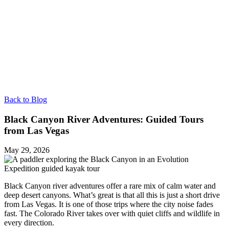
Back to Blog
Black Canyon River Adventures: Guided Tours
from Las Vegas
May 29, 2026
Black Canyon river adventures offer a rare mix of calm water and
deep desert canyons. What’s great is that all this is just a short drive
from Las Vegas. It is one of those trips where the city noise fades
fast. The Colorado River takes over with quiet cliffs and wildlife in
every direction.