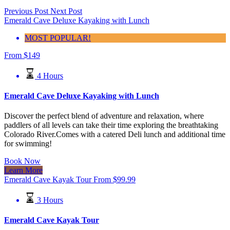
Previous Post
Next Post
Emerald Cave Deluxe Kayaking with Lunch
MOST POPULAR!
From
$
149
4 Hours
Emerald Cave Deluxe Kayaking with Lunch
Discover the perfect blend of adventure and relaxation, where
paddlers of all levels can take their time exploring the breathtaking
Colorado River.Comes with a catered Deli lunch and additional time
for swimming!
Book Now
Learn More
Emerald Cave Kayak Tour
From
$
99.99
3 Hours
Emerald Cave Kayak Tour