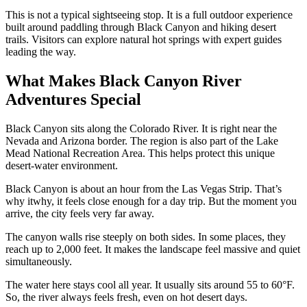
This is not a typical sightseeing stop. It is a full outdoor experience
built around paddling through Black Canyon and hiking desert
trails. Visitors can explore natural hot springs with expert guides
leading the way.
What Makes Black Canyon River
Adventures Special
Black Canyon sits along the Colorado River. It is right near the
Nevada and Arizona border. The region is also part of the Lake
Mead National Recreation Area. This helps protect this unique
desert-water environment.
Black Canyon is about an hour from the Las Vegas Strip. That’s
why itwhy, it
feels close enough for a day trip. But the moment you
arrive, the city feels very far away.
The canyon walls rise steeply on both sides. In some places, they
reach up to 2,000 feet. It makes the landscape feel massive and quiet
simultaneously.
The water here stays cool all year. It usually sits around 55 to 60°F.
So, the river always feels fresh, even on hot desert days.