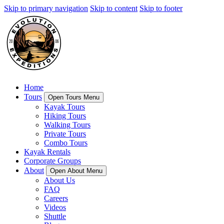
Skip to primary navigation
Skip to content
Skip to footer
Home
Tours
Open Tours Menu
Kayak Tours
Hiking Tours
Walking Tours
Private Tours
Combo Tours
Kayak Rentals
Corporate Groups
About
Open About Menu
About Us
FAQ
Careers
Videos
Shuttle