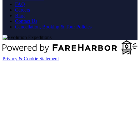
FAQ
Careers
Blog
Contact Us
Cancellation, Booking & Tour Policies
Privacy & Cookie Statement