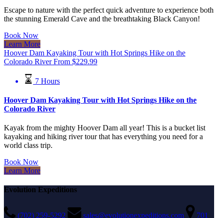
Escape to nature with the perfect quick adventure to experience both
the stunning Emerald Cave and the breathtaking Black Canyon!
Book Now
Learn More
Hoover Dam Kayaking Tour with Hot Springs Hike on the
Colorado River
From
$
229.99
7 Hours
Hoover Dam Kayaking Tour with Hot Springs Hike on the
Colorado River
Kayak from the mighty Hoover Dam all year! This is a bucket list
kayaking and hiking river tour that has everything you need for a
world class trip.
Book Now
Learn More
Evolution Expeditions
(702) 259-5292
sales@evolutionexpeditions.com
701