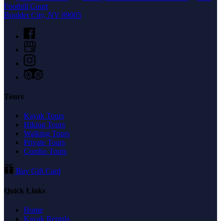
Foothill Court
Boulder City, NV 89005
Tours
Kayak Tours
Hiking Tours
Walking Tours
Private Tours
Combo Tours
Buy Gift Card
Quick Links
Home
Kayak Rentals