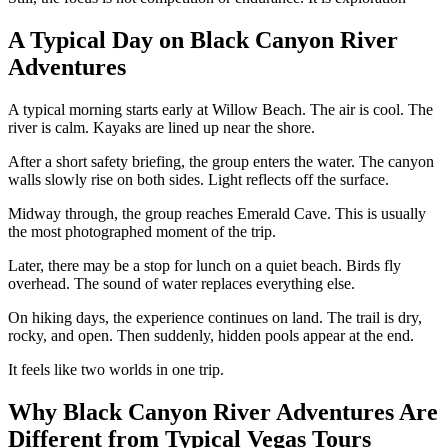
A Typical Day on Black Canyon River
Adventures
A typical morning starts early at Willow Beach. The air is cool. The
river is calm. Kayaks are lined up near the shore.
After a short safety briefing, the group enters the water. The canyon
walls slowly rise on both sides. Light reflects off the surface.
Midway through, the group reaches Emerald Cave. This is usually
the most photographed moment of the trip.
Later, there may be a stop for lunch on a quiet beach. Birds fly
overhead. The sound of water replaces everything else.
On hiking days, the experience continues on land. The trail is dry,
rocky, and open. Then suddenly, hidden pools appear at the end.
It feels like two worlds in one trip.
Why Black Canyon River Adventures Are
Different from Typical Vegas Tours