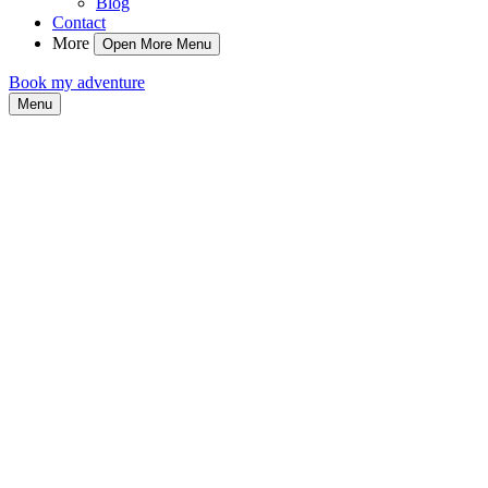
Blog
Contact
More
Open More Menu
Book my adventure
Menu