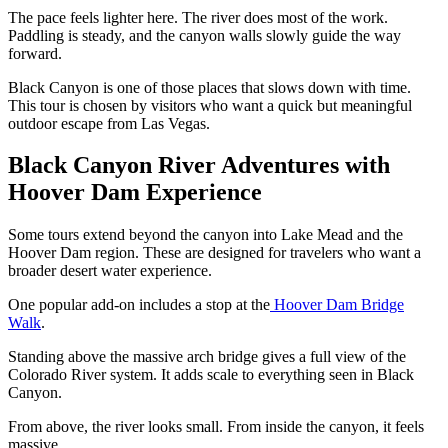
The pace feels lighter here. The river does most of the work.
Paddling is steady, and the canyon walls slowly guide the way
forward.
Black Canyon is one of those places that slows down with time.
This tour is chosen by visitors who want a quick but meaningful
outdoor escape from Las Vegas.
Black Canyon River Adventures with
Hoover Dam Experience
Some tours extend beyond the canyon into Lake Mead and the
Hoover Dam region. These are designed for travelers who want a
broader desert water experience.
One popular add-on includes a stop at the
Hoover Dam Bridge
Walk
.
Standing above the massive arch bridge gives a full view of the
Colorado River system. It adds scale to everything seen in Black
Canyon.
From above, the river looks small. From inside the canyon, it feels
massive.