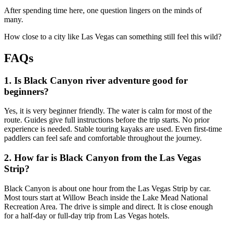
After spending time here, one question lingers on the minds of
many.
How close to a city like Las Vegas can something still feel this wild?
FAQs
1. Is Black Canyon river adventure good for
beginners?
Yes, it is very beginner friendly. The water is calm for most of the
route. Guides give full instructions before the trip starts. No prior
experience is needed. Stable touring kayaks are used. Even first-time
paddlers can feel safe and comfortable throughout the journey.
2. How far is Black Canyon from the Las Vegas
Strip?
Black Canyon is about one hour from the Las Vegas Strip by car.
Most tours start at Willow Beach inside the Lake Mead National
Recreation Area. The drive is simple and direct. It is close enough
for a half-day or full-day trip from Las Vegas hotels.