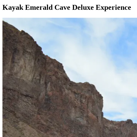
Kayak Emerald Cave Deluxe Experience