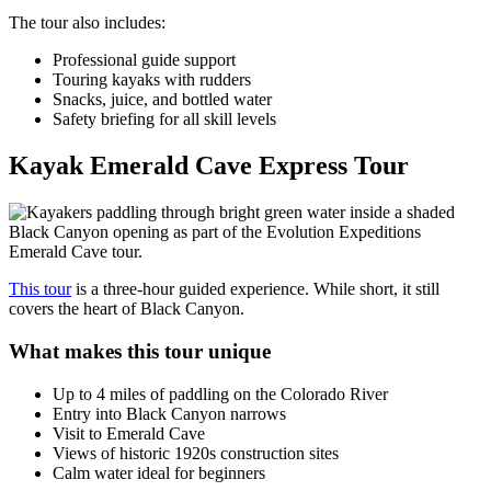
The tour also includes:
Professional guide support
Touring kayaks with rudders
Snacks, juice, and bottled water
Safety briefing for all skill levels
Kayak Emerald Cave Express Tour
This tour
is a three-hour guided experience. While short, it still
covers the heart of Black Canyon.
What makes this tour unique
Up to 4 miles of paddling on the Colorado River
Entry into Black Canyon narrows
Visit to Emerald Cave
Views of historic 1920s construction sites
Calm water ideal for beginners