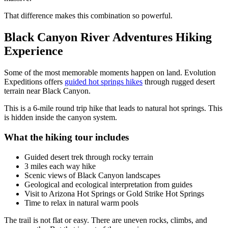
That difference makes this combination so powerful.
Black Canyon River Adventures Hiking
Experience
Some of the most memorable moments happen on land. Evolution
Expeditions offers
guided hot springs hikes
through rugged desert
terrain near Black Canyon.
This is a 6-mile round trip hike that leads to natural hot springs. This
is hidden inside the canyon system.
What the hiking tour includes
Guided desert trek through rocky terrain
3 miles each way hike
Scenic views of Black Canyon landscapes
Geological and ecological interpretation from guides
Visit to Arizona Hot Springs or Gold Strike Hot Springs
Time to relax in natural warm pools
The trail is not flat or easy. There are uneven rocks, climbs, and