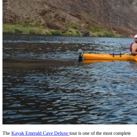
The
Kayak Emerald Cave Deluxe
tour is one of the most complete