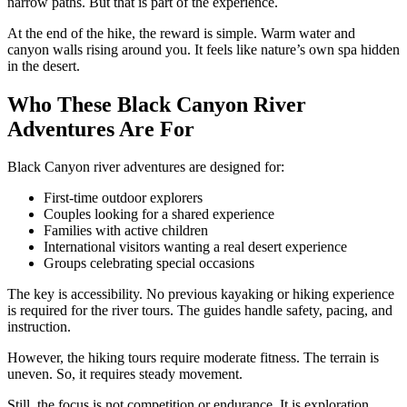
narrow paths. But that is part of the experience.
At the end of the hike, the reward is simple. Warm water and
canyon walls rising around you. It feels like nature’s own spa hidden
in the desert.
Who These Black Canyon River
Adventures Are For
Black Canyon river adventures are designed for:
First-time outdoor explorers
Couples looking for a shared experience
Families with active children
International visitors wanting a real desert experience
Groups celebrating special occasions
The key is accessibility. No previous kayaking or hiking experience
is required for the river tours. The guides handle safety, pacing, and
instruction.
However, the hiking tours require moderate fitness. The terrain is
uneven. So, it requires steady movement.
Still, the focus is not competition or endurance. It is exploration