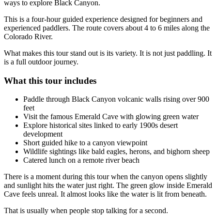
ways to explore Black Canyon.
This is a four-hour guided experience designed for beginners and
experienced paddlers. The route covers about 4 to 6 miles along the
Colorado River.
What makes this tour stand out is its variety. It is not just paddling. It
is a full outdoor journey.
What this tour includes
Paddle through Black Canyon volcanic walls rising over 900
feet
Visit the famous Emerald Cave with glowing green water
Explore historical sites linked to early 1900s desert
development
Short guided hike to a canyon viewpoint
Wildlife sightings like bald eagles, herons, and bighorn sheep
Catered lunch on a remote river beach
There is a moment during this tour when the canyon opens slightly
and sunlight hits the water just right. The green glow inside Emerald
Cave feels unreal. It almost looks like the water is lit from beneath.
That is usually when people stop talking for a second.