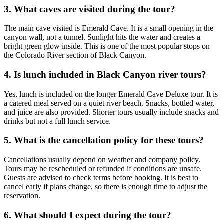
3. What caves are visited during the tour?
The main cave visited is Emerald Cave. It is a small opening in the
canyon wall, not a tunnel. Sunlight hits the water and creates a
bright green glow inside. This is one of the most popular stops on
the Colorado River section of Black Canyon.
4. Is lunch included in Black Canyon river tours?
Yes, lunch is included on the longer Emerald Cave Deluxe tour. It is
a catered meal served on a quiet river beach. Snacks, bottled water,
and juice are also provided. Shorter tours usually include snacks and
drinks but not a full lunch service.
5. What is the cancellation policy for these tours?
Cancellations usually depend on weather and company policy.
Tours may be rescheduled or refunded if conditions are unsafe.
Guests are advised to check terms before booking. It is best to
cancel early if plans change, so there is enough time to adjust the
reservation.
6. What should I expect during the tour?