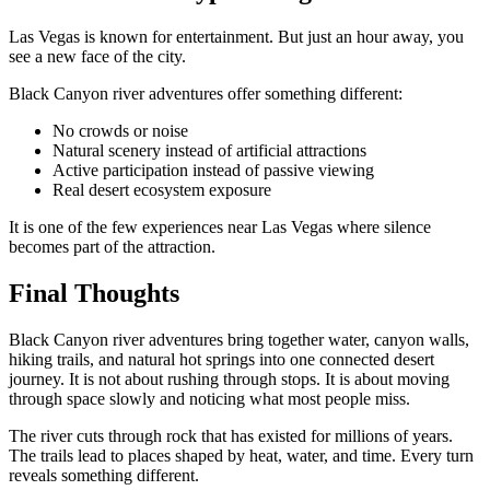
Las Vegas is known for entertainment. But just an hour away, you
see a new face of the city.
Black Canyon river adventures offer something different:
No crowds or noise
Natural scenery instead of artificial attractions
Active participation instead of passive viewing
Real desert ecosystem exposure
It is one of the few experiences near Las Vegas where silence
becomes part of the attraction.
Final Thoughts
Black Canyon river adventures bring together water, canyon walls,
hiking trails, and natural hot springs into one connected desert
journey. It is not about rushing through stops. It is about moving
through space slowly and noticing what most people miss.
The river cuts through rock that has existed for millions of years.
The trails lead to places shaped by heat, water, and time. Every turn
reveals something different.